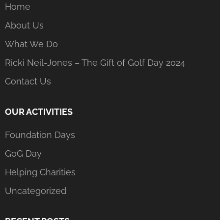
Home
About Us
What We Do
Ricki Neil-Jones – The Gift of Golf Day 2024
Contact Us
OUR ACTIVITIES
Foundation Days
GoG Day
Helping Charities
Uncategorized