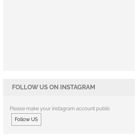
FOLLOW US ON INSTAGRAM
Please make your instagram account public
Follow US