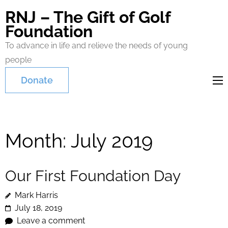
RNJ – The Gift of Golf
Foundation
To advance in life and relieve the needs of young
people
Donate
Month:
July 2019
Our First Foundation Day
Mark Harris
July 18, 2019
Leave a comment