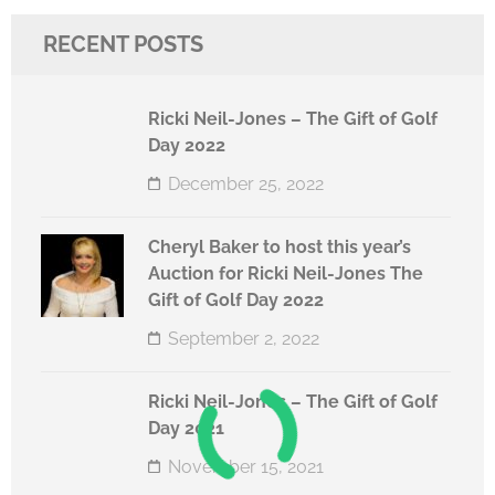
RECENT POSTS
Ricki Neil-Jones – The Gift of Golf
Day 2022
December 25, 2022
Cheryl Baker to host this year’s
Auction for Ricki Neil-Jones The
Gift of Golf Day 2022
September 2, 2022
Ricki Neil-Jones – The Gift of Golf
Day 2021
November 15, 2021