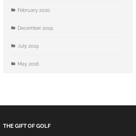
February 2020
December 2019
July 2019
May 2016
THE GIFT OF GOLF