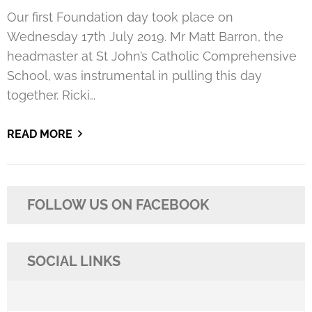
Our first Foundation day took place on
Wednesday 17th July 2019. Mr Matt Barron, the
headmaster at St John’s Catholic Comprehensive
School, was instrumental in pulling this day
together. Ricki…
READ MORE
FOLLOW US ON FACEBOOK
SOCIAL LINKS