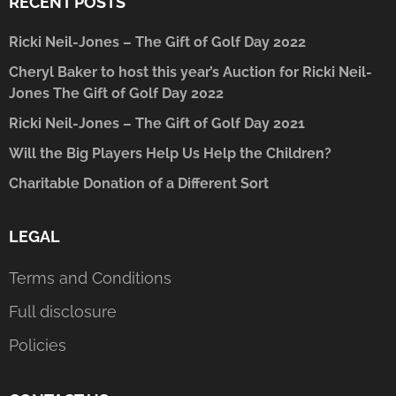
RECENT POSTS
Ricki Neil-Jones – The Gift of Golf Day 2022
Cheryl Baker to host this year’s Auction for Ricki Neil-
Jones The Gift of Golf Day 2022
Ricki Neil-Jones – The Gift of Golf Day 2021
Will the Big Players Help Us Help the Children?
Charitable Donation of a Different Sort
LEGAL
Terms and Conditions
Full disclosure
Policies