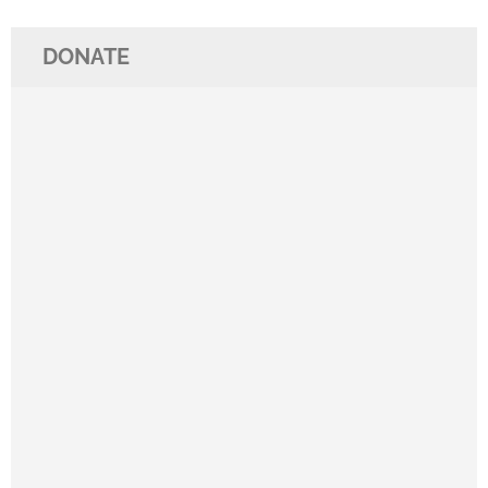
DONATE