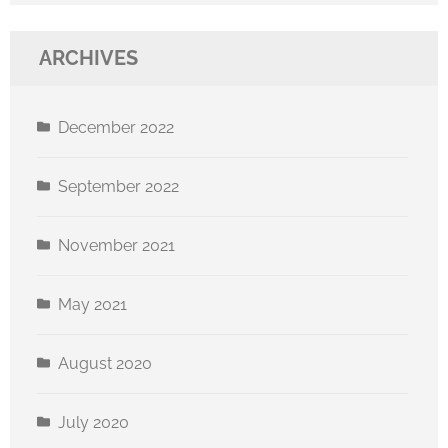
ARCHIVES
December 2022
September 2022
November 2021
May 2021
August 2020
July 2020