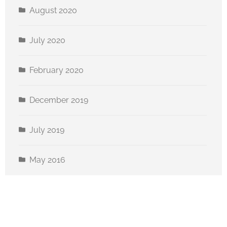
August 2020
July 2020
February 2020
December 2019
July 2019
May 2016