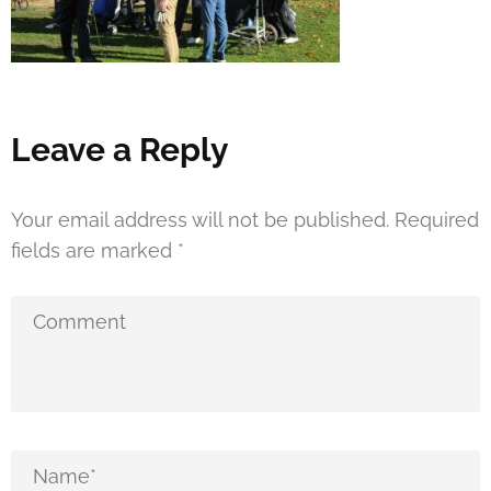
Leave a Reply
Your email address will not be published.
Required
fields are marked
*