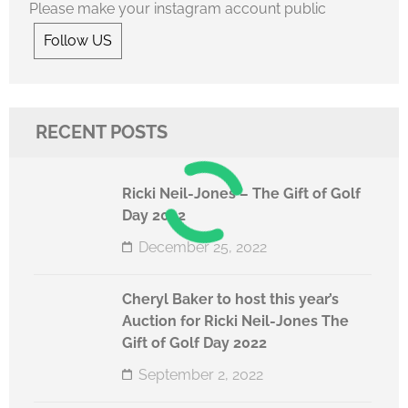
Please make your instagram account public
Follow US
RECENT POSTS
Ricki Neil-Jones – The Gift of Golf
Day 2022
December 25, 2022
Cheryl Baker to host this year’s
Auction for Ricki Neil-Jones The
Gift of Golf Day 2022
September 2, 2022