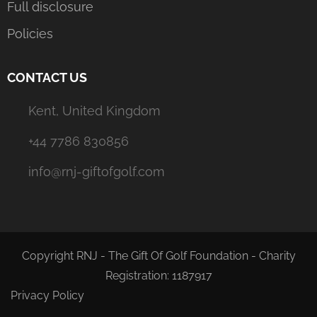
Full disclosure
Policies
CONTACT US
Kent, United Kingdom
+44 7786 830856
info@rnj-giftofgolf.com
Copyright RNJ - The Gift Of Golf Foundation - Charity
Registration: 1187917
Privacy Policy