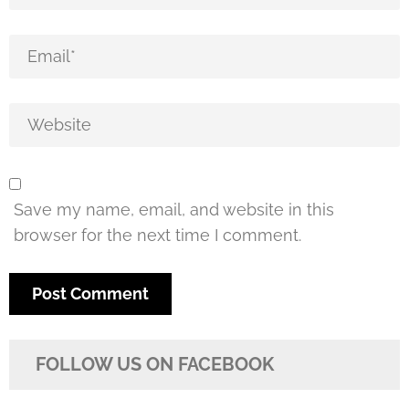
Save my name, email, and website in this
browser for the next time I comment.
FOLLOW US ON FACEBOOK