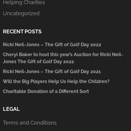
Helping Charities
Uncategorized
RECENT POSTS
Ricki Neil-Jones – The Gift of Golf Day 2022
Cheryl Baker to host this year’s Auction for Ricki Neil-
Jones The Gift of Golf Day 2022
Ricki Neil-Jones – The Gift of Golf Day 2021
Will the Big Players Help Us Help the Children?
Charitable Donation of a Different Sort
LEGAL
Terms and Conditions