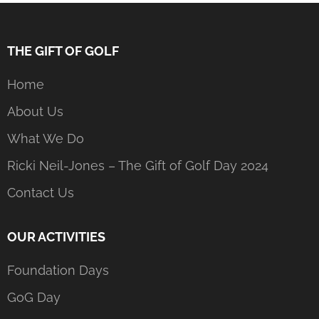
THE GIFT OF GOLF
Home
About Us
What We Do
Ricki Neil-Jones – The Gift of Golf Day 2024
Contact Us
OUR ACTIVITIES
Foundation Days
GoG Day