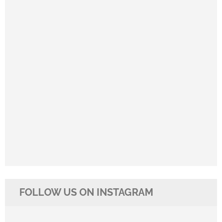
FOLLOW US ON INSTAGRAM