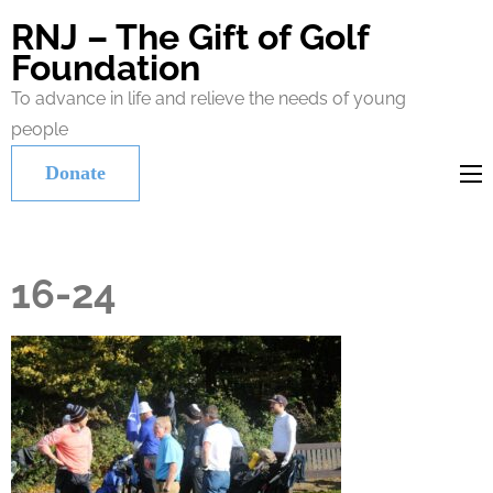
RNJ – The Gift of Golf
Foundation
To advance in life and relieve the needs of young
people
Donate
16-24