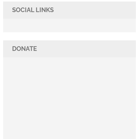
SOCIAL LINKS
DONATE