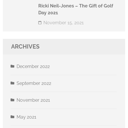
Ricki Neil-Jones – The Gift of Golf
Day 2021
November 15, 2021
ARCHIVES
December 2022
September 2022
November 2021
May 2021