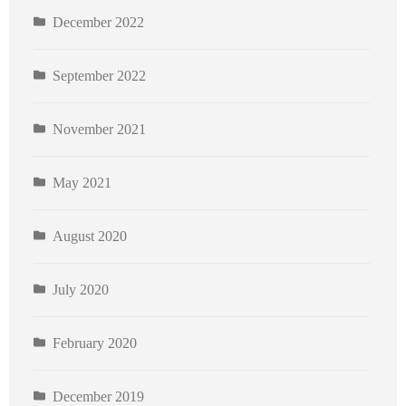
December 2022
September 2022
November 2021
May 2021
August 2020
July 2020
February 2020
December 2019