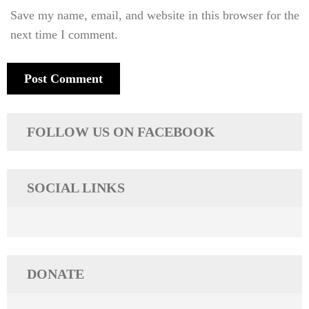
Save my name, email, and website in this browser for the
next time I comment.
FOLLOW US ON FACEBOOK
SOCIAL LINKS
DONATE