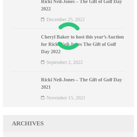
Ricki Neil-Jones – The Gift of Golf Day
2022
December 25, 2022
Cheryl Baker to host this year’s Auction
for Ricki Neil-Jones The Gift of Golf
Day 2022
September 2, 2022
Ricki Neil-Jones – The Gift of Golf Day
2021
November 15, 2021
ARCHIVES