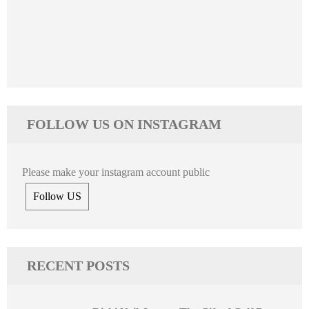
FOLLOW US ON INSTAGRAM
Please make your instagram account public
Follow US
RECENT POSTS