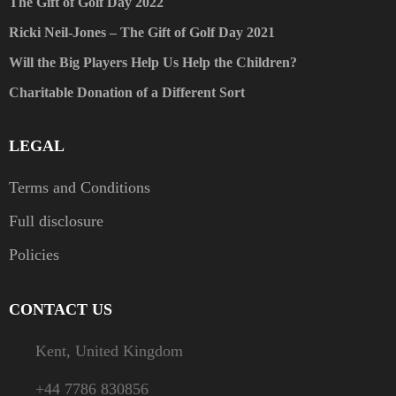
The Gift of Golf Day 2022
Ricki Neil-Jones – The Gift of Golf Day 2021
Will the Big Players Help Us Help the Children?
Charitable Donation of a Different Sort
LEGAL
Terms and Conditions
Full disclosure
Policies
CONTACT US
Kent, United Kingdom
+44 7786 830856