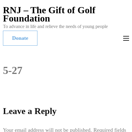
RNJ – The Gift of Golf
Foundation
To advance in life and relieve the needs of young people
Donate
5-27
Leave a Reply
Your email address will not be published.
Required fields