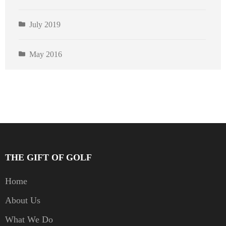
July 2019
May 2016
THE GIFT OF GOLF
Home
About Us
What We Do