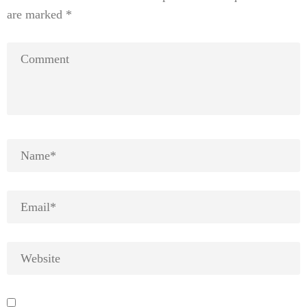
are marked
*