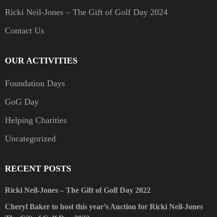
Ricki Neil-Jones – The Gift of Golf Day 2024
Contact Us
OUR ACTIVITIES
Foundation Days
GoG Day
Helping Charities
Uncategorized
RECENT POSTS
Ricki Neil-Jones – The Gift of Golf Day 2022
Cheryl Baker to host this year’s Auction for Ricki Neil-Jones