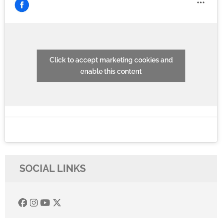
Click to accept marketing cookies and
enable this content
SOCIAL LINKS