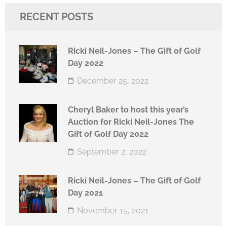
RECENT POSTS
Ricki Neil-Jones – The Gift of Golf
Day 2022
December 25, 2022
Cheryl Baker to host this year’s
Auction for Ricki Neil-Jones The
Gift of Golf Day 2022
September 2, 2022
Ricki Neil-Jones – The Gift of Golf
Day 2021
November 15, 2021