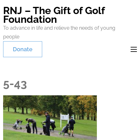
RNJ – The Gift of Golf
Foundation
To advance in life and relieve the needs of young
people
Donate
5-43