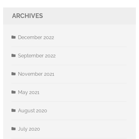
ARCHIVES
December 2022
September 2022
November 2021
May 2021
August 2020
July 2020