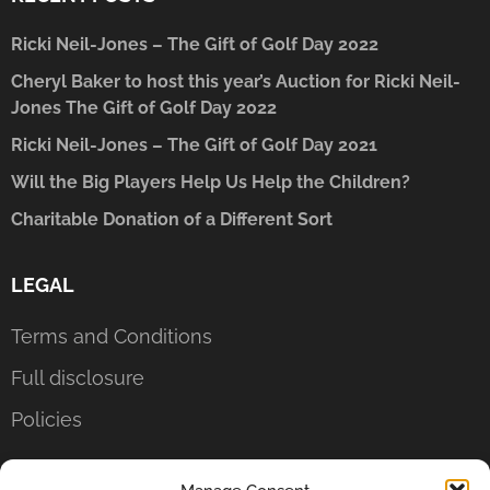
Ricki Neil-Jones – The Gift of Golf Day 2022
Cheryl Baker to host this year’s Auction for Ricki Neil-
Jones The Gift of Golf Day 2022
Ricki Neil-Jones – The Gift of Golf Day 2021
Will the Big Players Help Us Help the Children?
Charitable Donation of a Different Sort
LEGAL
Terms and Conditions
Full disclosure
Policies
CONTACT US