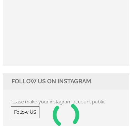
FOLLOW US ON INSTAGRAM
Please make your instagram account public
Follow US