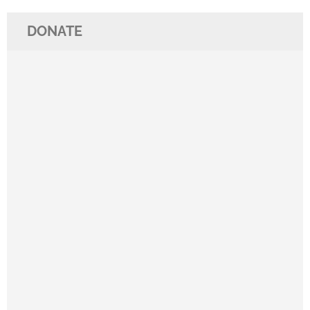
DONATE