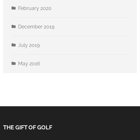
February 2020
December 2019
July 2019
May 2016
THE GIFT OF GOLF