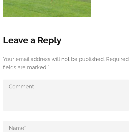
Leave a Reply
Your email address will not be published.
Required
fields are marked
*