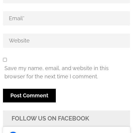
Save my name, email, and website in this
browser for the next time I comment.
FOLLOW US ON FACEBOOK