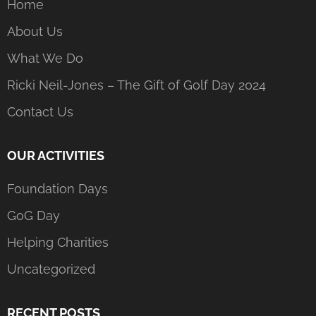
Home
About Us
What We Do
Ricki Neil-Jones – The Gift of Golf Day 2024
Contact Us
OUR ACTIVITIES
Foundation Days
GoG Day
Helping Charities
Uncategorized
RECENT POSTS