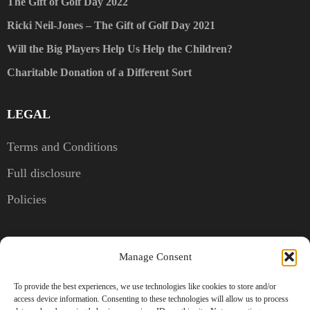
The Gift of Golf Day 2022
Ricki Neil-Jones – The Gift of Golf Day 2021
Will the Big Players Help Us Help the Children?
Charitable Donation of a Different Sort
LEGAL
Terms and Conditions
Full disclosure
Policies
CONTACT US
Manage Consent
Kent, United Kingdom
To provide the best experiences, we use technologies like cookies to store and/or
access device information. Consenting to these technologies will allow us to process
+44 7786 830856