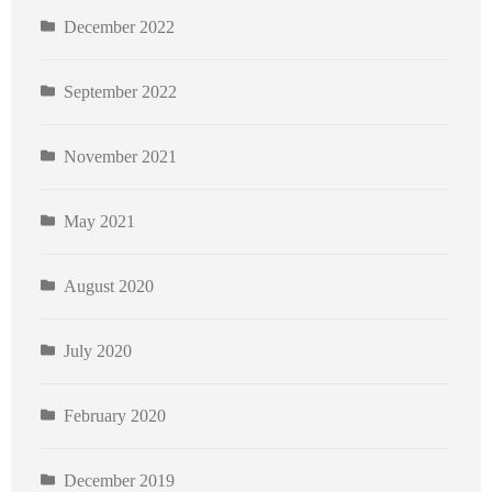
December 2022
September 2022
November 2021
May 2021
August 2020
July 2020
February 2020
December 2019