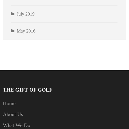
July 2019
May 2016
THE GIFT OF GOLF
Home
About Us
What We Do