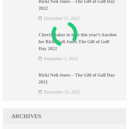
Ricki Neil-Jones – The Gift of Golf Day
2022
December 25, 2022
Cheryl Baker to host this year’s Auction
for Ricki Neil-Jones The Gift of Golf
Day 2022
September 2, 2022
Ricki Neil-Jones – The Gift of Golf Day
2021
November 15, 2021
ARCHIVES