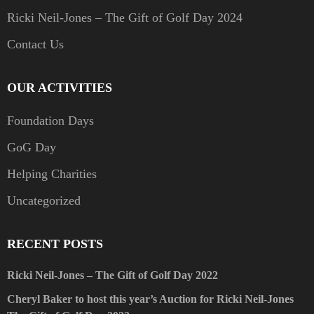
Ricki Neil-Jones – The Gift of Golf Day 2024
Contact Us
OUR ACTIVITIES
Foundation Days
GoG Day
Helping Charities
Uncategorized
RECENT POSTS
Ricki Neil-Jones – The Gift of Golf Day 2022
Cheryl Baker to host this year’s Auction for Ricki Neil-Jones