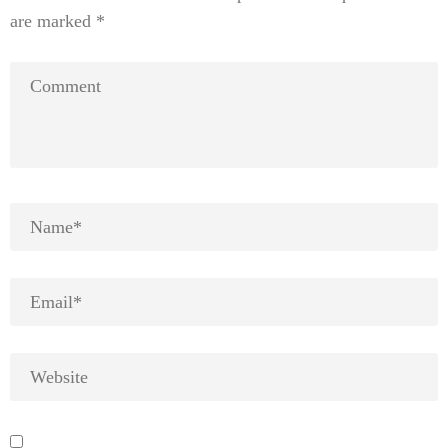
are marked
*