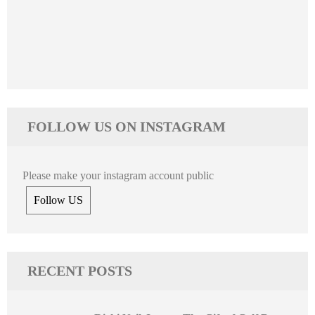
FOLLOW US ON INSTAGRAM
Please make your instagram account public
Follow US
RECENT POSTS