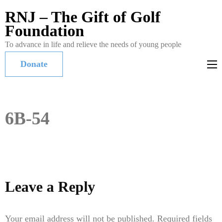
RNJ – The Gift of Golf
Foundation
To advance in life and relieve the needs of young people
Donate
6B-54
Leave a Reply
Your email address will not be published.
Required fields