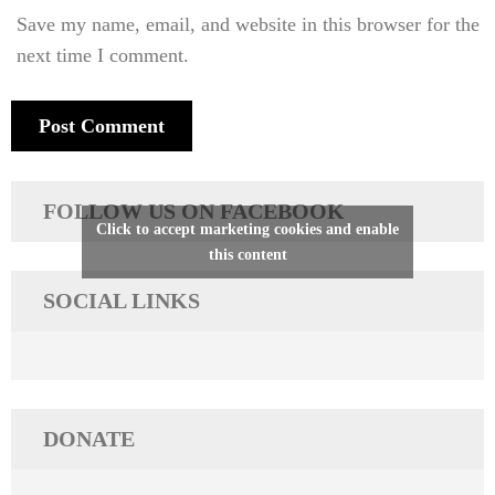
Save my name, email, and website in this browser for the
next time I comment.
FOLLOW US ON FACEBOOK
Click to accept marketing cookies and enable
this content
SOCIAL LINKS
DONATE