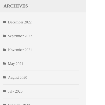
ARCHIVES
December 2022
September 2022
November 2021
May 2021
August 2020
July 2020