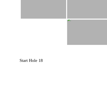
Post
Start Hole 18
navigation