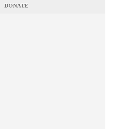
DONATE