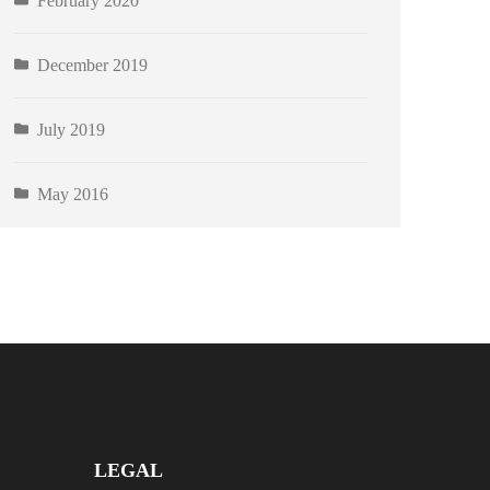
February 2020
December 2019
July 2019
May 2016
LEGAL