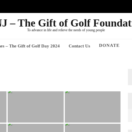
J – The Gift of Golf Foundat
To advance in life and relieve the needs of young people
DONATE
nes – The Gift of Golf Day 2024
Contact Us