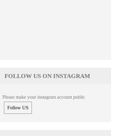
FOLLOW US ON INSTAGRAM
Please make your instagram account public
Follow US