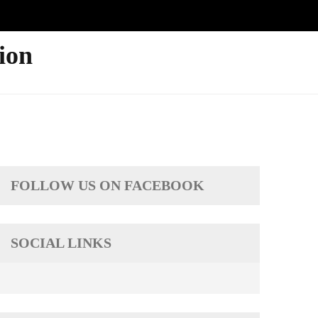
ion
FOLLOW US ON FACEBOOK
SOCIAL LINKS