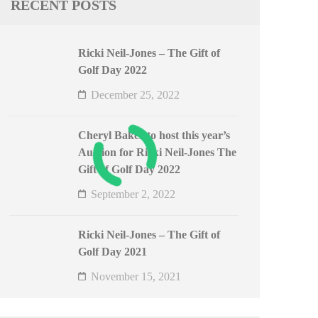
RECENT POSTS
Ricki Neil-Jones – The Gift of
Golf Day 2022
December 25, 2022
Cheryl Baker to host this year’s
Auction for Ricki Neil-Jones The
Gift of Golf Day 2022
September 2, 2022
Ricki Neil-Jones – The Gift of
Golf Day 2021
November 15, 2021