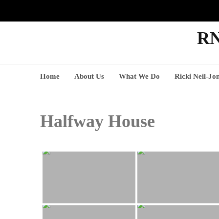
RN
Home
About Us
What We Do
Ricki Neil-Jo
Halfway House