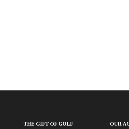
THE GIFT OF GOLF
OUR AC