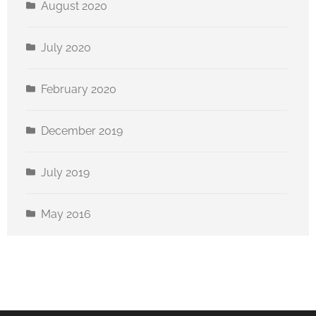
August 2020
July 2020
February 2020
December 2019
July 2019
May 2016