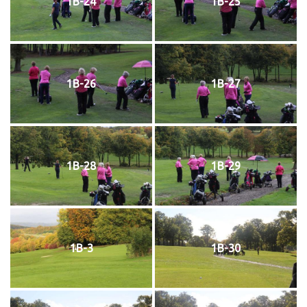
1B-24
1B-25
1B-26
1B-27
1B-28
1B-29
1B-3
1B-30