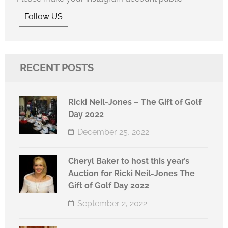
Follow US
RECENT POSTS
Ricki Neil-Jones – The Gift of Golf
Day 2022
December 25, 2022
Cheryl Baker to host this year’s
Auction for Ricki Neil-Jones The
Gift of Golf Day 2022
September 2, 2022