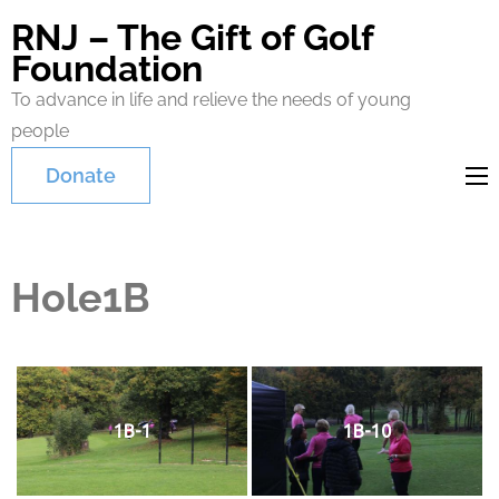
RNJ – The Gift of Golf
Foundation
To advance in life and relieve the needs of young
people
Donate
Hole1B
1B-1
1B-10