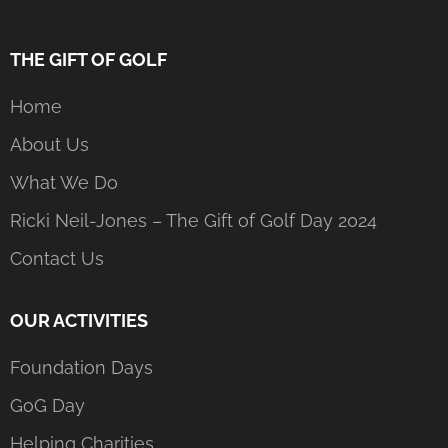
THE GIFT OF GOLF
Home
About Us
What We Do
Ricki Neil-Jones – The Gift of Golf Day 2024
Contact Us
OUR ACTIVITIES
Foundation Days
GoG Day
Helping Charities