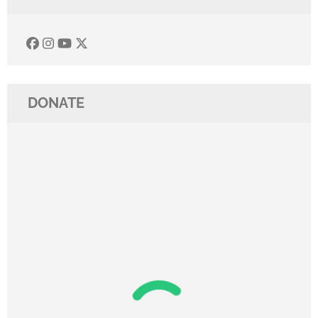
DONATE