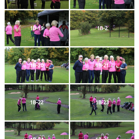
1B-19
1B-2
1B-20
1B-21
1B-22
1B-23