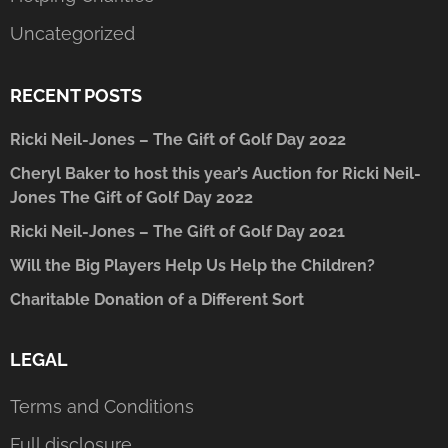
Uncategorized
RECENT POSTS
Ricki Neil-Jones – The Gift of Golf Day 2022
Cheryl Baker to host this year’s Auction for Ricki Neil-
Jones The Gift of Golf Day 2022
Ricki Neil-Jones – The Gift of Golf Day 2021
Will the Big Players Help Us Help the Children?
Charitable Donation of a Different Sort
LEGAL
Terms and Conditions
Full disclosure