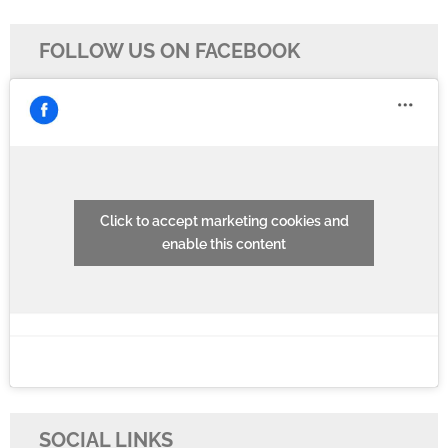
navigation
FOLLOW US ON FACEBOOK
Click to accept marketing cookies and
enable this content
SOCIAL LINKS