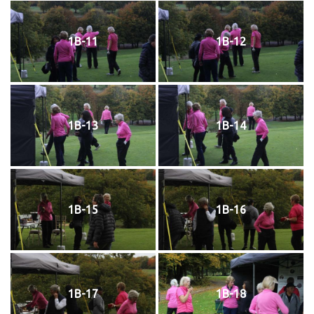
1B-11
1B-12
1B-13
1B-14
1B-15
1B-16
1B-17
1B-18