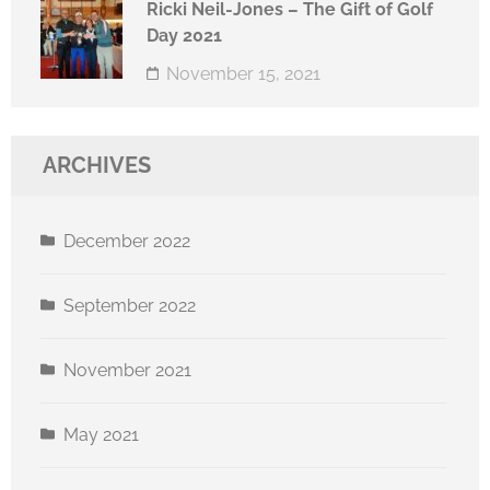
Ricki Neil-Jones – The Gift of Golf
Day 2021
November 15, 2021
ARCHIVES
December 2022
September 2022
November 2021
May 2021