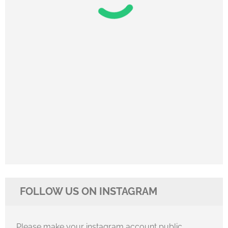
FOLLOW US ON INSTAGRAM
Please make your instagram account public