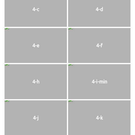
4-c
4-d
4-e
4-f
4-h
4-i-min
4-j
4-k