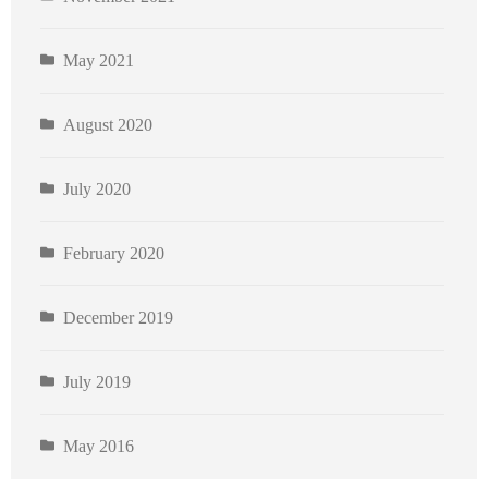
May 2021
August 2020
July 2020
February 2020
December 2019
July 2019
May 2016