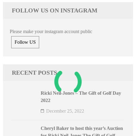
FOLLOW US ON INSTAGRAM
Please make your instagram account public
Follow US
RECENT POSTS
Ricki Neil-Jones – The Gift of Golf Day
2022
December 25, 2022
Cheryl Baker to host this year’s Auction
for Ricki Neil-Jones The Gift of Golf