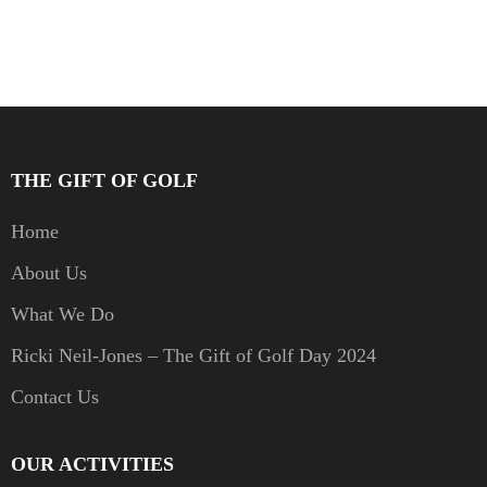
THE GIFT OF GOLF
Home
About Us
What We Do
Ricki Neil-Jones – The Gift of Golf Day 2024
Contact Us
OUR ACTIVITIES