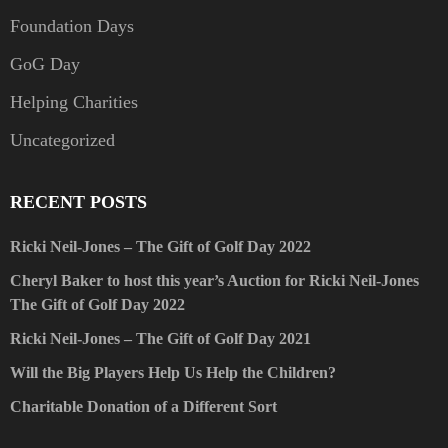
Foundation Days
GoG Day
Helping Charities
Uncategorized
RECENT POSTS
Ricki Neil-Jones – The Gift of Golf Day 2022
Cheryl Baker to host this year’s Auction for Ricki Neil-Jones
The Gift of Golf Day 2022
Ricki Neil-Jones – The Gift of Golf Day 2021
Will the Big Players Help Us Help the Children?
Charitable Donation of a Different Sort