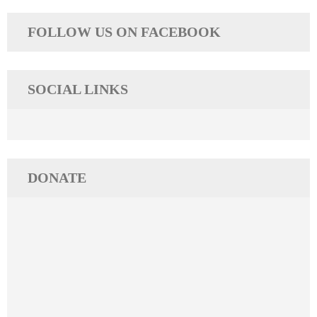
navigation
FOLLOW US ON FACEBOOK
SOCIAL LINKS
DONATE