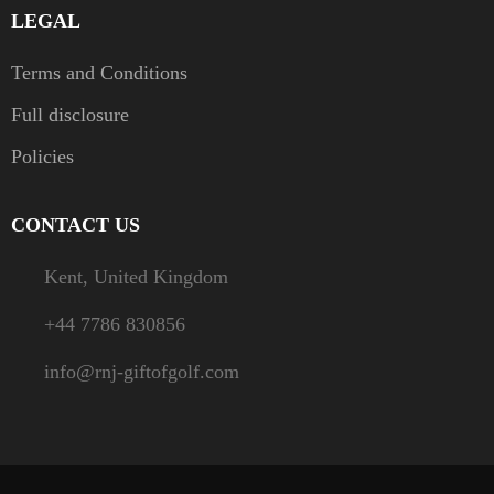
LEGAL
Terms and Conditions
Full disclosure
Policies
CONTACT US
Kent, United Kingdom
+44 7786 830856
info@rnj-giftofgolf.com