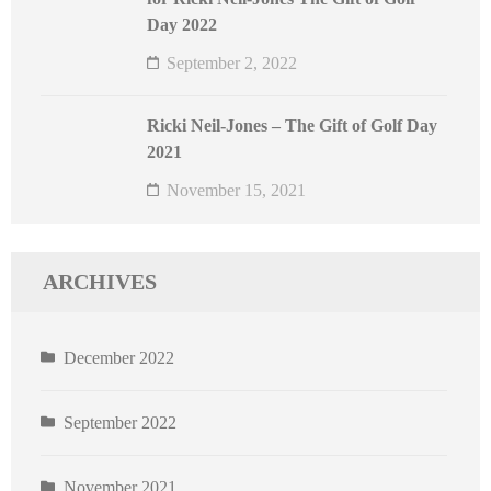
Day 2022
September 2, 2022
Ricki Neil-Jones – The Gift of Golf Day
2021
November 15, 2021
ARCHIVES
December 2022
September 2022
November 2021