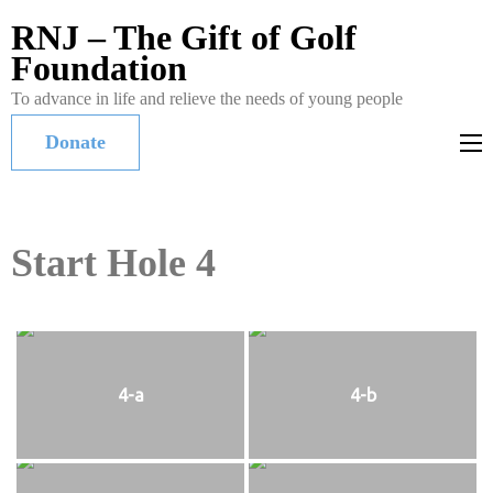
RNJ – The Gift of Golf
Foundation
To advance in life and relieve the needs of young people
Donate
Start Hole 4
4-a
4-b