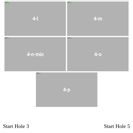
4-l
4-m
4-n-min
4-o
4-p
Post
Start Hole 3
Start Hole 5