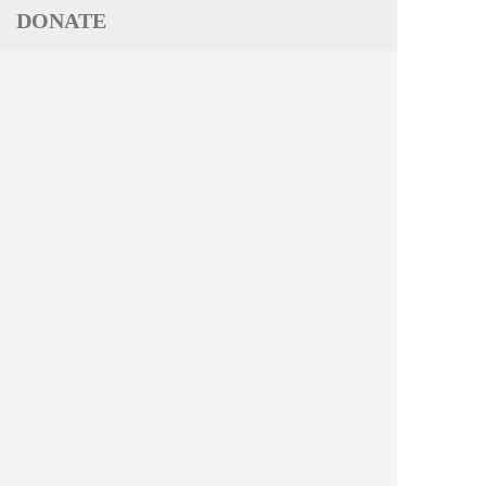
DONATE