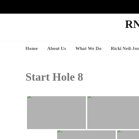
RN
Home
About Us
What We Do
Ricki Neil-Jo
Start Hole 8