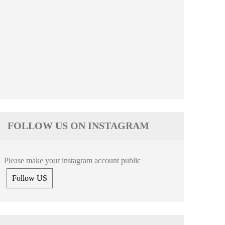
FOLLOW US ON INSTAGRAM
Please make your instagram account public
Follow US