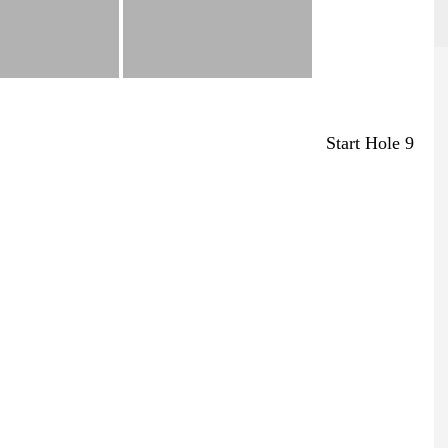
Start Hole 9