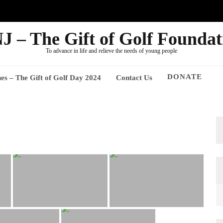
J – The Gift of Golf Foundat
To advance in life and relieve the needs of young people
DONATE
nes – The Gift of Golf Day 2024
Contact Us