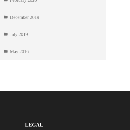
February 2020
December 2019
July 2019
May 2016
LEGAL