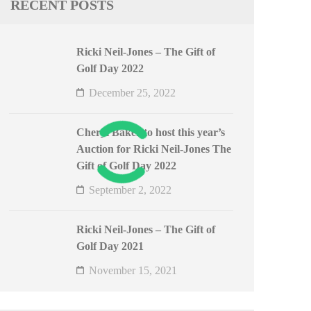
RECENT POSTS
Ricki Neil-Jones – The Gift of
Golf Day 2022
December 25, 2022
Cheryl Baker to host this year’s
Auction for Ricki Neil-Jones The
Gift of Golf Day 2022
September 2, 2022
Ricki Neil-Jones – The Gift of
Golf Day 2021
November 15, 2021