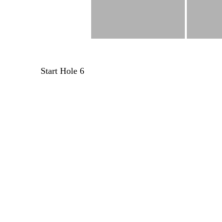
Post
Start Hole 6
navigation