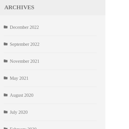
ARCHIVES
December 2022
September 2022
November 2021
May 2021
August 2020
July 2020