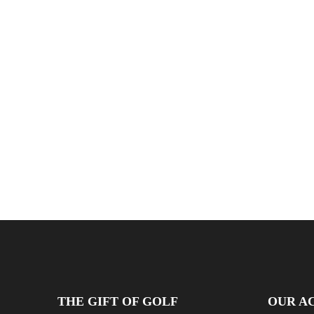
THE GIFT OF GOLF
OUR AC