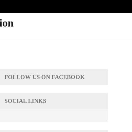
ion
FOLLOW US ON FACEBOOK
SOCIAL LINKS