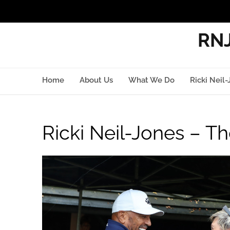
RNJ
Home
About Us
What We Do
Ricki Neil-
Ricki Neil-Jones – Th