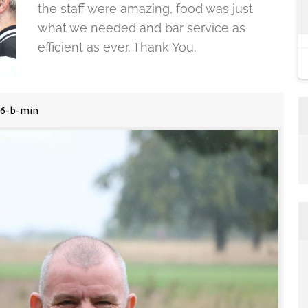
the staff were amazing, food was just
what we needed and bar service as
efficient as ever. Thank You.
6-b-min