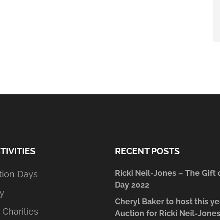
TIVITIES
RECENT POSTS
Ricki Neil-Jones – The Gift 
tion Days
Day 2022
y
Cheryl Baker to host this ye
 Charities
Auction for Ricki Neil-Jone