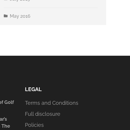
May 2016
LEGAL
of Golf
Terms and Conditions
Full disclosure
ar’s
Policies
s The