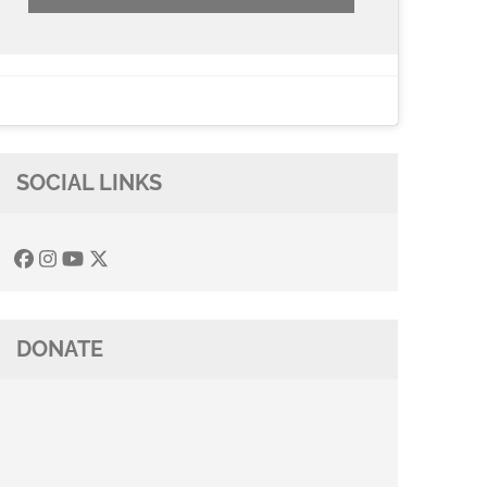
SOCIAL LINKS
DONATE