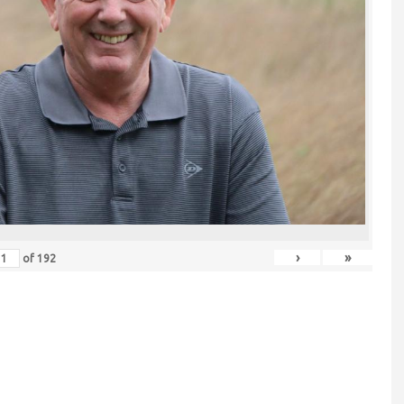
›
»
of
192