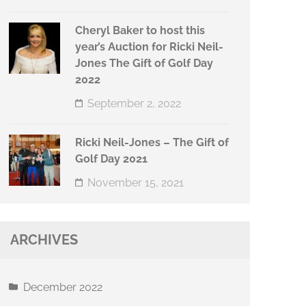
Cheryl Baker to host this
year’s Auction for Ricki Neil-
Jones The Gift of Golf Day
2022
September 2, 2022
Ricki Neil-Jones – The Gift of
Golf Day 2021
November 15, 2021
ARCHIVES
December 2022