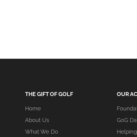
THE GIFT OF GOLF
OUR AC
Home
Founda
About Us
GoG Da
What We Do
Helping