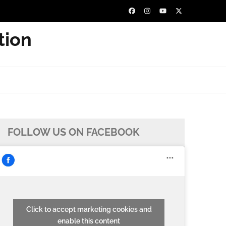
tion
FOLLOW US ON FACEBOOK
Click to accept marketing cookies and
enable this content