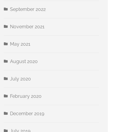
September 2022
November 2021
May 2021
August 2020
July 2020
February 2020
December 2019
July 2019