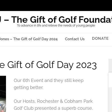
 – The Gift of Golf Founda
To advance in life and relieve the needs of young people
DONATE
Jones – The Gift of Golf Day 2024
Contact Us
e Gift of Golf Day 2023
Our 6th Event and they still keep
getting better.
Our Hosts, Rochester & Cobham Park
Golf Club presented a superb course,