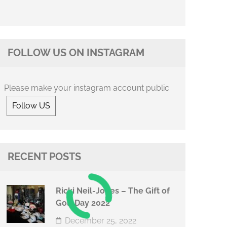
FOLLOW US ON INSTAGRAM
Please make your instagram account public
Follow US
RECENT POSTS
Ricki Neil-Jones – The Gift of
Golf Day 2022
December 25, 2022