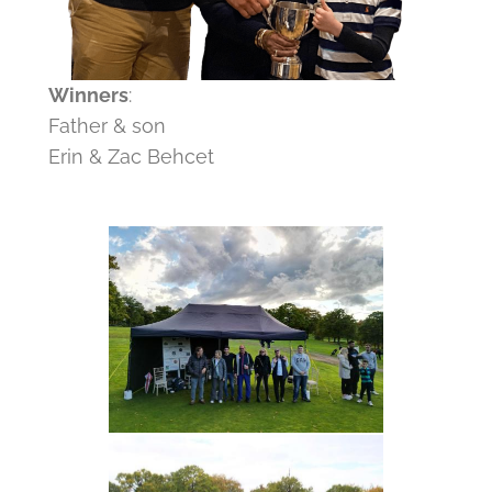
Winners
:
Father & son
Erin & Zac Behcet