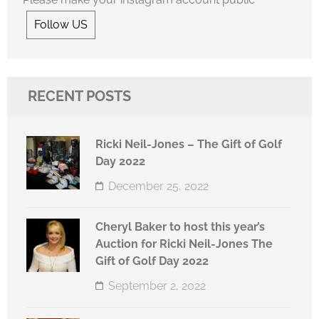
Follow US
RECENT POSTS
Ricki Neil-Jones – The Gift of Golf
Day 2022
December 25, 2022
Cheryl Baker to host this year’s
Auction for Ricki Neil-Jones The
Gift of Golf Day 2022
September 2, 2022