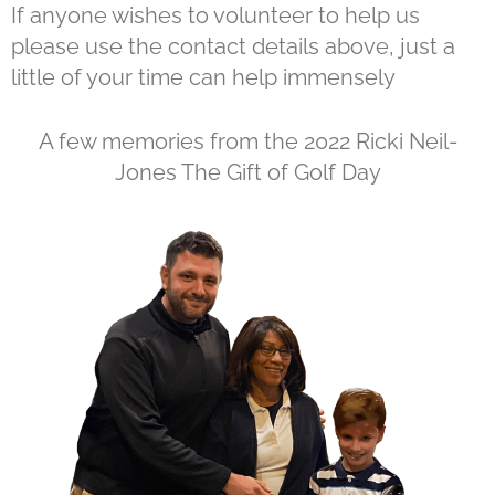
If anyone wishes to volunteer to help us
please use the contact details above, just a
little of your time can help immensely
A few memories from the 2022 Ricki Neil-
Jones The Gift of Golf Day