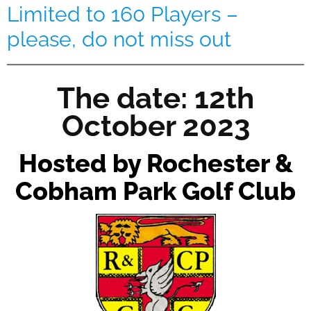
Limited to 160 Players –
please, do not miss out
The date: 12th
October 2023
Hosted by Rochester &
Cobham Park Golf Club