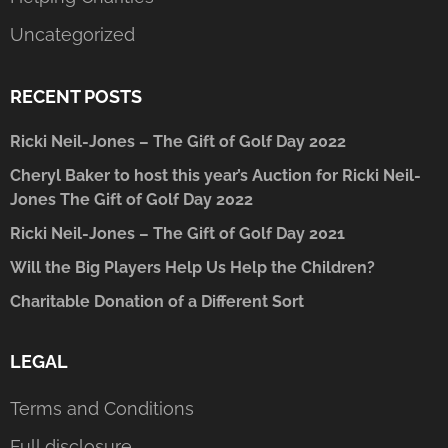
Uncategorized
RECENT POSTS
Ricki Neil-Jones – The Gift of Golf Day 2022
Cheryl Baker to host this year’s Auction for Ricki Neil-
Jones The Gift of Golf Day 2022
Ricki Neil-Jones – The Gift of Golf Day 2021
Will the Big Players Help Us Help the Children?
Charitable Donation of a Different Sort
LEGAL
Terms and Conditions
Full disclosure