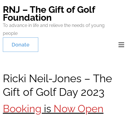
RNJ – The Gift of Golf
Foundation
To advance in life and relieve the needs of young
people
Donate
Ricki Neil-Jones – The
Gift of Golf Day 2023
Booking
is
Now Open