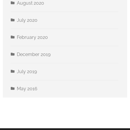
August 2020
July 2020
February 2020
December 2019
July 2019
May 2016