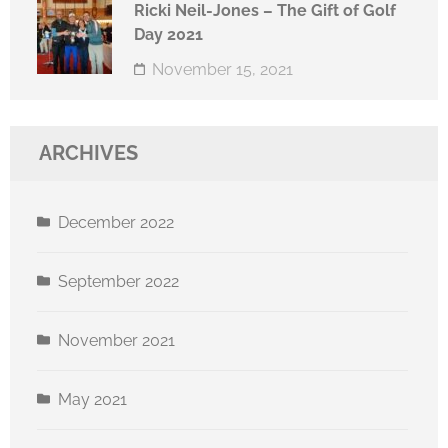
Ricki Neil-Jones – The Gift of Golf
Day 2021
November 15, 2021
ARCHIVES
December 2022
September 2022
November 2021
May 2021