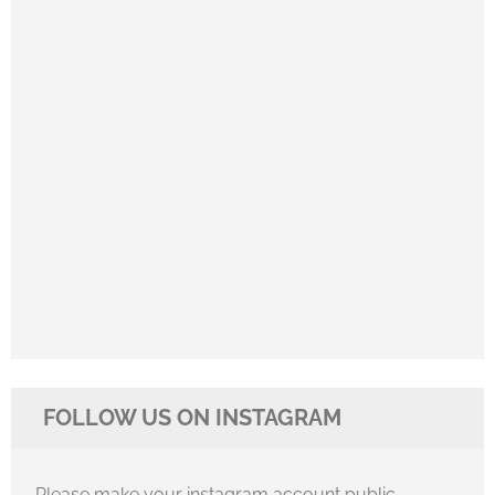
FOLLOW US ON INSTAGRAM
Please make your instagram account public