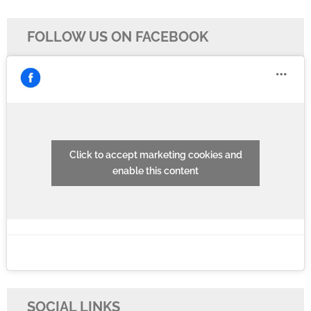
FOLLOW US ON FACEBOOK
Click to accept marketing cookies and
enable this content
SOCIAL LINKS