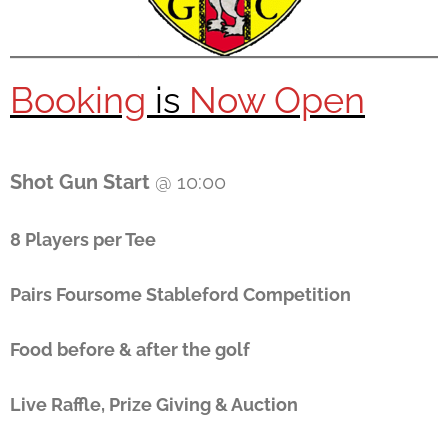
Booking
is
Now Open
Shot Gun Start
@ 10:00
8 Players per Tee
Pairs Foursome Stableford Competition
Food before & after the golf
Live Raffle, Prize Giving & Auction