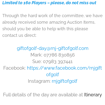
Limited to 160 Players – please, do not miss out
Through the hard work of the committee, we have
already received some amazing Auction Items,
should you be able to help with this please
contact us direct:
giftofgolf-day@rnj-giftofgolf.com
Mark: 07786 830856
Sue: 07983 397441
Facebook:
https://www.facebook.com/rnjgift
ofgolf
Instagram:
rnjgiftofgolf
Full details of the day are available at
Itinerary