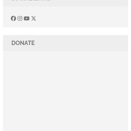
DONATE