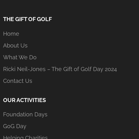
THE GIFT OF GOLF
Home
About Us
What We Do
Ricki Neil-Jones – The Gift of Golf Day 2024
Contact Us
OUR ACTIVITIES
Foundation Days
GoG Day
Helping Charities