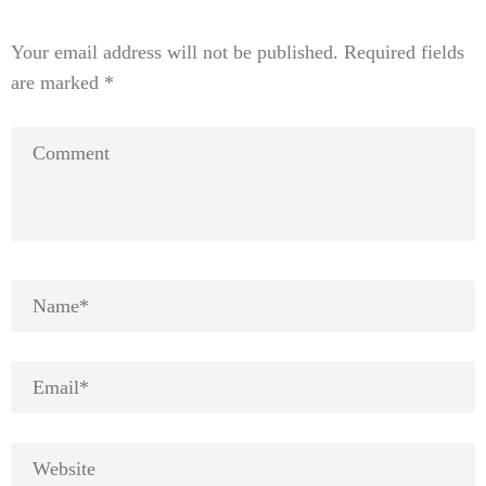
Your email address will not be published.
Required fields
are marked
*