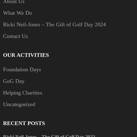
About Us
What We Do
Ricki Neil-Jones – The Gift of Golf Day 2024
Contact Us
OUR ACTIVITIES
Foundation Days
GoG Day
Helping Charities
Uncategorized
RECENT POSTS
Ricki Neil-Jones – The Gift of Golf Day 2022