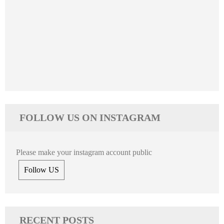
FOLLOW US ON INSTAGRAM
Please make your instagram account public
Follow US
RECENT POSTS