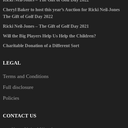
Cheryl Baker to host this year’s Auction for Ricki Neil-Jones
The Gift of Golf Day 2022
Ricki Neil-Jones – The Gift of Golf Day 2021
Will the Big Players Help Us Help the Children?
Charitable Donation of a Different Sort
LEGAL
Terms and Conditions
Full disclosure
Policies
CONTACT US