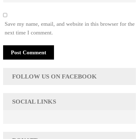
Save my name, email, and website in this browser for the
next time I comment.
FOLLOW US ON FACEBOOK
SOCIAL LINKS