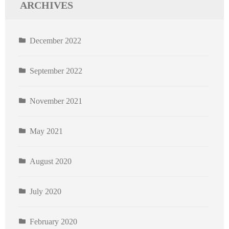
ARCHIVES
December 2022
September 2022
November 2021
May 2021
August 2020
July 2020
February 2020