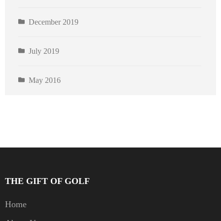
December 2019
July 2019
May 2016
THE GIFT OF GOLF
Home