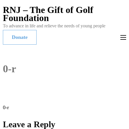
RNJ – The Gift of Golf
Foundation
To advance in life and relieve the needs of young people
Donate
0-r
Post
0-r
navigation
Leave a Reply