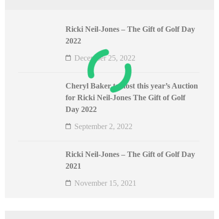
Ricki Neil-Jones – The Gift of Golf Day
2022
December 25, 2022
Cheryl Baker to host this year’s Auction
for Ricki Neil-Jones The Gift of Golf
Day 2022
September 2, 2022
Ricki Neil-Jones – The Gift of Golf Day
2021
November 15, 2021