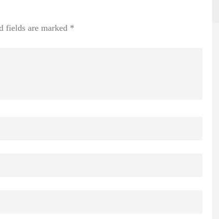
d fields are marked
*