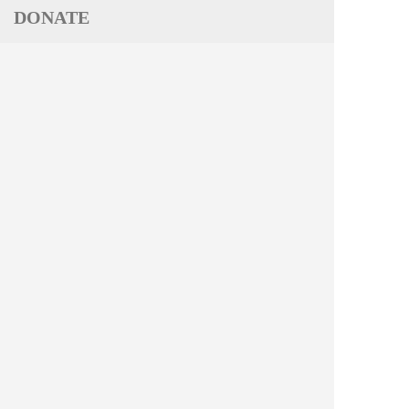
DONATE