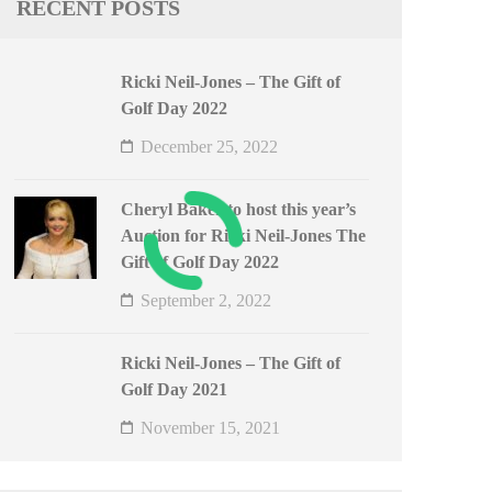
RECENT POSTS
Ricki Neil-Jones – The Gift of
Golf Day 2022
December 25, 2022
Cheryl Baker to host this year’s
Auction for Ricki Neil-Jones The
Gift of Golf Day 2022
September 2, 2022
Ricki Neil-Jones – The Gift of
Golf Day 2021
November 15, 2021