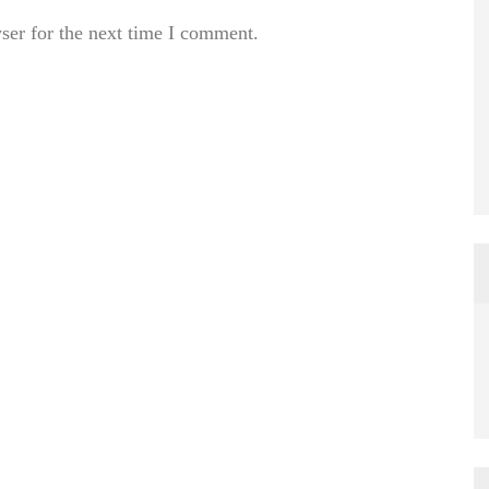
ser for the next time I comment.