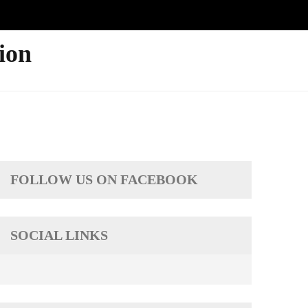
ion
FOLLOW US ON FACEBOOK
SOCIAL LINKS