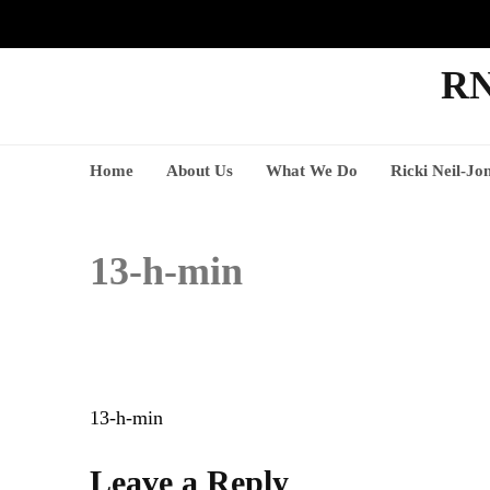
RN
Home
About Us
What We Do
Ricki Neil-Jo
13-h-min
Post
13-h-min
navigation
Leave a Reply