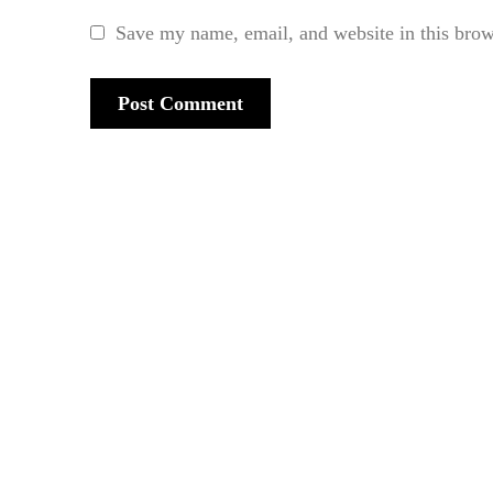
Save my name, email, and website in this brow