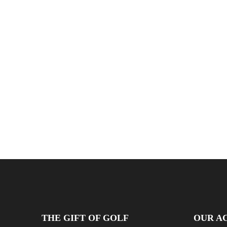
THE GIFT OF GOLF
OUR AC