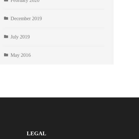
February 2020
December 2019
July 2019
May 2016
LEGAL