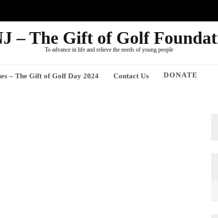
J – The Gift of Golf Foundat
To advance in life and relieve the needs of young people
DONATE
nes – The Gift of Golf Day 2024
Contact Us