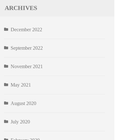
ARCHIVES
December 2022
September 2022
November 2021
May 2021
August 2020
July 2020