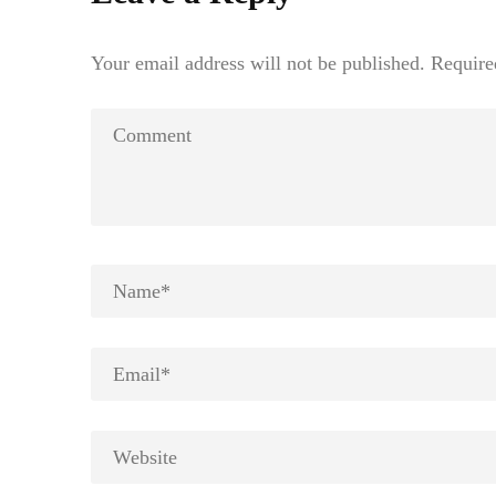
Your email address will not be published.
Require