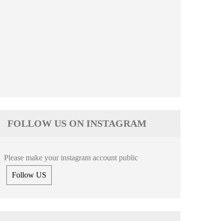
FOLLOW US ON INSTAGRAM
Please make your instagram account public
Follow US