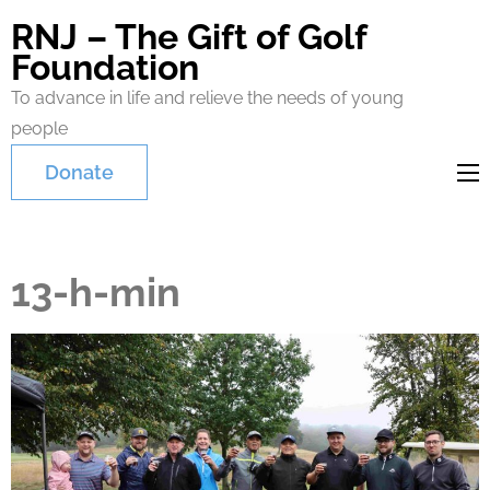
RNJ – The Gift of Golf
Foundation
To advance in life and relieve the needs of young
people
Donate
13-h-min