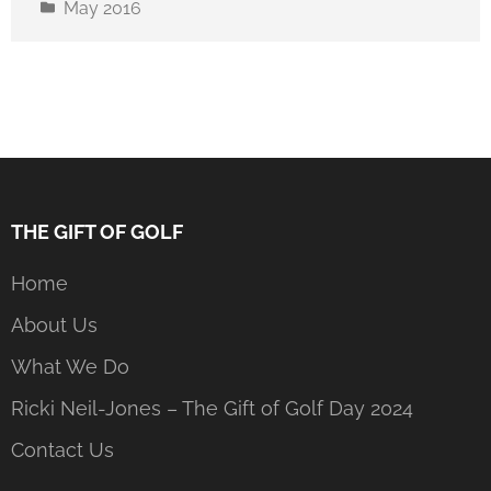
May 2016
THE GIFT OF GOLF
Home
About Us
What We Do
Ricki Neil-Jones – The Gift of Golf Day 2024
Contact Us