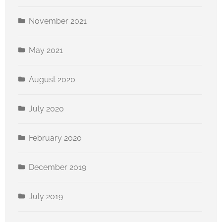
November 2021
May 2021
August 2020
July 2020
February 2020
December 2019
July 2019