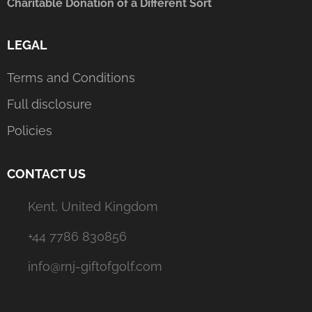
Charitable Donation of a Different Sort
LEGAL
Terms and Conditions
Full disclosure
Policies
CONTACT US
Kent, United Kingdom
+44 7786 830856
info@rnj-giftofgolf.com