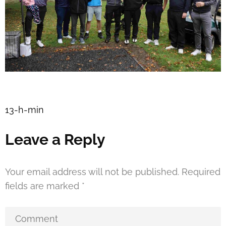
Post
13-h-min
navigation
Leave a Reply
Your email address will not be published.
Required
fields are marked
*