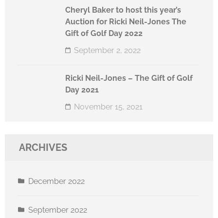
Cheryl Baker to host this year’s
Auction for Ricki Neil-Jones The
Gift of Golf Day 2022
September 2, 2022
Ricki Neil-Jones – The Gift of Golf
Day 2021
November 15, 2021
ARCHIVES
December 2022
September 2022