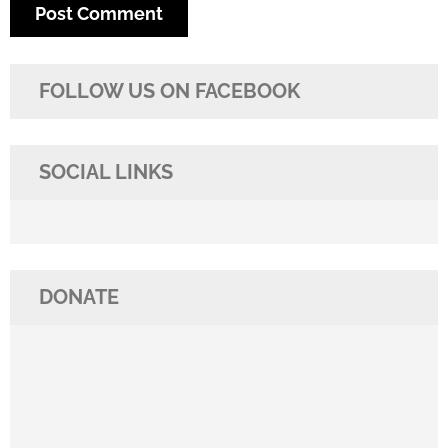
FOLLOW US ON FACEBOOK
SOCIAL LINKS
DONATE