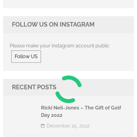
FOLLOW US ON INSTAGRAM
Please make your instagram account public
Follow US
RECENT POSTS
Ricki Neil-Jones – The Gift of Golf
Day 2022
December 25, 2022