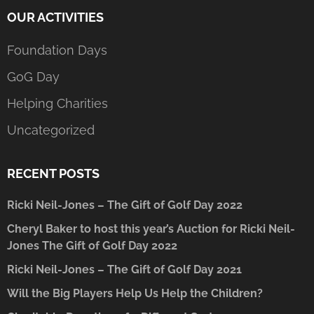
OUR ACTIVITIES
Foundation Days
GoG Day
Helping Charities
Uncategorized
RECENT POSTS
Ricki Neil-Jones – The Gift of Golf Day 2022
Cheryl Baker to host this year’s Auction for Ricki Neil-
Jones The Gift of Golf Day 2022
Ricki Neil-Jones – The Gift of Golf Day 2021
Will the Big Players Help Us Help the Children?