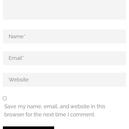
Save my name, email, and website in this
browser for the next time I comment.