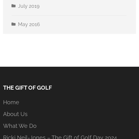
July 2019
May 2016
THE GIFT OF GOLF
Home
About Us
What We Do
Ricki Neil-Jones – The Gift of Golf Day 2024