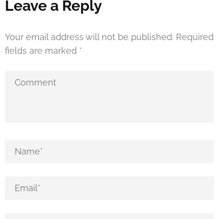
Leave a Reply
Your email address will not be published.
Required
fields are marked
*