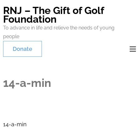
RNJ – The Gift of Golf
Foundation
To advance in life and relieve the needs of young
people
Donate
14-a-min
Post
14-a-min
navigation