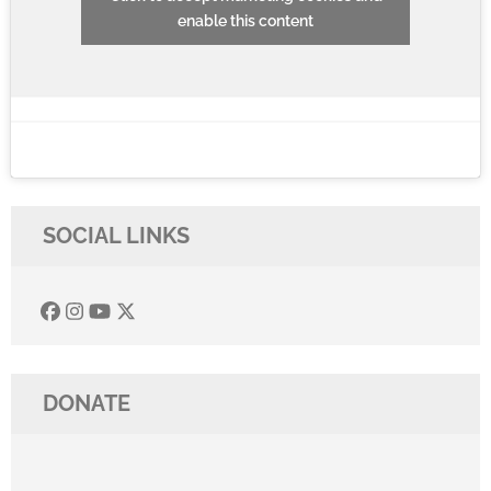
enable this content
SOCIAL LINKS
DONATE