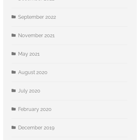
September 2022
November 2021
May 2021
August 2020
July 2020
February 2020
December 2019