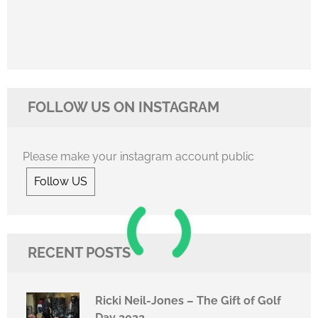
FOLLOW US ON INSTAGRAM
Please make your instagram account public
Follow US
RECENT POSTS
Ricki Neil-Jones – The Gift of Golf
Day 2022