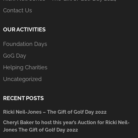
Contact Us
OUR ACTIVITIES
Foundation Days
GoG Day
Helping Charities
Uncategorized
RECENT POSTS
Ricki Neil-Jones – The Gift of Golf Day 2022
Cheryl Baker to host this year’s Auction for Ricki Neil-
Jones The Gift of Golf Day 2022