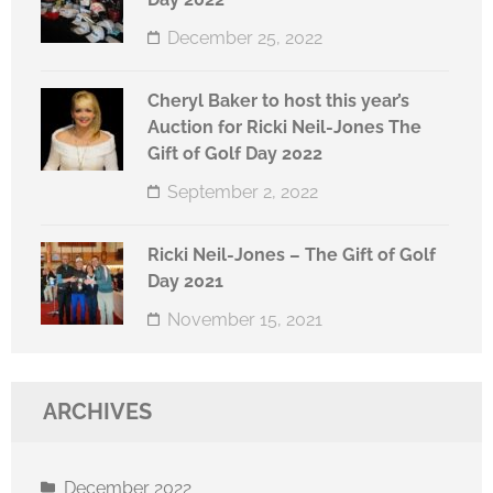
December 25, 2022
Cheryl Baker to host this year’s
Auction for Ricki Neil-Jones The
Gift of Golf Day 2022
September 2, 2022
Ricki Neil-Jones – The Gift of Golf
Day 2021
November 15, 2021
ARCHIVES
December 2022