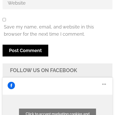
Save my name, email, and website in this
browser for the next time I comment.
FOLLOW US ON FACEBOOK
Click to accept marketing cookies and