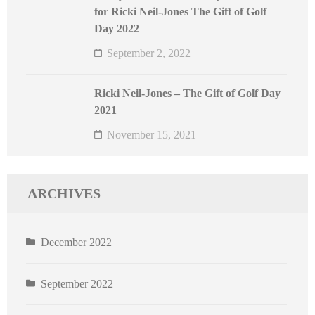
for Ricki Neil-Jones The Gift of Golf
Day 2022
September 2, 2022
Ricki Neil-Jones – The Gift of Golf Day
2021
November 15, 2021
ARCHIVES
December 2022
September 2022