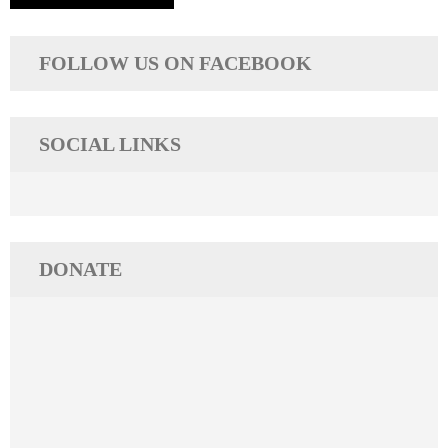
FOLLOW US ON FACEBOOK
SOCIAL LINKS
DONATE