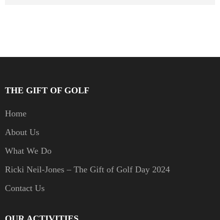
THE GIFT OF GOLF
Home
About Us
What We Do
Ricki Neil-Jones – The Gift of Golf Day 2024
Contact Us
OUR ACTIVITIES