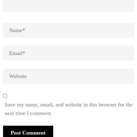
Save my name, email, and website in this browser for the
next time I comment.