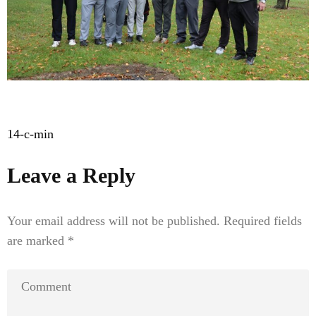
Post
14-c-min
navigation
Leave a Reply
Your email address will not be published.
Required fields
are marked
*