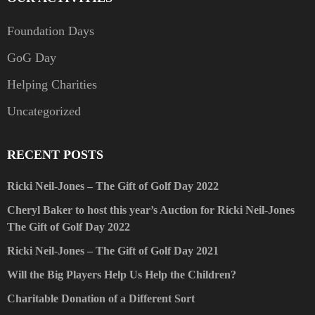
Foundation Days
GoG Day
Helping Charities
Uncategorized
RECENT POSTS
Ricki Neil-Jones – The Gift of Golf Day 2022
Cheryl Baker to host this year’s Auction for Ricki Neil-Jones
The Gift of Golf Day 2022
Ricki Neil-Jones – The Gift of Golf Day 2021
Will the Big Players Help Us Help the Children?
Charitable Donation of a Different Sort