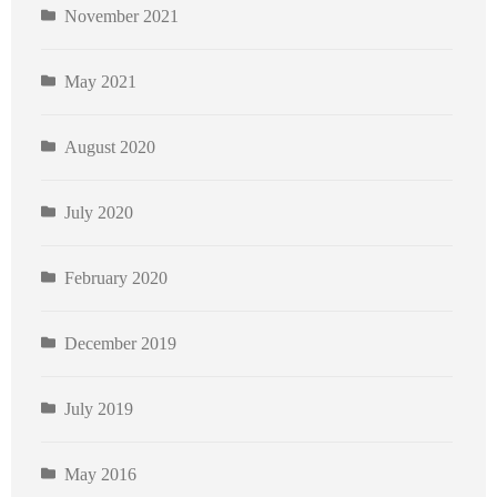
November 2021
May 2021
August 2020
July 2020
February 2020
December 2019
July 2019
May 2016