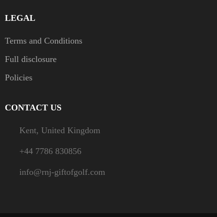
LEGAL
Terms and Conditions
Full disclosure
Policies
CONTACT US
Kent, United Kingdom
+44 7786 830856
info@rnj-giftofgolf.com