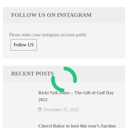
FOLLOW US ON INSTAGRAM
Please make your instagram account public
Follow US
RECENT POSTS
Ricki Neil-Jones – The Gift of Golf Day
2022
December 25, 2022
Cheryl Baker to host this year’s Auction