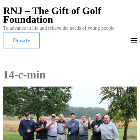
RNJ – The Gift of Golf
Foundation
To advance in life and relieve the needs of young people
Donate
14-c-min