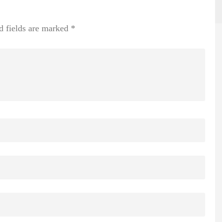
d fields are marked
*