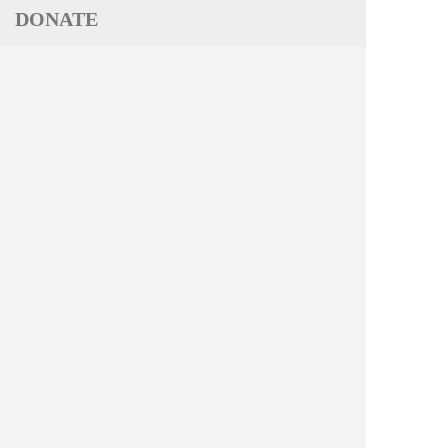
DONATE