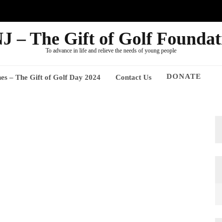
J – The Gift of Golf Foundat
To advance in life and relieve the needs of young people
DONATE
nes – The Gift of Golf Day 2024
Contact Us