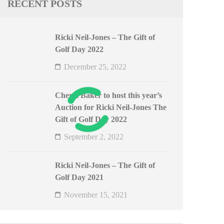
RECENT POSTS
Ricki Neil-Jones – The Gift of
Golf Day 2022
December 25, 2022
Cheryl Baker to host this year’s
Auction for Ricki Neil-Jones The
Gift of Golf Day 2022
September 2, 2022
Ricki Neil-Jones – The Gift of
Golf Day 2021
November 15, 2021