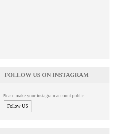
FOLLOW US ON INSTAGRAM
Please make your instagram account public
Follow US