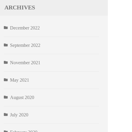
ARCHIVES
December 2022
September 2022
November 2021
May 2021
August 2020
July 2020