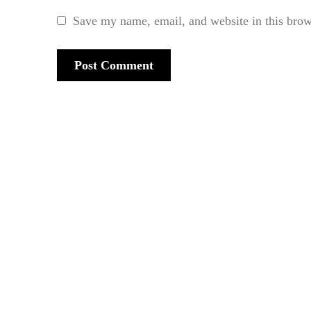
Save my name, email, and website in this brow