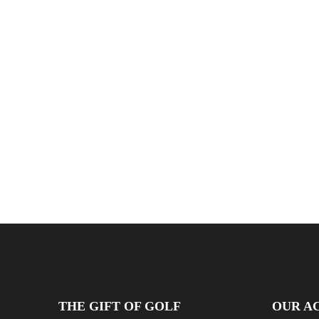
THE GIFT OF GOLF
OUR AC