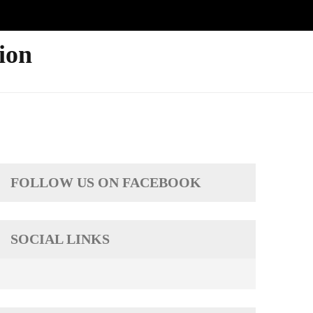
ion
FOLLOW US ON FACEBOOK
SOCIAL LINKS