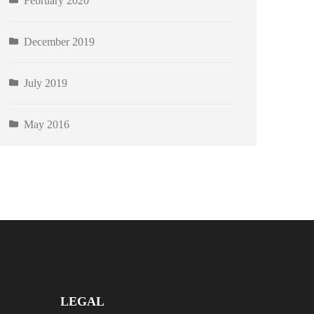
February 2020
December 2019
July 2019
May 2016
LEGAL