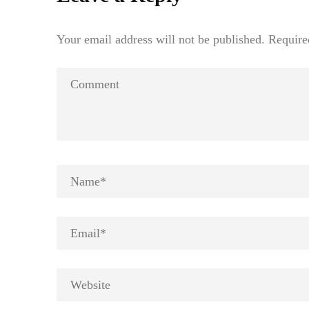
Your email address will not be published.
Require