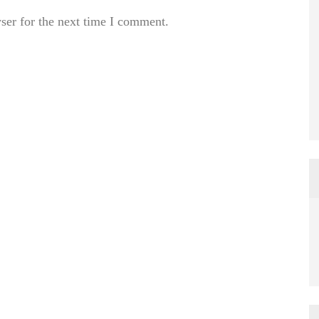
ser for the next time I comment.