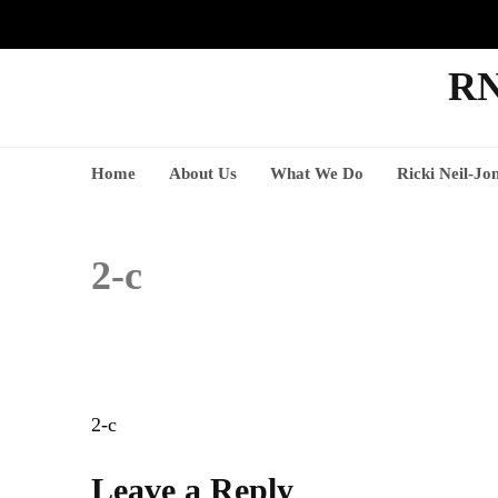
RN
Home
About Us
What We Do
Ricki Neil-Jo
2-c
Post
2-c
navigation
Leave a Reply