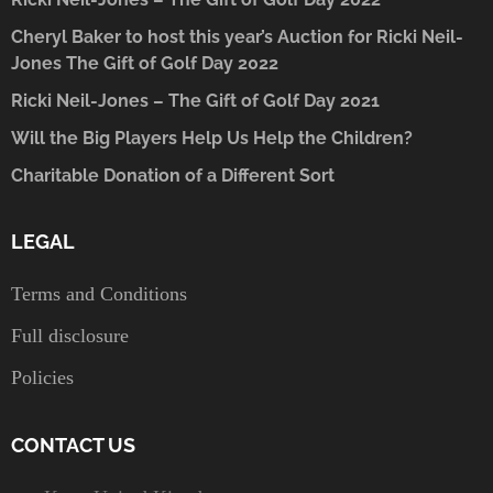
Cheryl Baker to host this year’s Auction for Ricki Neil-
Jones The Gift of Golf Day 2022
Ricki Neil-Jones – The Gift of Golf Day 2021
Will the Big Players Help Us Help the Children?
Charitable Donation of a Different Sort
LEGAL
Terms and Conditions
Full disclosure
Policies
CONTACT US