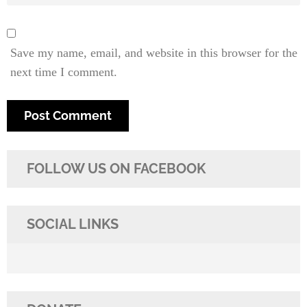
Save my name, email, and website in this browser for the
next time I comment.
FOLLOW US ON FACEBOOK
SOCIAL LINKS