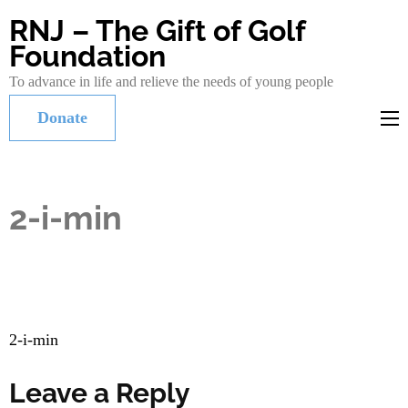
RNJ – The Gift of Golf
Foundation
To advance in life and relieve the needs of young people
Donate
2-i-min
Post
2-i-min
navigation
Leave a Reply