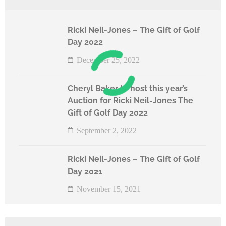
Ricki Neil-Jones – The Gift of Golf
Day 2022
December 25, 2022
Cheryl Baker to host this year’s
Auction for Ricki Neil-Jones The
Gift of Golf Day 2022
September 2, 2022
Ricki Neil-Jones – The Gift of Golf
Day 2021
November 15, 2021