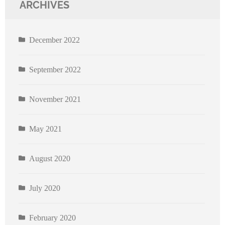
ARCHIVES
December 2022
September 2022
November 2021
May 2021
August 2020
July 2020
February 2020