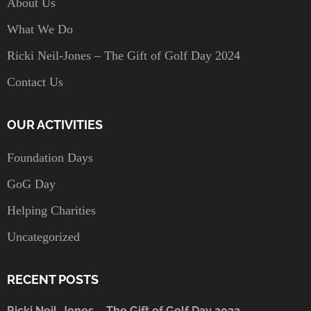
About Us
What We Do
Ricki Neil-Jones – The Gift of Golf Day 2024
Contact Us
OUR ACTIVITIES
Foundation Days
GoG Day
Helping Charities
Uncategorized
RECENT POSTS
Ricki Neil-Jones – The Gift of Golf Day 2022