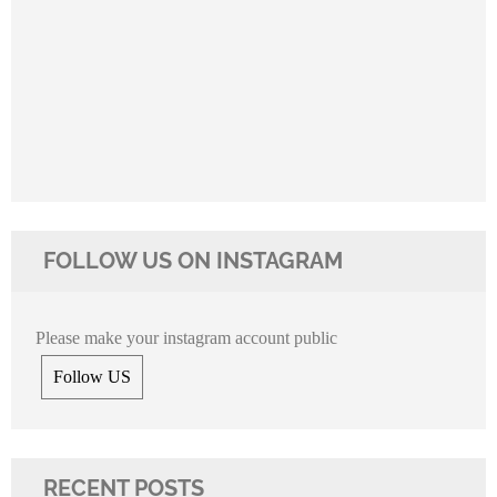
FOLLOW US ON INSTAGRAM
Please make your instagram account public
Follow US
RECENT POSTS