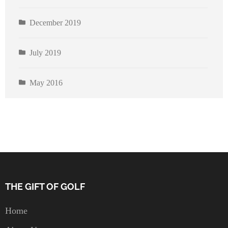
December 2019
July 2019
May 2016
THE GIFT OF GOLF
Home