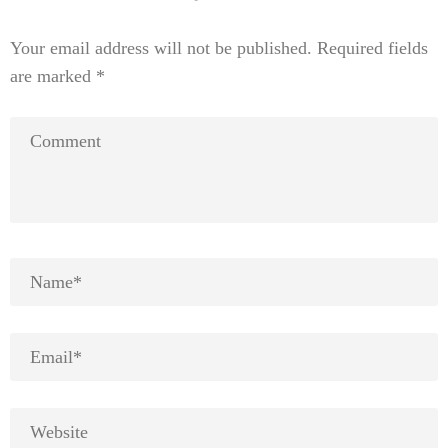
Your email address will not be published.
Required fields
are marked
*