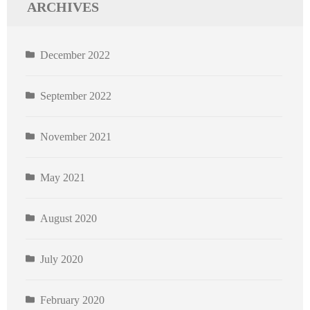
ARCHIVES
December 2022
September 2022
November 2021
May 2021
August 2020
July 2020
February 2020