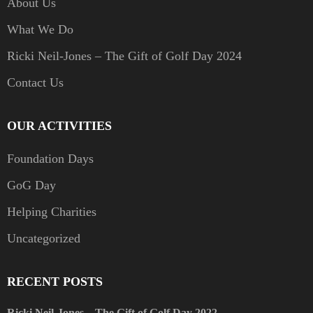
About Us
What We Do
Ricki Neil-Jones – The Gift of Golf Day 2024
Contact Us
OUR ACTIVITIES
Foundation Days
GoG Day
Helping Charities
Uncategorized
RECENT POSTS
Ricki Neil-Jones – The Gift of Golf Day 2022