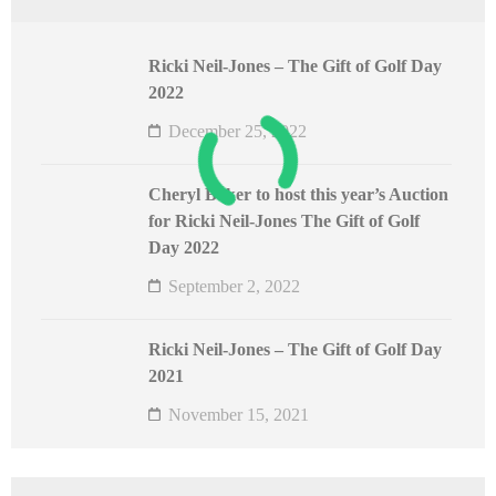
Ricki Neil-Jones – The Gift of Golf Day
2022
December 25, 2022
Cheryl Baker to host this year’s Auction
for Ricki Neil-Jones The Gift of Golf
Day 2022
September 2, 2022
Ricki Neil-Jones – The Gift of Golf Day
2021
November 15, 2021