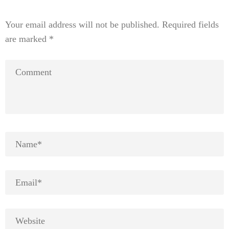
Your email address will not be published.
Required fields
are marked
*