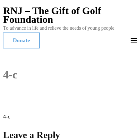
RNJ – The Gift of Golf
Foundation
To advance in life and relieve the needs of young people
Donate
4-c
Post
4-c
navigation
Leave a Reply