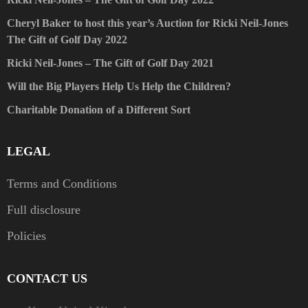
Cheryl Baker to host this year’s Auction for Ricki Neil-Jones
The Gift of Golf Day 2022
Ricki Neil-Jones – The Gift of Golf Day 2021
Will the Big Players Help Us Help the Children?
Charitable Donation of a Different Sort
LEGAL
Terms and Conditions
Full disclosure
Policies
CONTACT US