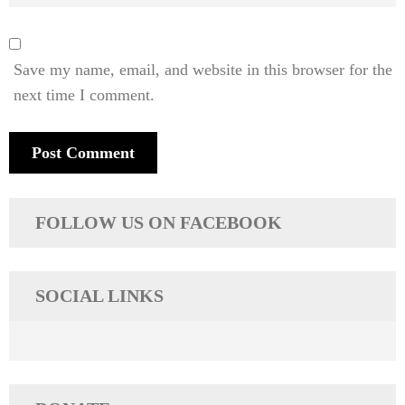
Save my name, email, and website in this browser for the
next time I comment.
FOLLOW US ON FACEBOOK
SOCIAL LINKS