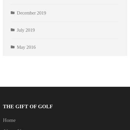
December 2019
July 2019
May 2016
THE GIFT OF GOLF
Home