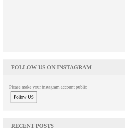
FOLLOW US ON INSTAGRAM
Please make your instagram account public
Follow US
RECENT POSTS