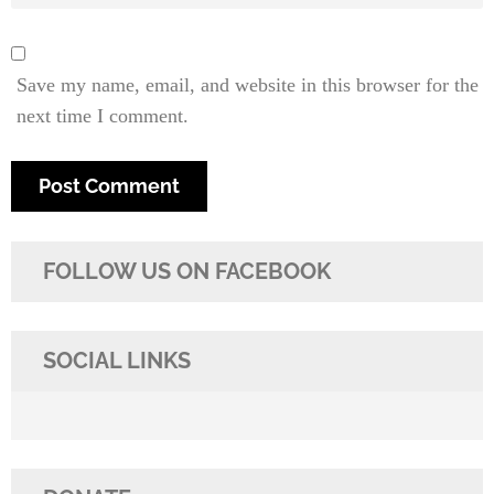
Save my name, email, and website in this browser for the
next time I comment.
FOLLOW US ON FACEBOOK
SOCIAL LINKS