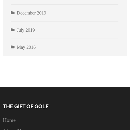
December 2019
July 2019
May 2016
THE GIFT OF GOLF
Home