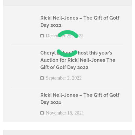
Ricki Neil-Jones – The Gift of Golf
Day 2022
December 25, 2022
Cheryl Baker to host this year’s
Auction for Ricki Neil-Jones The
Gift of Golf Day 2022
September 2, 2022
Ricki Neil-Jones – The Gift of Golf
Day 2021
November 15, 2021