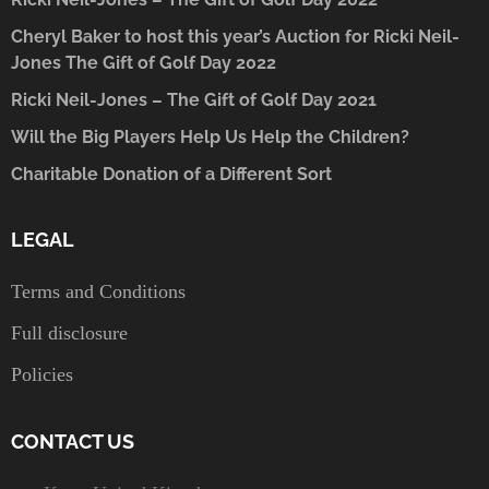
Cheryl Baker to host this year’s Auction for Ricki Neil-
Jones The Gift of Golf Day 2022
Ricki Neil-Jones – The Gift of Golf Day 2021
Will the Big Players Help Us Help the Children?
Charitable Donation of a Different Sort
LEGAL
Terms and Conditions
Full disclosure
Policies
CONTACT US