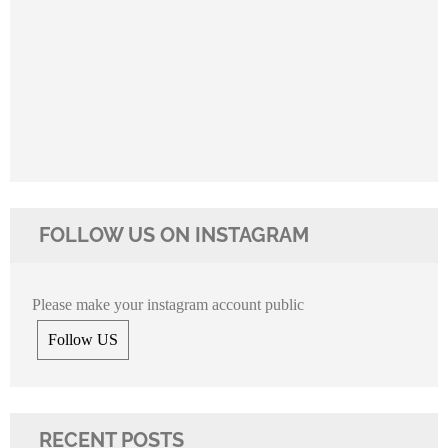
FOLLOW US ON INSTAGRAM
Please make your instagram account public
Follow US
RECENT POSTS