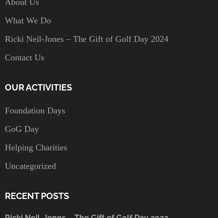
About Us
What We Do
Ricki Neil-Jones – The Gift of Golf Day 2024
Contact Us
OUR ACTIVITIES
Foundation Days
GoG Day
Helping Charities
Uncategorized
RECENT POSTS
Ricki Neil-Jones – The Gift of Golf Day 2022