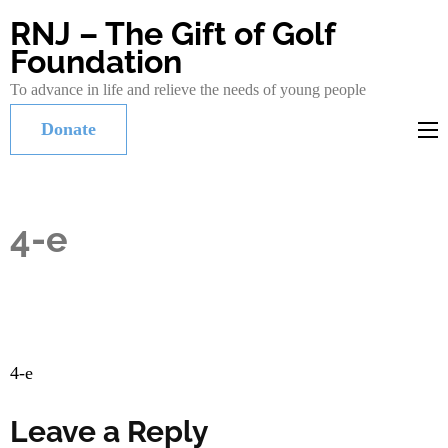
RNJ – The Gift of Golf
Foundation
To advance in life and relieve the needs of young people
Donate
4-e
Post
4-e
navigation
Leave a Reply