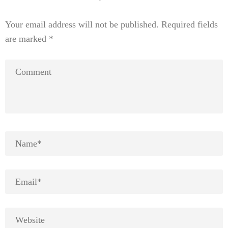
Your email address will not be published.
Required fields
are marked
*