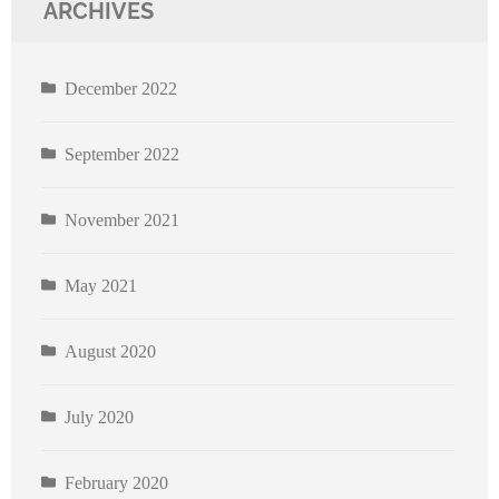
ARCHIVES
December 2022
September 2022
November 2021
May 2021
August 2020
July 2020
February 2020