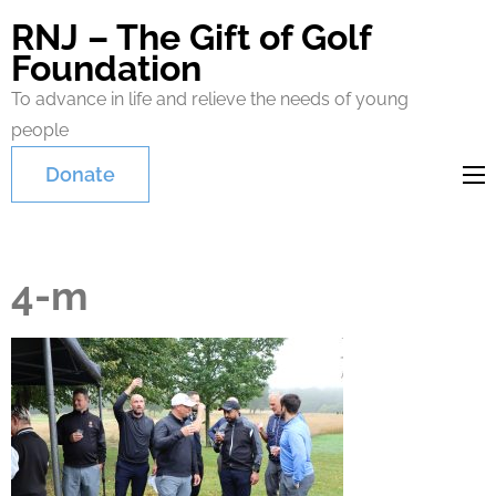
RNJ – The Gift of Golf
Foundation
To advance in life and relieve the needs of young
people
Donate
4-m