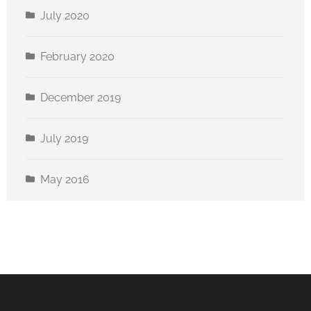
July 2020
February 2020
December 2019
July 2019
May 2016