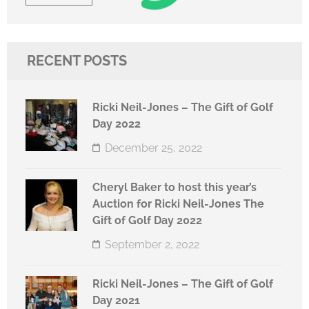
RECENT POSTS
Ricki Neil-Jones – The Gift of Golf
Day 2022
December 25, 2022
Cheryl Baker to host this year’s
Auction for Ricki Neil-Jones The
Gift of Golf Day 2022
September 2, 2022
Ricki Neil-Jones – The Gift of Golf
Day 2021