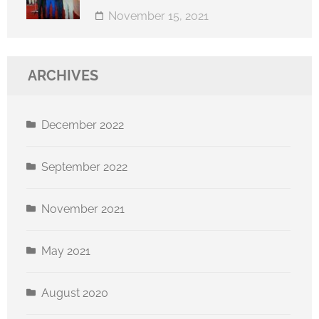
November 15, 2021
ARCHIVES
December 2022
September 2022
November 2021
May 2021
August 2020