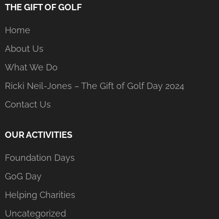
THE GIFT OF GOLF
Home
About Us
What We Do
Ricki Neil-Jones – The Gift of Golf Day 2024
Contact Us
OUR ACTIVITIES
Foundation Days
GoG Day
Helping Charities
Uncategorized