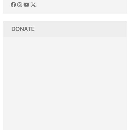
DONATE