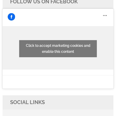
FOLLOW US ON FACEBOOK
Click to accept marketing cookies and
enable this content
SOCIAL LINKS