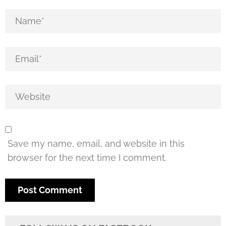
Save my name, email, and website in this
browser for the next time I comment.