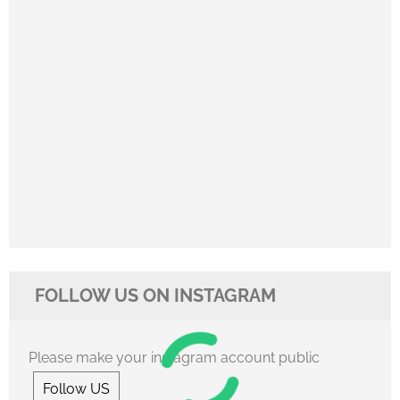
FOLLOW US ON INSTAGRAM
Please make your instagram account public
Follow US