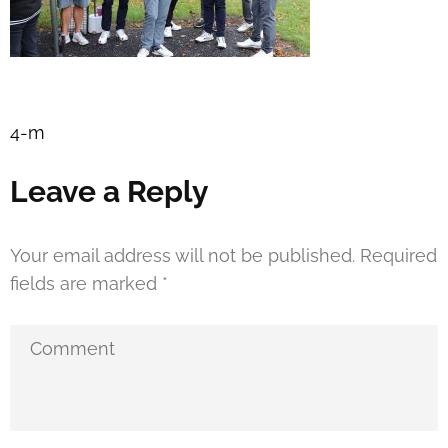
Post
4-m
navigation
Leave a Reply
Your email address will not be published.
Required
fields are marked
*