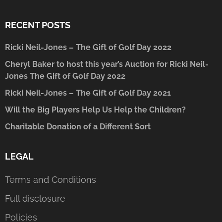
RECENT POSTS
Ricki Neil-Jones – The Gift of Golf Day 2022
Cheryl Baker to host this year’s Auction for Ricki Neil-
Jones The Gift of Golf Day 2022
Ricki Neil-Jones – The Gift of Golf Day 2021
Will the Big Players Help Us Help the Children?
Charitable Donation of a Different Sort
LEGAL
Terms and Conditions
Full disclosure
Policies