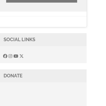
SOCIAL LINKS
DONATE