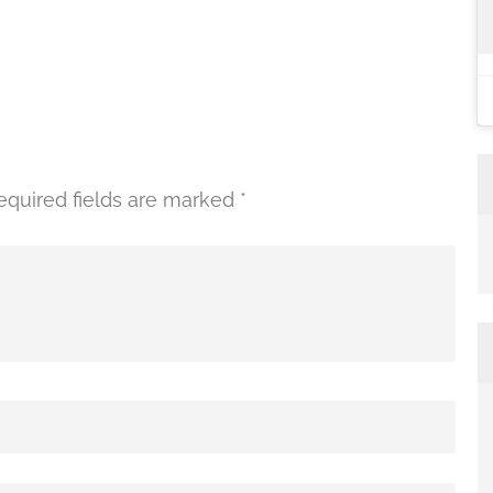
equired fields are marked
*