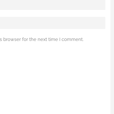
s browser for the next time I comment.