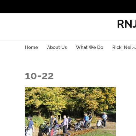
RNJ
Home
About Us
What We Do
Ricki Neil-
10-22