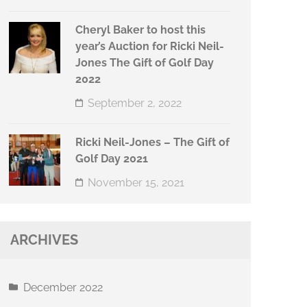
Cheryl Baker to host this
year’s Auction for Ricki Neil-
Jones The Gift of Golf Day
2022
September 2, 2022
Ricki Neil-Jones – The Gift of
Golf Day 2021
November 15, 2021
ARCHIVES
December 2022