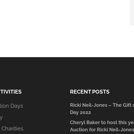
TIVITIES
RECENT POSTS
Ricki Neil-Jones – The Gift 
tion Days
Day 2022
y
Cheryl Baker to host this ye
 Charities
Auction for Ricki Neil-Jone