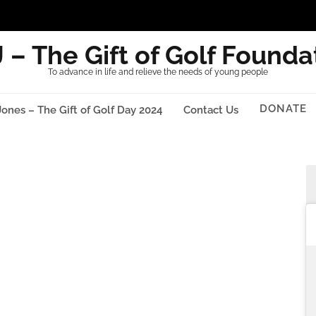
 – The Gift of Golf Founda
To advance in life and relieve the needs of young people
DONATE
Jones – The Gift of Golf Day 2024
Contact Us