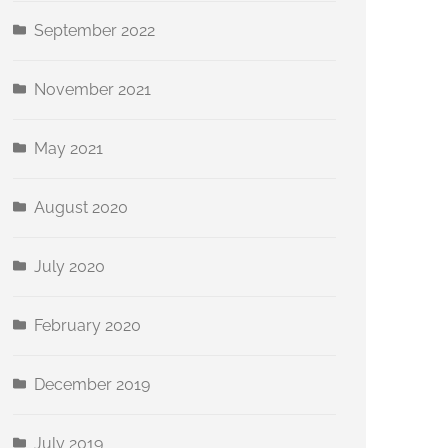
September 2022
November 2021
May 2021
August 2020
July 2020
February 2020
December 2019
July 2019