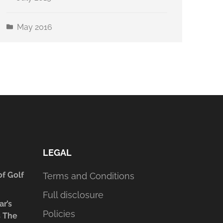
May 2016
LEGAL
of Golf
Terms and Conditions
Full disclosure
ar’s
Policies
s The