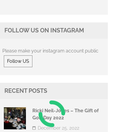
FOLLOW US ON INSTAGRAM
Please make your instagram account public
Follow US
RECENT POSTS
Ricki Neil-Jones – The Gift of
Golf Day 2022
December 25, 2022