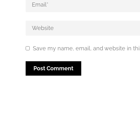
Save my name, email, and website in thi