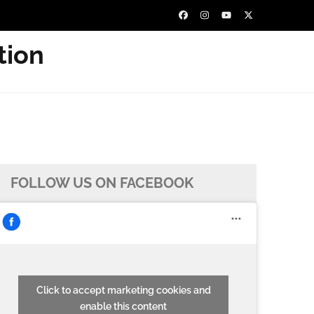
tion
FOLLOW US ON FACEBOOK
Click to accept marketing cookies and
enable this content