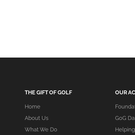
THE GIFT OF GOLF
OUR AC
Home
Founda
About Us
GoG Da
What We Do
Helping