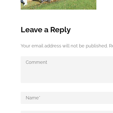
Leave a Reply
Your email address will not be published.
R