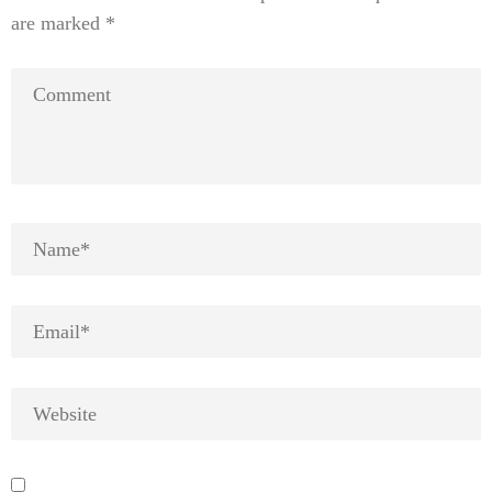
are marked
*