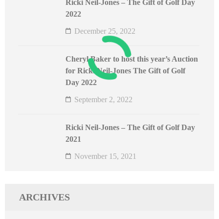
Ricki Neil-Jones – The Gift of Golf Day
2022
December 25, 2022
Cheryl Baker to host this year’s Auction
for Ricki Neil-Jones The Gift of Golf
Day 2022
September 2, 2022
Ricki Neil-Jones – The Gift of Golf Day
2021
November 15, 2021
ARCHIVES