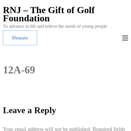
RNJ – The Gift of Golf
Foundation
To advance in life and relieve the needs of young people
Donate
12A-69
Leave a Reply
Your email address will not be published.
Required fields