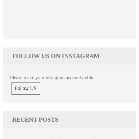
FOLLOW US ON INSTAGRAM
Please make your instagram account public
Follow US
RECENT POSTS