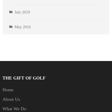
July 2019
May 2016
THE GIFT OF GOLF
Home
About Us
What We Do