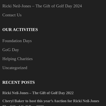
Ricki Neil-Jones – The Gift of Golf Day 2024
Contact Us
OUR ACTIVITIES
Foundation Days
GoG Day
Helping Charities
Uncategorized
RECENT POSTS
Ricki Neil-Jones – The Gift of Golf Day 2022
Cheryl Baker to host this year’s Auction for Ricki Neil-Jones