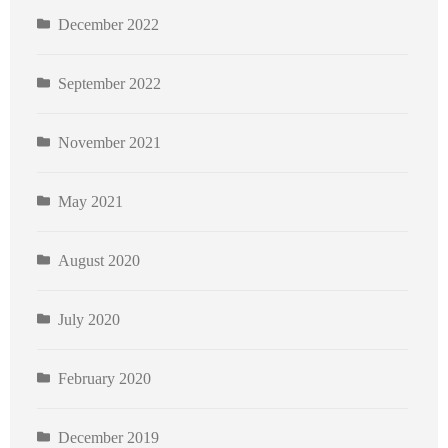
December 2022
September 2022
November 2021
May 2021
August 2020
July 2020
February 2020
December 2019