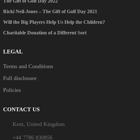
The Gift of Golf Day 2022
Ricki Neil-Jones – The Gift of Golf Day 2021
Will the Big Players Help Us Help the Children?
Charitable Donation of a Different Sort
LEGAL
Terms and Conditions
Full disclosure
Policies
CONTACT US
Kent, United Kingdom
+44 7786 830856