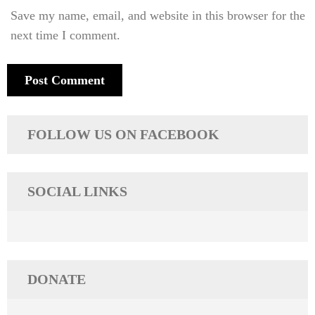
Save my name, email, and website in this browser for the
next time I comment.
FOLLOW US ON FACEBOOK
SOCIAL LINKS
DONATE