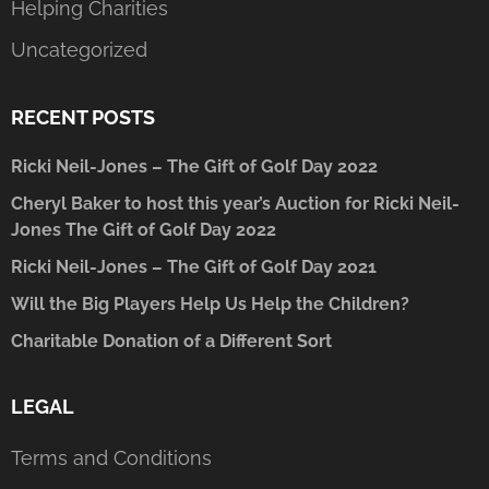
Helping Charities
Uncategorized
RECENT POSTS
Ricki Neil-Jones – The Gift of Golf Day 2022
Cheryl Baker to host this year’s Auction for Ricki Neil-
Jones The Gift of Golf Day 2022
Ricki Neil-Jones – The Gift of Golf Day 2021
Will the Big Players Help Us Help the Children?
Charitable Donation of a Different Sort
LEGAL
Terms and Conditions