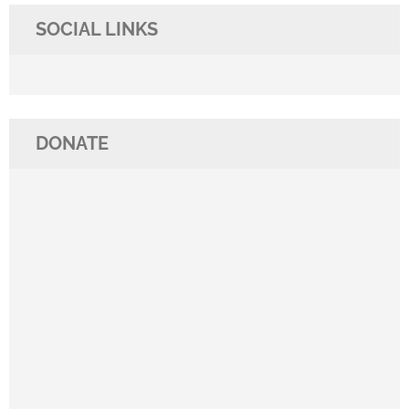
SOCIAL LINKS
DONATE