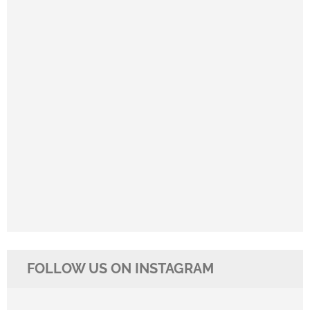
FOLLOW US ON INSTAGRAM