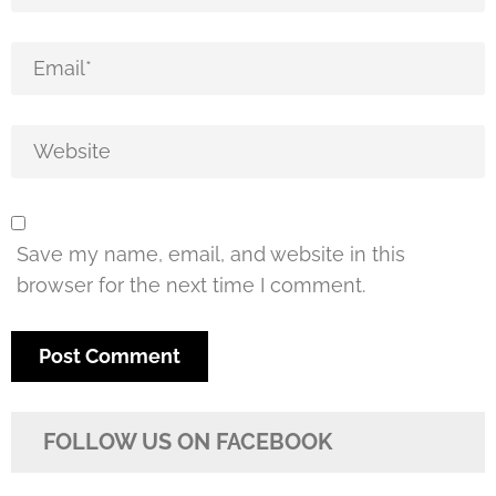
Save my name, email, and website in this
browser for the next time I comment.
FOLLOW US ON FACEBOOK