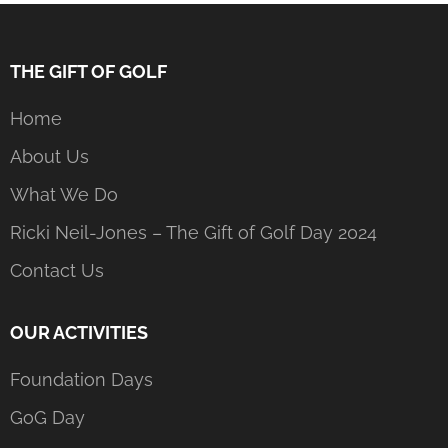
THE GIFT OF GOLF
Home
About Us
What We Do
Ricki Neil-Jones – The Gift of Golf Day 2024
Contact Us
OUR ACTIVITIES
Foundation Days
GoG Day