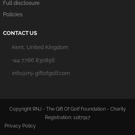
Full disclosure
Policies
CONTACT US
Kent, United Kingdom
+44 7786 830856
info@rnj-giftofgolf.com
Copyright RNJ - The Gift Of Golf Foundation - Charity
Registration: 1187917
Privacy Policy