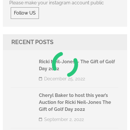
Please make your instagram account public
Follow US
RECENT POSTS
Ricki Neil-Jones – The Gift of Golf
Day 2022
December 25, 2022
Cheryl Baker to host this year’s
Auction for Ricki Neil-Jones The
Gift of Golf Day 2022
September 2, 2022