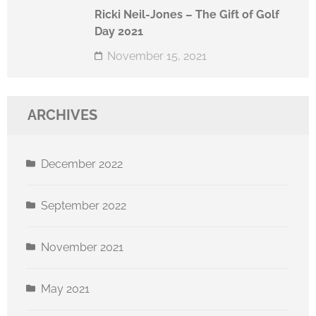
Ricki Neil-Jones – The Gift of Golf
Day 2021
November 15, 2021
ARCHIVES
December 2022
September 2022
November 2021
May 2021