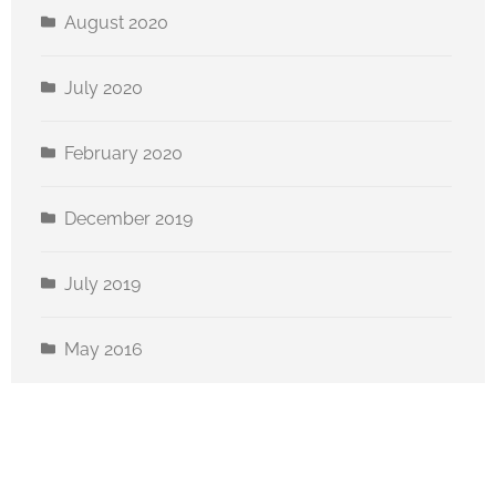
August 2020
July 2020
February 2020
December 2019
July 2019
May 2016