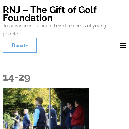
RNJ – The Gift of Golf
Foundation
To advance in life and relieve the needs of young
people
Donate
14-29