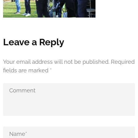
Leave a Reply
Your email address will not be published.
Required
fields are marked
*