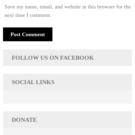
Save my name, email, and website in this browser for the
next time I comment.
FOLLOW US ON FACEBOOK
SOCIAL LINKS
DONATE