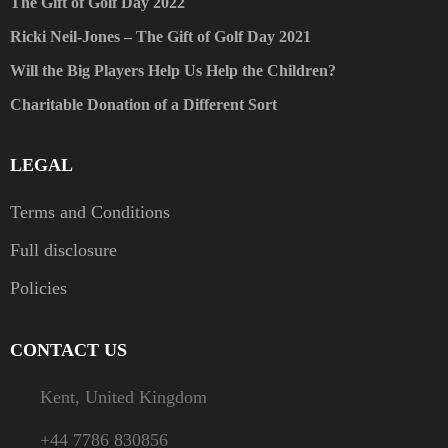
The Gift of Golf Day 2022
Ricki Neil-Jones – The Gift of Golf Day 2021
Will the Big Players Help Us Help the Children?
Charitable Donation of a Different Sort
LEGAL
Terms and Conditions
Full disclosure
Policies
CONTACT US
Kent, United Kingdom
+44 7786 830856