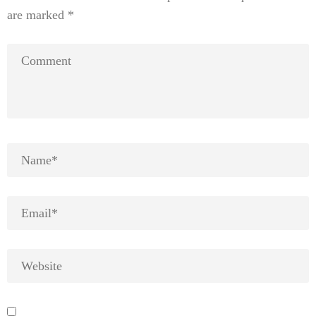
are marked
*