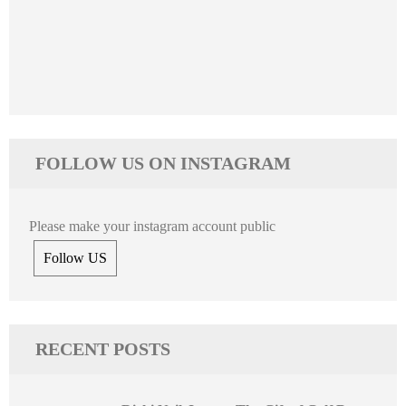
FOLLOW US ON INSTAGRAM
Please make your instagram account public
Follow US
RECENT POSTS