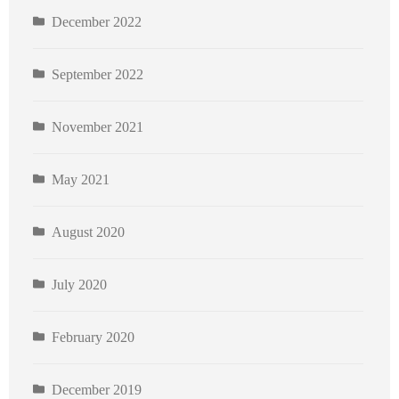
December 2022
September 2022
November 2021
May 2021
August 2020
July 2020
February 2020
December 2019