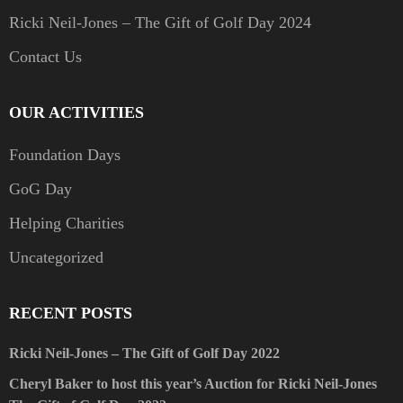
Ricki Neil-Jones – The Gift of Golf Day 2024
Contact Us
OUR ACTIVITIES
Foundation Days
GoG Day
Helping Charities
Uncategorized
RECENT POSTS
Ricki Neil-Jones – The Gift of Golf Day 2022
Cheryl Baker to host this year’s Auction for Ricki Neil-Jones