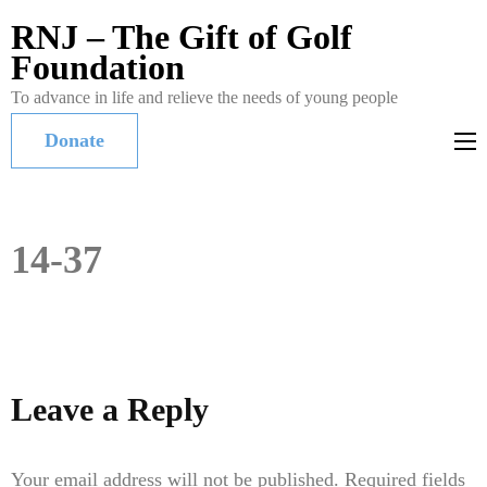
RNJ – The Gift of Golf
Foundation
To advance in life and relieve the needs of young people
Donate
14-37
Leave a Reply
Your email address will not be published.
Required fields