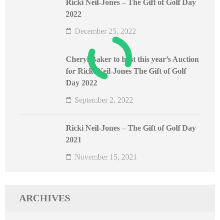
Ricki Neil-Jones – The Gift of Golf Day
2022
December 25, 2022
Cheryl Baker to host this year’s Auction
for Ricki Neil-Jones The Gift of Golf
Day 2022
September 2, 2022
Ricki Neil-Jones – The Gift of Golf Day
2021
November 15, 2021
ARCHIVES