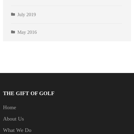
July 2019
May 2016
THE GIFT OF GOLF
Home
About Us
What We Do