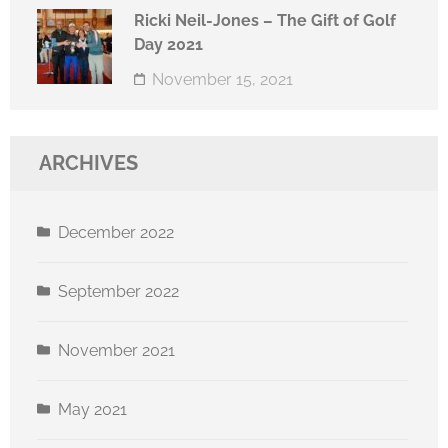
Ricki Neil-Jones – The Gift of Golf
Day 2021
November 15, 2021
ARCHIVES
December 2022
September 2022
November 2021
May 2021