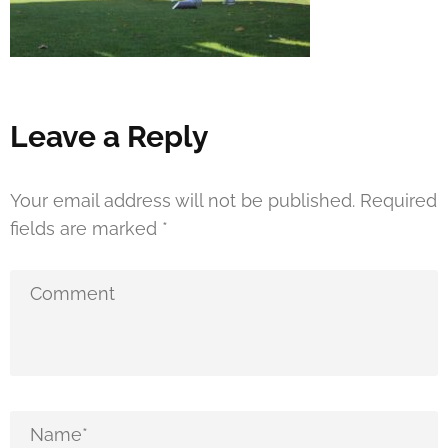
Leave a Reply
Your email address will not be published.
Required
fields are marked
*