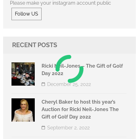
Please make your instagram account public
Follow US
RECENT POSTS
Ricki Neil-Jones – The Gift of Golf
Day 2022
December 25, 2022
Cheryl Baker to host this year’s
Auction for Ricki Neil-Jones The
Gift of Golf Day 2022
September 2, 2022