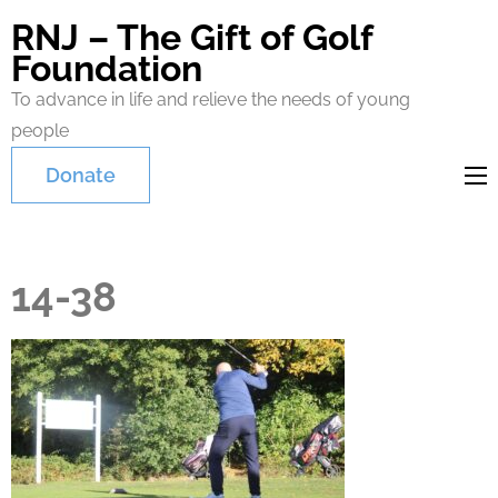
RNJ – The Gift of Golf
Foundation
To advance in life and relieve the needs of young
people
Donate
14-38