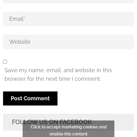
Save my name, email, and website in this
browser for the next time I comment.
FOLLOW US ON FACEBOOK
Click to accept marketing cookies and
enable this content