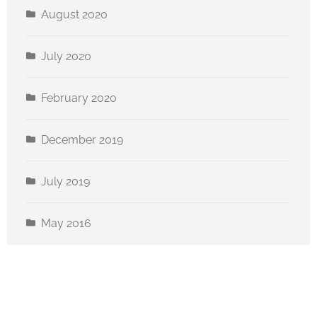
August 2020
July 2020
February 2020
December 2019
July 2019
May 2016