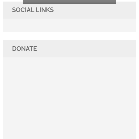
SOCIAL LINKS
DONATE