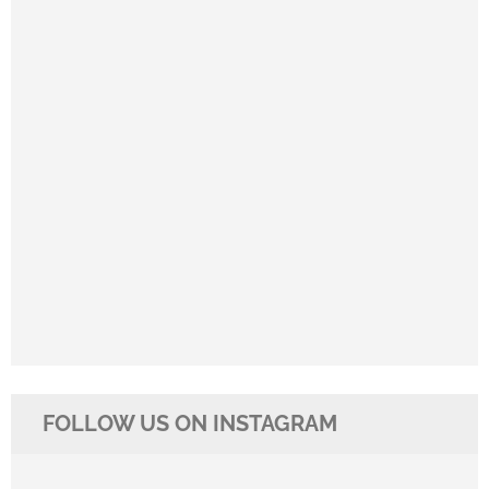
FOLLOW US ON INSTAGRAM