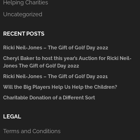
Helping Charities
Uncategorized
RECENT POSTS
Ricki Neil-Jones – The Gift of Golf Day 2022
Cheryl Baker to host this year’s Auction for Ricki Neil-
Jones The Gift of Golf Day 2022
Ricki Neil-Jones – The Gift of Golf Day 2021
Will the Big Players Help Us Help the Children?
Charitable Donation of a Different Sort
LEGAL
Terms and Conditions