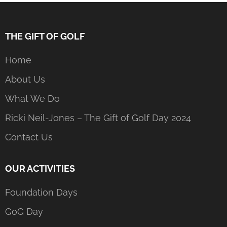
THE GIFT OF GOLF
Home
About Us
What We Do
Ricki Neil-Jones – The Gift of Golf Day 2024
Contact Us
OUR ACTIVITIES
Foundation Days
GoG Day