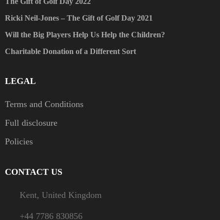
The Gift of Golf Day 2022
Ricki Neil-Jones – The Gift of Golf Day 2021
Will the Big Players Help Us Help the Children?
Charitable Donation of a Different Sort
LEGAL
Terms and Conditions
Full disclosure
Policies
CONTACT US
Kent, United Kingdom
+44 7786 830856