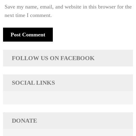
Save my name, email, and website in this browser for the
next time I comment.
FOLLOW US ON FACEBOOK
SOCIAL LINKS
DONATE