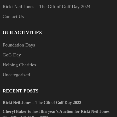
Ricki Neil-Jones – The Gift of Golf Day 2024
Contact Us
OUR ACTIVITIES
Foundation Days
GoG Day
Helping Charities
Uncategorized
RECENT POSTS
Ricki Neil-Jones – The Gift of Golf Day 2022
Cheryl Baker to host this year’s Auction for Ricki Neil-Jones