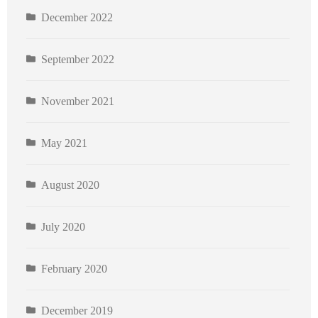
December 2022
September 2022
November 2021
May 2021
August 2020
July 2020
February 2020
December 2019