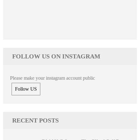
FOLLOW US ON INSTAGRAM
Please make your instagram account public
Follow US
RECENT POSTS