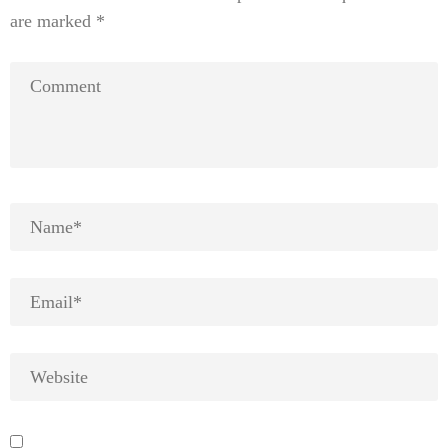
are marked
*