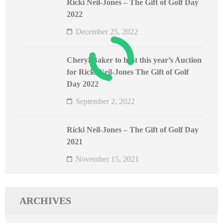
Ricki Neil-Jones – The Gift of Golf Day
2022
December 25, 2022
Cheryl Baker to host this year’s Auction
for Ricki Neil-Jones The Gift of Golf
Day 2022
September 2, 2022
Ricki Neil-Jones – The Gift of Golf Day
2021
November 15, 2021
ARCHIVES