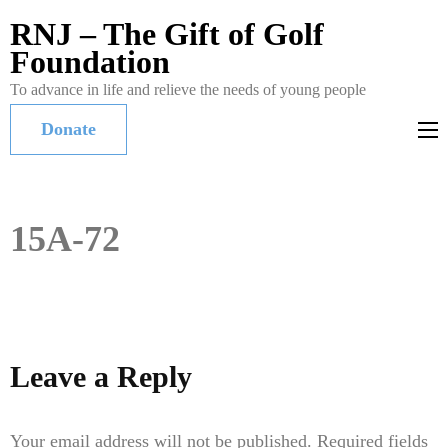
RNJ – The Gift of Golf
Foundation
To advance in life and relieve the needs of young people
Donate
15A-72
Leave a Reply
Your email address will not be published.
Required fields