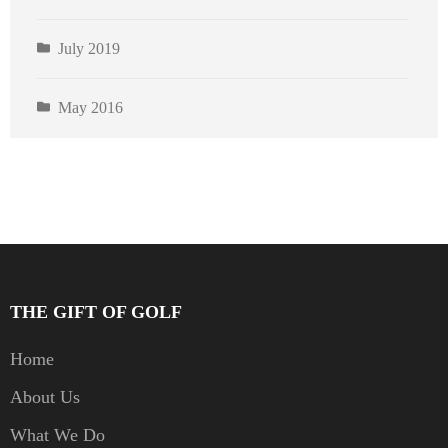
July 2019
May 2016
THE GIFT OF GOLF
Home
About Us
What We Do