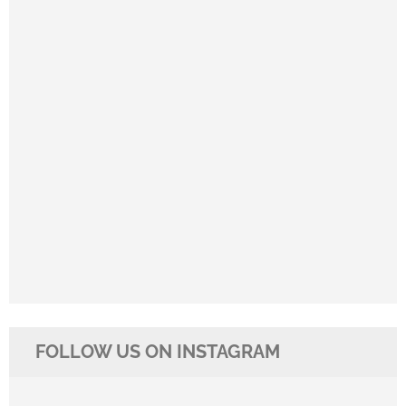
FOLLOW US ON INSTAGRAM