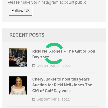
Please make your instagram account public
Follow US
RECENT POSTS
Ricki Neil-Jones – The Gift of Golf
Day 2022
December 25, 2022
Cheryl Baker to host this year’s
Auction for Ricki Neil-Jones The
Gift of Golf Day 2022
September 2, 2022