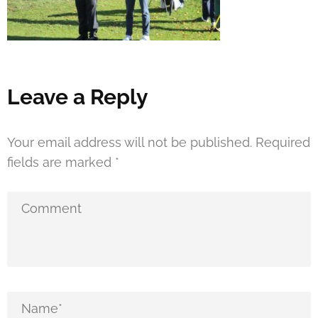
Leave a Reply
Your email address will not be published.
Required
fields are marked
*