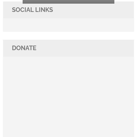
SOCIAL LINKS
DONATE