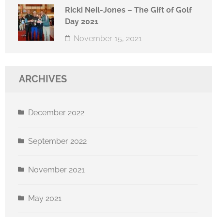
Ricki Neil-Jones – The Gift of Golf
Day 2021
November 15, 2021
ARCHIVES
December 2022
September 2022
November 2021
May 2021