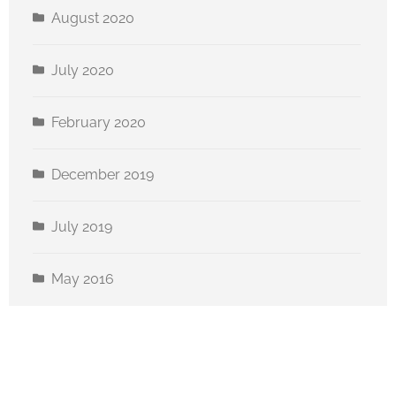
August 2020
July 2020
February 2020
December 2019
July 2019
May 2016