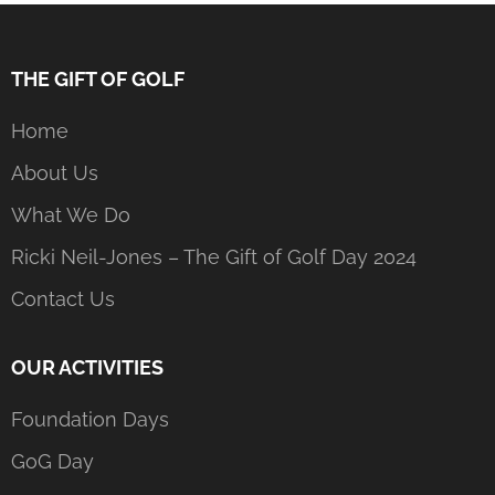
THE GIFT OF GOLF
Home
About Us
What We Do
Ricki Neil-Jones – The Gift of Golf Day 2024
Contact Us
OUR ACTIVITIES
Foundation Days
GoG Day