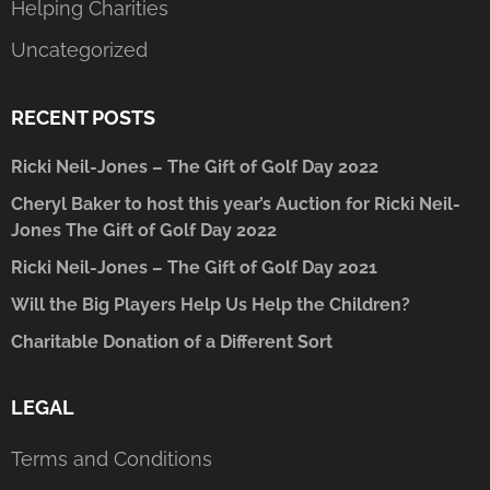
Helping Charities
Uncategorized
RECENT POSTS
Ricki Neil-Jones – The Gift of Golf Day 2022
Cheryl Baker to host this year’s Auction for Ricki Neil-
Jones The Gift of Golf Day 2022
Ricki Neil-Jones – The Gift of Golf Day 2021
Will the Big Players Help Us Help the Children?
Charitable Donation of a Different Sort
LEGAL
Terms and Conditions