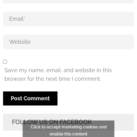
Save my name, email, and website in this
browser for the next time I comment.
FOLLOW US ON FACEBOOK
Click to accept marketing cookies and
enable this content