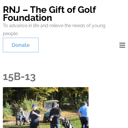
RNJ – The Gift of Golf
Foundation
To advance in life and relieve the needs of young
people
Donate
15B-13