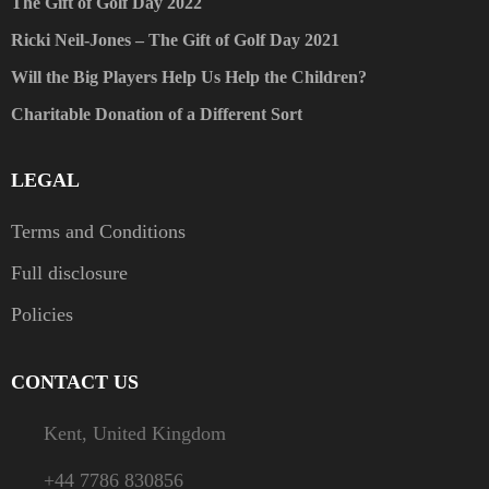
The Gift of Golf Day 2022
Ricki Neil-Jones – The Gift of Golf Day 2021
Will the Big Players Help Us Help the Children?
Charitable Donation of a Different Sort
LEGAL
Terms and Conditions
Full disclosure
Policies
CONTACT US
Kent, United Kingdom
+44 7786 830856