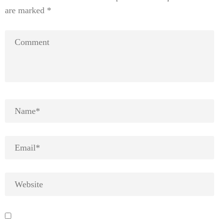
are marked
*