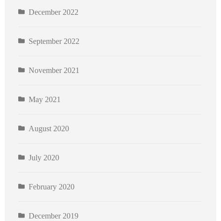
December 2022
September 2022
November 2021
May 2021
August 2020
July 2020
February 2020
December 2019