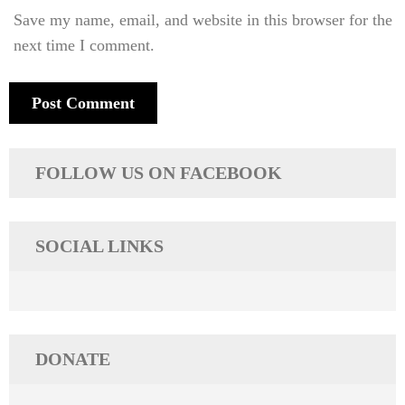
Save my name, email, and website in this browser for the
next time I comment.
FOLLOW US ON FACEBOOK
SOCIAL LINKS
DONATE