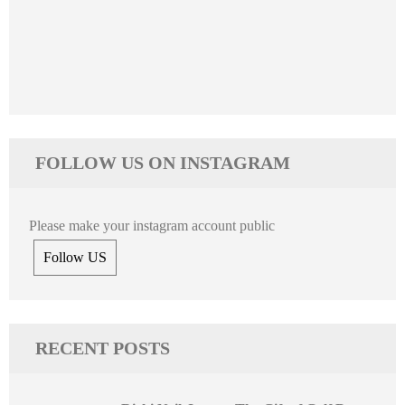
FOLLOW US ON INSTAGRAM
Please make your instagram account public
Follow US
RECENT POSTS