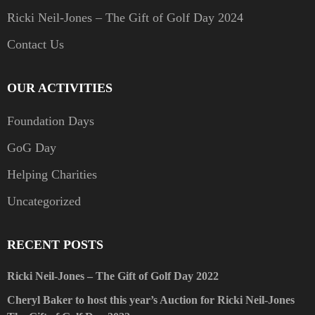
Ricki Neil-Jones – The Gift of Golf Day 2024
Contact Us
OUR ACTIVITIES
Foundation Days
GoG Day
Helping Charities
Uncategorized
RECENT POSTS
Ricki Neil-Jones – The Gift of Golf Day 2022
Cheryl Baker to host this year’s Auction for Ricki Neil-Jones