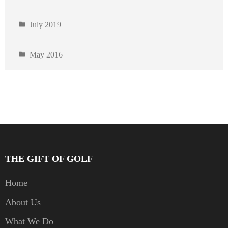
July 2019
May 2016
THE GIFT OF GOLF
Home
About Us
What We Do