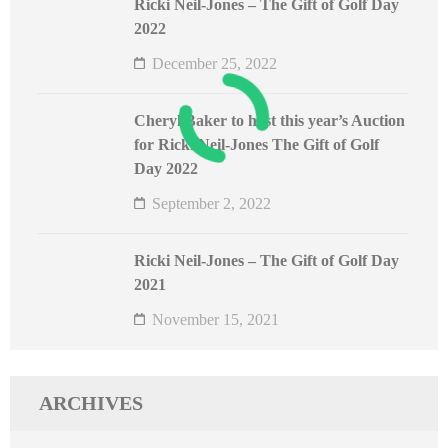
Ricki Neil-Jones – The Gift of Golf Day
2022
December 25, 2022
Cheryl Baker to host this year’s Auction
for Ricki Neil-Jones The Gift of Golf
Day 2022
September 2, 2022
Ricki Neil-Jones – The Gift of Golf Day
2021
November 15, 2021
ARCHIVES