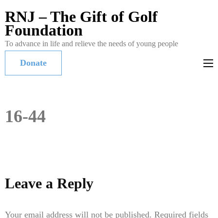
RNJ – The Gift of Golf
Foundation
To advance in life and relieve the needs of young people
Donate
16-44
Leave a Reply
Your email address will not be published.
Required fields