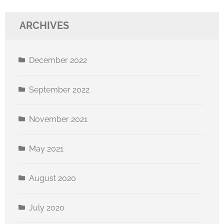
ARCHIVES
December 2022
September 2022
November 2021
May 2021
August 2020
July 2020