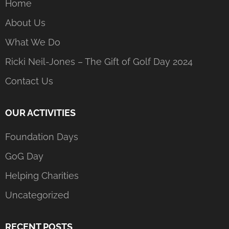
Home
About Us
What We Do
Ricki Neil-Jones – The Gift of Golf Day 2024
Contact Us
OUR ACTIVITIES
Foundation Days
GoG Day
Helping Charities
Uncategorized
RECENT POSTS