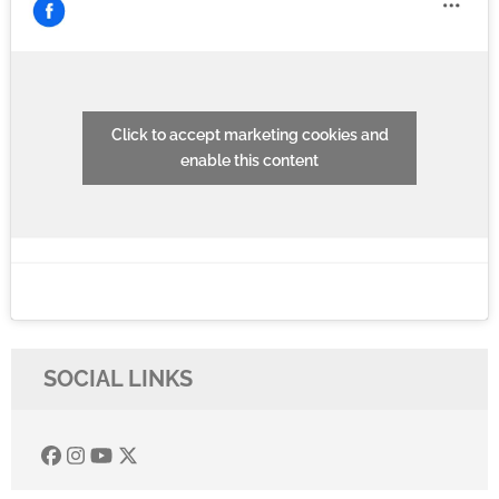
Click to accept marketing cookies and
enable this content
SOCIAL LINKS