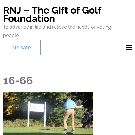
RNJ – The Gift of Golf
Foundation
To advance in life and relieve the needs of young
people
Donate
16-66