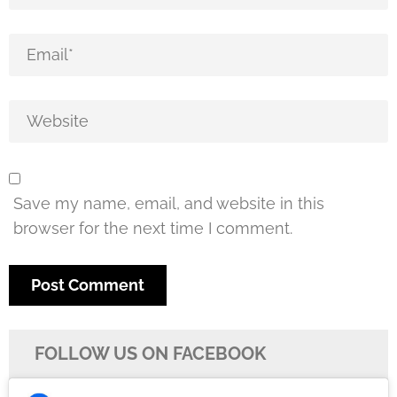
Save my name, email, and website in this
browser for the next time I comment.
FOLLOW US ON FACEBOOK