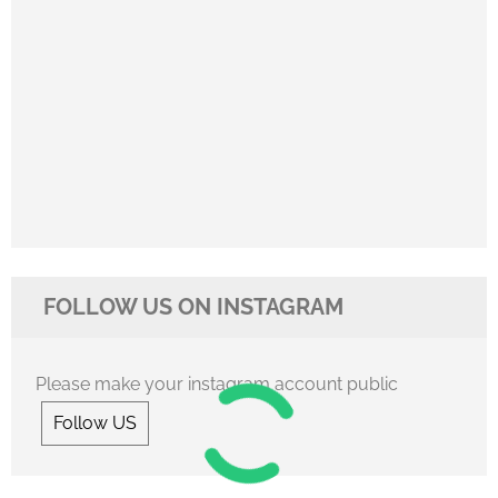
FOLLOW US ON INSTAGRAM
Please make your instagram account public
Follow US