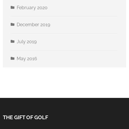
February 2020
December 2019
July 2019
May 2016
THE GIFT OF GOLF