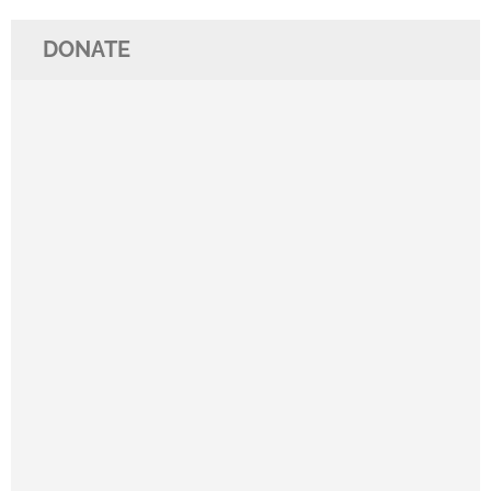
DONATE