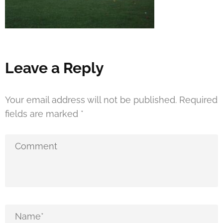
Leave a Reply
Your email address will not be published.
Required
fields are marked
*