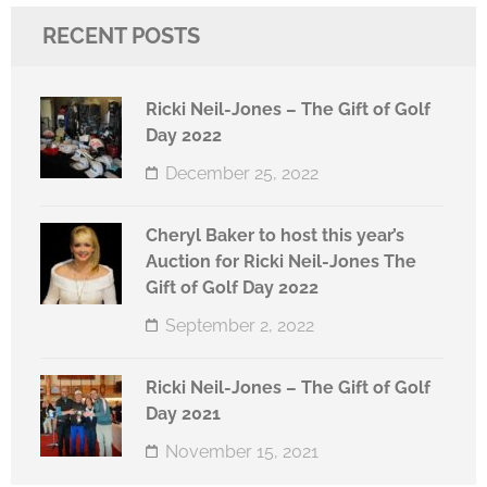
RECENT POSTS
Ricki Neil-Jones – The Gift of Golf
Day 2022
December 25, 2022
Cheryl Baker to host this year’s
Auction for Ricki Neil-Jones The
Gift of Golf Day 2022
September 2, 2022
Ricki Neil-Jones – The Gift of Golf
Day 2021
November 15, 2021