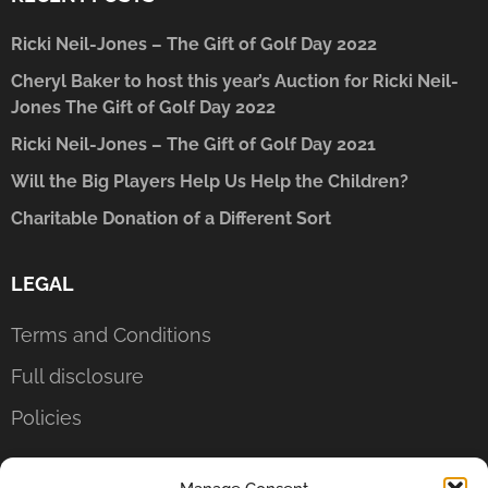
Ricki Neil-Jones – The Gift of Golf Day 2022
Cheryl Baker to host this year’s Auction for Ricki Neil-
Jones The Gift of Golf Day 2022
Ricki Neil-Jones – The Gift of Golf Day 2021
Will the Big Players Help Us Help the Children?
Charitable Donation of a Different Sort
LEGAL
Terms and Conditions
Full disclosure
Policies
CONTACT US