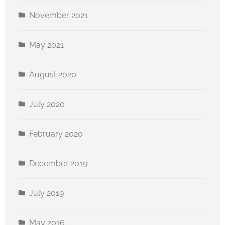
November 2021
May 2021
August 2020
July 2020
February 2020
December 2019
July 2019
May 2016