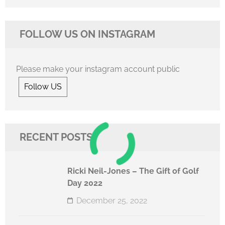
FOLLOW US ON INSTAGRAM
Please make your instagram account public
Follow US
RECENT POSTS
Ricki Neil-Jones – The Gift of Golf
Day 2022
December 25, 2022