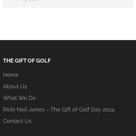
THE GIFT OF GOLF
Home
About Us
What We Do
Ricki Neil-Jones – The Gift of Golf Day 2024
Contact Us