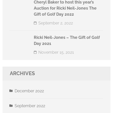
Cheryl Baker to host this year’s
Auction for Ricki Neil-Jones The
Gift of Golf Day 2022
September 2, 2022
Ricki Neil-Jones – The Gift of Golf
Day 2021
November 15, 2021
ARCHIVES
December 2022
September 2022