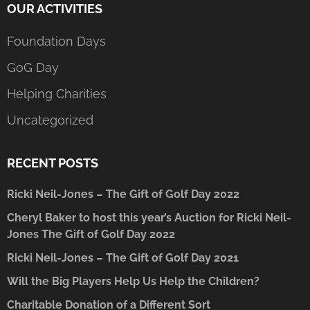
OUR ACTIVITIES
Foundation Days
GoG Day
Helping Charities
Uncategorized
RECENT POSTS
Ricki Neil-Jones – The Gift of Golf Day 2022
Cheryl Baker to host this year’s Auction for Ricki Neil-
Jones The Gift of Golf Day 2022
Ricki Neil-Jones – The Gift of Golf Day 2021
Will the Big Players Help Us Help the Children?
Charitable Donation of a Different Sort