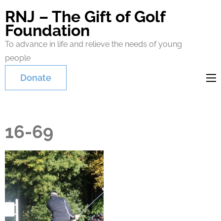
RNJ – The Gift of Golf
Foundation
To advance in life and relieve the needs of young
people
Donate
16-69