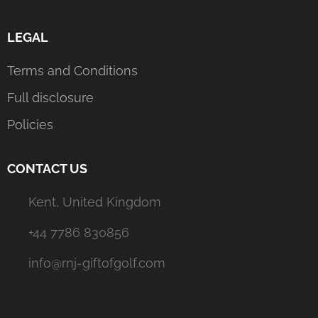
LEGAL
Terms and Conditions
Full disclosure
Policies
CONTACT US
Kent, United Kingdom
+44 7786 830856
info@rnj-giftofgolf.com