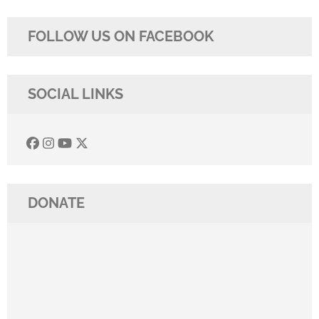
FOLLOW US ON FACEBOOK
SOCIAL LINKS
DONATE