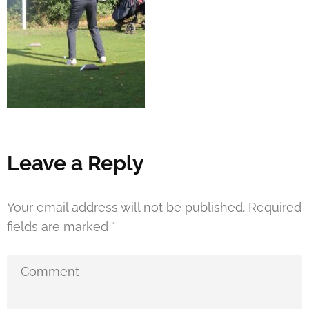
Leave a Reply
Your email address will not be published.
Required
fields are marked
*