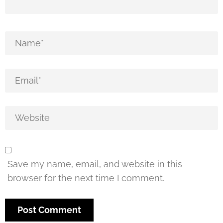
Save my name, email, and website in this
browser for the next time I comment.