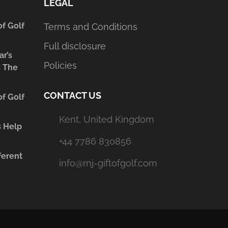
LEGAL
of Golf
Terms and Conditions
Full disclosure
ar’s
Policies
s The
CONTACT US
of Golf
Kent, United Kingdom
s Help
+44 7786 830856
ferent
info@rnj-giftofgolf.com