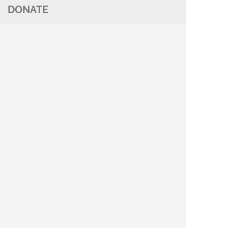
DONATE