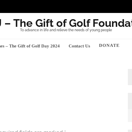
 – The Gift of Golf Founda
To advance in life and relieve the needs of young people
DONATE
nes – The Gift of Golf Day 2024
Contact Us