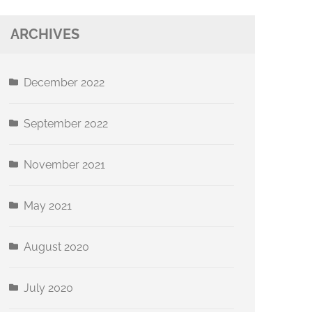
ARCHIVES
December 2022
September 2022
November 2021
May 2021
August 2020
July 2020