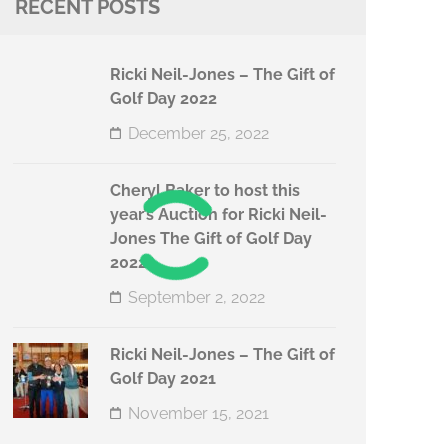
RECENT POSTS
Ricki Neil-Jones – The Gift of
Golf Day 2022
December 25, 2022
Cheryl Baker to host this
year’s Auction for Ricki Neil-
Jones The Gift of Golf Day
2022
September 2, 2022
Ricki Neil-Jones – The Gift of
Golf Day 2021
November 15, 2021