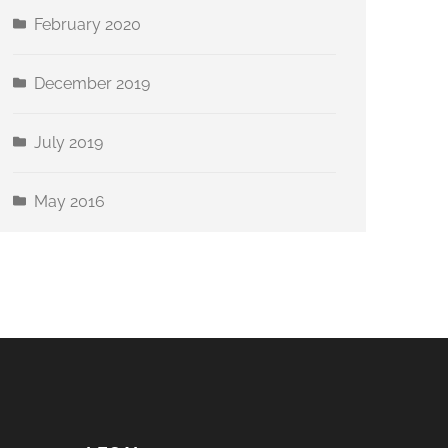
February 2020
December 2019
July 2019
May 2016