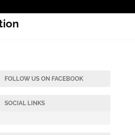
tion
FOLLOW US ON FACEBOOK
SOCIAL LINKS