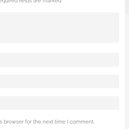
equired fields are marked
*
s browser for the next time I comment.