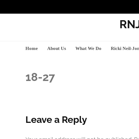
RNJ
Home
About Us
What We Do
Ricki Neil-Jo
18-27
Leave a Reply