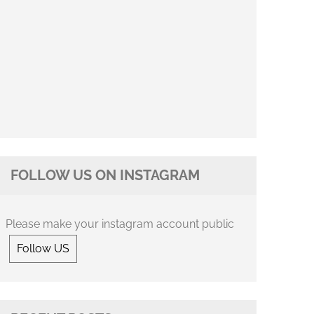
FOLLOW US ON INSTAGRAM
Please make your instagram account public
Follow US