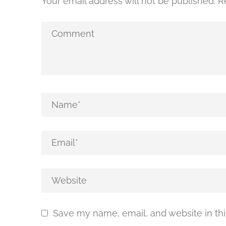
Your email address will not be published.
R
Save my name, email, and website in thi