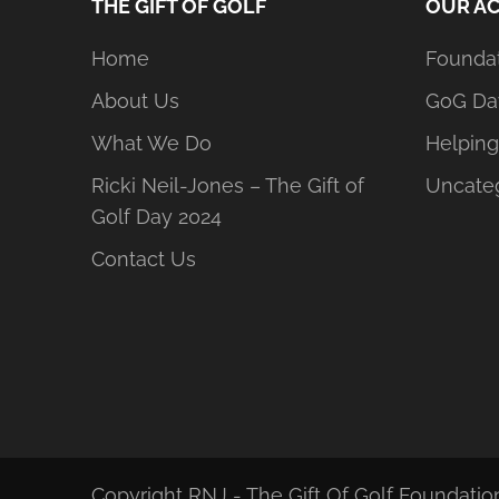
THE GIFT OF GOLF
OUR AC
Home
Founda
About Us
GoG Da
What We Do
Helping
Ricki Neil-Jones – The Gift of
Uncate
Golf Day 2024
Contact Us
Copyright RNJ - The Gift Of Golf Foundation