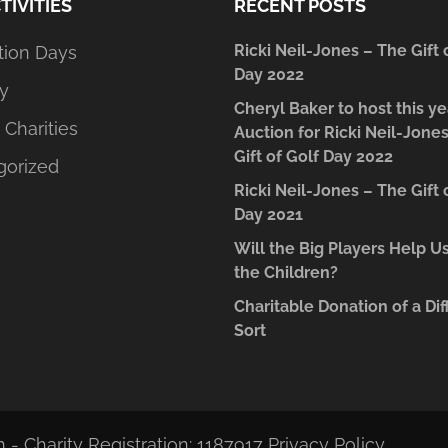
TIVITIES
RECENT POSTS
Ricki Neil-Jones – The Gift 
tion Days
Day 2022
y
Cheryl Baker to host this ye
 Charities
Auction for Ricki Neil-Jone
Gift of Golf Day 2022
gorized
Ricki Neil-Jones – The Gift 
Day 2021
Will the Big Players Help U
the Children?
Charitable Donation of a Dif
Sort
 - Charity Registration: 1187917
Privacy Policy