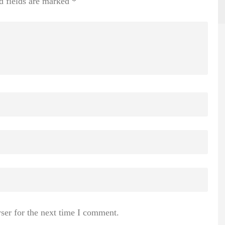
d fields are marked
*
ser for the next time I comment.