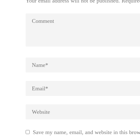
Your email address will not be published.
Require
Save my name, email, and website in this brow