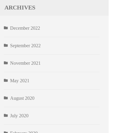
ARCHIVES
December 2022
September 2022
November 2021
May 2021
August 2020
July 2020