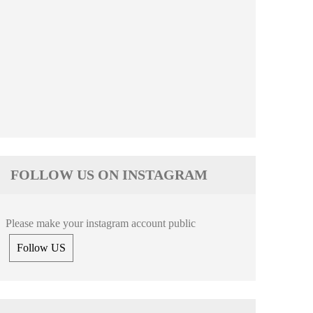
FOLLOW US ON INSTAGRAM
Please make your instagram account public
Follow US