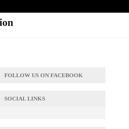
ion
FOLLOW US ON FACEBOOK
SOCIAL LINKS