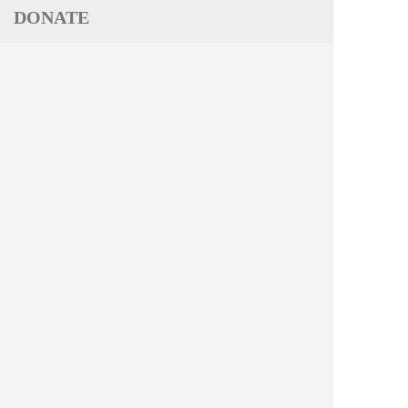
DONATE