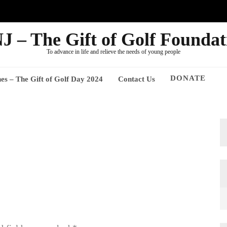
J – The Gift of Golf Foundat
To advance in life and relieve the needs of young people
DONATE
nes – The Gift of Golf Day 2024
Contact Us