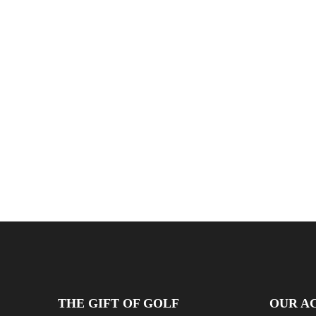
THE GIFT OF GOLF
OUR AC