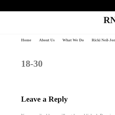
RN
Home
About Us
What We Do
Ricki Neil-Jo
18-30
Leave a Reply