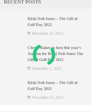
RECENT POSTS
Ricki Neil-Jones – The Gift of
Golf Day 2022
December 25, 2022
Cheryl Baker to host this year’s
Auction for Ricki Neil-Jones The
Gift of Golf Day 2022
September 2, 2022
Ricki Neil-Jones – The Gift of
Golf Day 2021
November 15, 2021