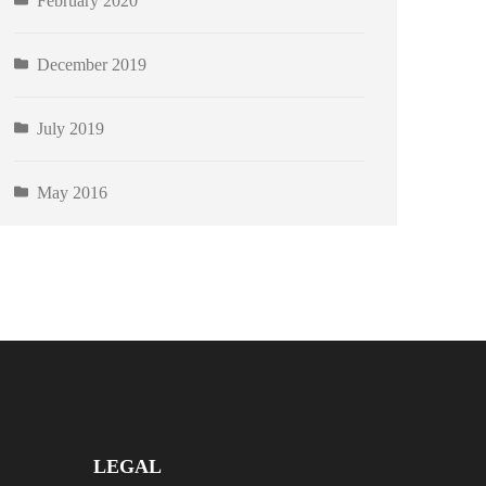
February 2020
December 2019
July 2019
May 2016
LEGAL