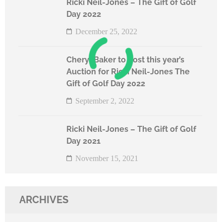
Ricki Neil-Jones – The Gift of Golf
Day 2022
December 25, 2022
Cheryl Baker to host this year’s
Auction for Ricki Neil-Jones The
Gift of Golf Day 2022
September 2, 2022
Ricki Neil-Jones – The Gift of Golf
Day 2021
November 15, 2021
ARCHIVES