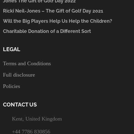
Jones The Gift of Golf Day 2022
Ricki Neil-Jones – The Gift of Golf Day 2021
Will the Big Players Help Us Help the Children?
Charitable Donation of a Different Sort
LEGAL
Terms and Conditions
Full disclosure
Policies
CONTACT US
Kent, United Kingdom
+44 7786 830856