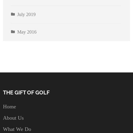
July 2019
May 2016
THE GIFT OF GOLF
Home
About Us
What We Do