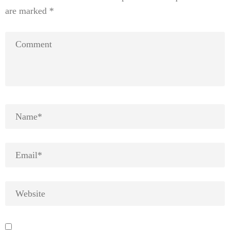
are marked
*