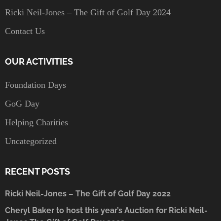
Ricki Neil-Jones – The Gift of Golf Day 2024
Contact Us
OUR ACTIVITIES
Foundation Days
GoG Day
Helping Charities
Uncategorized
RECENT POSTS
Ricki Neil-Jones – The Gift of Golf Day 2022
Cheryl Baker to host this year’s Auction for Ricki Neil-