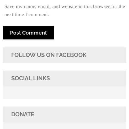
Save my name, email, and website in this browser for the
next time I comment.
FOLLOW US ON FACEBOOK
SOCIAL LINKS
DONATE