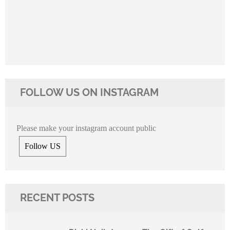
FOLLOW US ON INSTAGRAM
Please make your instagram account public
Follow US
RECENT POSTS