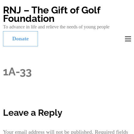
RNJ – The Gift of Golf
Foundation
To advance in life and relieve the needs of young people
Donate
1A-33
Leave a Reply
Your email address will not be published.
Required fields