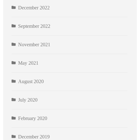
December 2022
September 2022
November 2021
May 2021
August 2020
July 2020
February 2020
December 2019