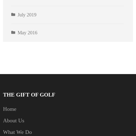
July 2019
May 2016
THE GIFT OF GOLF
Home
About Us
What We Do