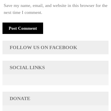
Save my name, email, and website in this browser for the
next time I comment.
FOLLOW US ON FACEBOOK
SOCIAL LINKS
DONATE