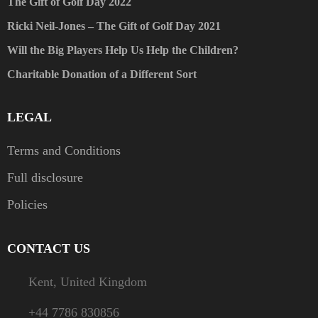
The Gift of Golf Day 2022
Ricki Neil-Jones – The Gift of Golf Day 2021
Will the Big Players Help Us Help the Children?
Charitable Donation of a Different Sort
LEGAL
Terms and Conditions
Full disclosure
Policies
CONTACT US
Kent, United Kingdom
+44 7786 830856