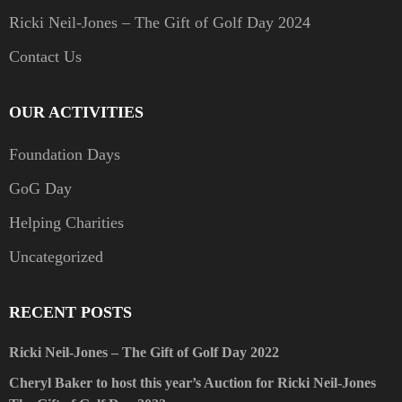
Ricki Neil-Jones – The Gift of Golf Day 2024
Contact Us
OUR ACTIVITIES
Foundation Days
GoG Day
Helping Charities
Uncategorized
RECENT POSTS
Ricki Neil-Jones – The Gift of Golf Day 2022
Cheryl Baker to host this year’s Auction for Ricki Neil-Jones