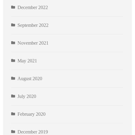
December 2022
September 2022
November 2021
May 2021
August 2020
July 2020
February 2020
December 2019