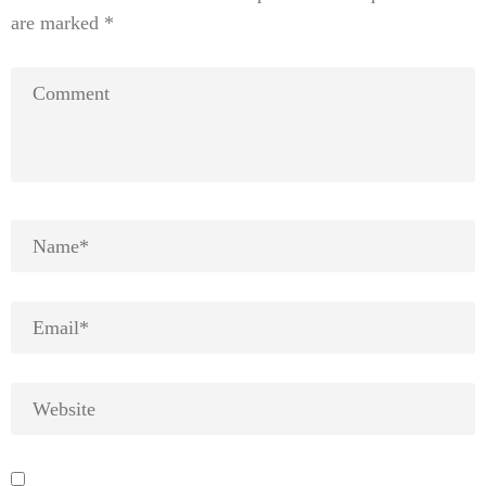
are marked
*