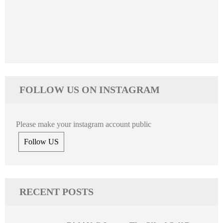
FOLLOW US ON INSTAGRAM
Please make your instagram account public
Follow US
RECENT POSTS