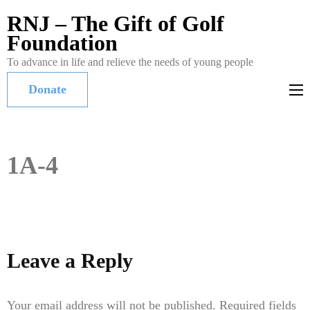
RNJ – The Gift of Golf
Foundation
To advance in life and relieve the needs of young people
Donate
1A-4
Leave a Reply
Your email address will not be published.
Required fields