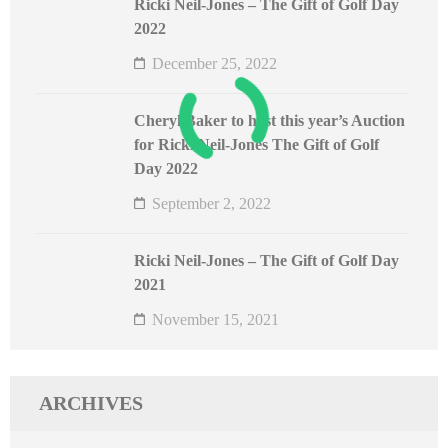
Ricki Neil-Jones – The Gift of Golf Day
2022
December 25, 2022
Cheryl Baker to host this year’s Auction
for Ricki Neil-Jones The Gift of Golf
Day 2022
September 2, 2022
Ricki Neil-Jones – The Gift of Golf Day
2021
November 15, 2021
ARCHIVES