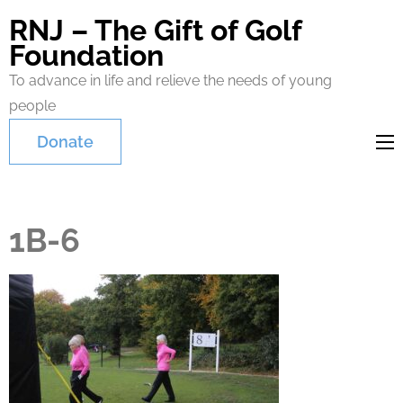
RNJ – The Gift of Golf
Foundation
To advance in life and relieve the needs of young
people
Donate
1B-6