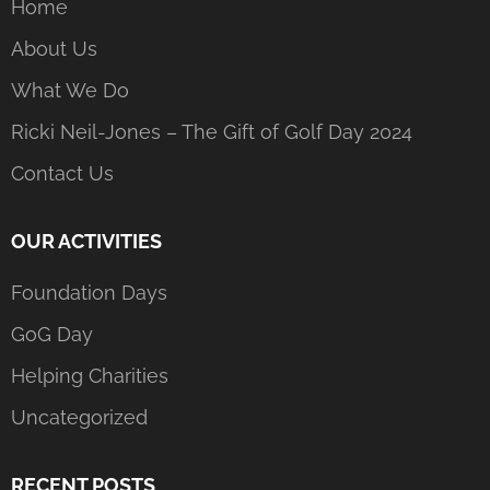
Home
About Us
What We Do
Ricki Neil-Jones – The Gift of Golf Day 2024
Contact Us
OUR ACTIVITIES
Foundation Days
GoG Day
Helping Charities
Uncategorized
RECENT POSTS