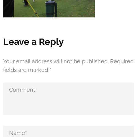
Leave a Reply
Your email address will not be published.
Required
fields are marked
*