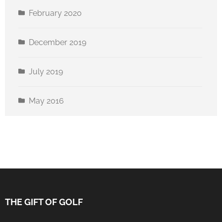
February 2020
December 2019
July 2019
May 2016
THE GIFT OF GOLF