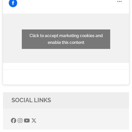
Click to accept marketing cookies and
enable this content
SOCIAL LINKS