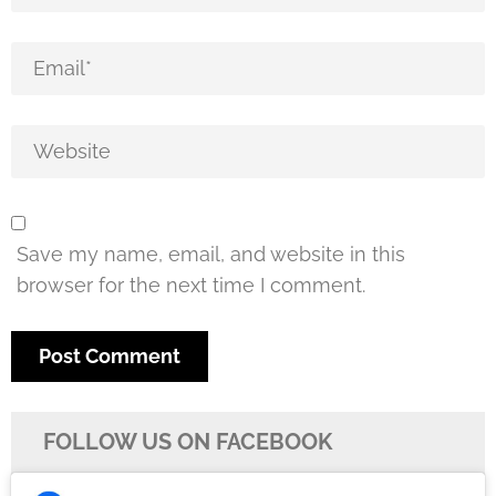
Save my name, email, and website in this
browser for the next time I comment.
FOLLOW US ON FACEBOOK