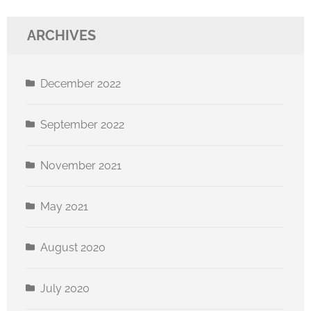
ARCHIVES
December 2022
September 2022
November 2021
May 2021
August 2020
July 2020