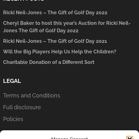
Ricki Neil-Jones – The Gift of Golf Day 2022
Cheryl Baker to host this year’s Auction for Ricki Neil-
Jones The Gift of Golf Day 2022
Ricki Neil-Jones – The Gift of Golf Day 2021
Will the Big Players Help Us Help the Children?
Charitable Donation of a Different Sort
LEGAL
Terms and Conditions
Full disclosure
Policies
CONTACT US