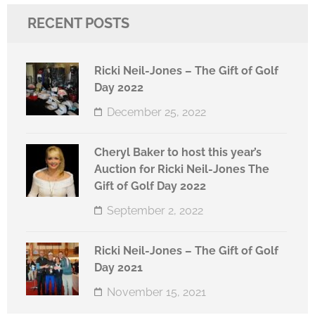
RECENT POSTS
Ricki Neil-Jones – The Gift of Golf
Day 2022
December 25, 2022
Cheryl Baker to host this year’s
Auction for Ricki Neil-Jones The
Gift of Golf Day 2022
September 2, 2022
Ricki Neil-Jones – The Gift of Golf
Day 2021
November 15, 2021