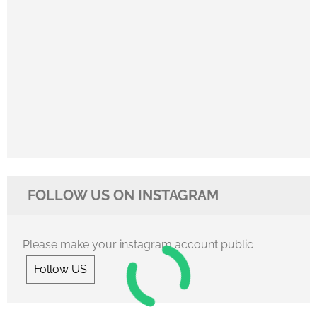
FOLLOW US ON INSTAGRAM
Please make your instagram account public
Follow US