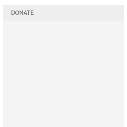
DONATE