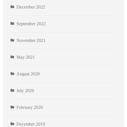
December 2022
September 2022
November 2021
May 2021
August 2020
July 2020
February 2020
December 2019