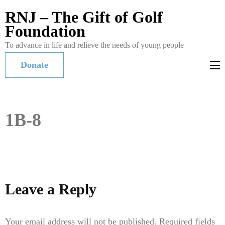
RNJ – The Gift of Golf
Foundation
To advance in life and relieve the needs of young people
Donate
1B-8
Leave a Reply
Your email address will not be published.
Required fields