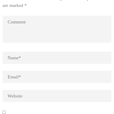
are marked
*