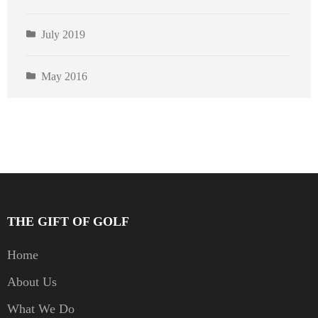
July 2019
May 2016
THE GIFT OF GOLF
Home
About Us
What We Do