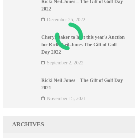
Ricki Neil-Jones – The Gift of Golf Day
2022
December 25, 2022
Cheryl Baker to host this year’s Auction
for Ricki Neil-Jones The Gift of Golf
Day 2022
September 2, 2022
Ricki Neil-Jones – The Gift of Golf Day
2021
November 15, 2021
ARCHIVES