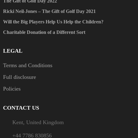
The Gift of Golf Day 2022
Ricki Neil-Jones – The Gift of Golf Day 2021
Will the Big Players Help Us Help the Children?
Charitable Donation of a Different Sort
LEGAL
Terms and Conditions
Full disclosure
Policies
CONTACT US
Kent, United Kingdom
+44 7786 830856