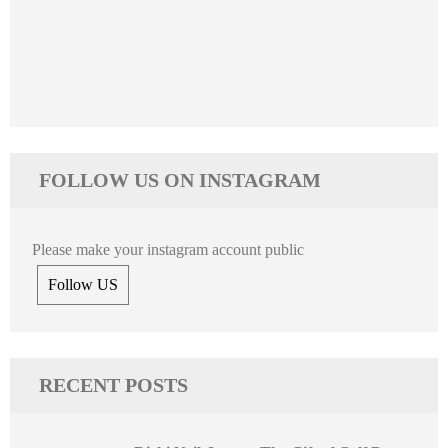
FOLLOW US ON INSTAGRAM
Please make your instagram account public
Follow US
RECENT POSTS