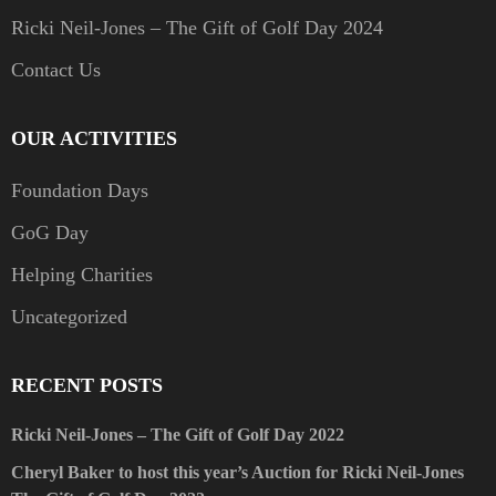
Ricki Neil-Jones – The Gift of Golf Day 2024
Contact Us
OUR ACTIVITIES
Foundation Days
GoG Day
Helping Charities
Uncategorized
RECENT POSTS
Ricki Neil-Jones – The Gift of Golf Day 2022
Cheryl Baker to host this year’s Auction for Ricki Neil-Jones