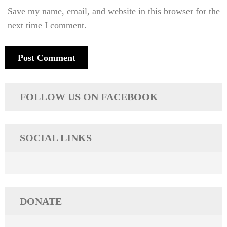
Save my name, email, and website in this browser for the
next time I comment.
FOLLOW US ON FACEBOOK
SOCIAL LINKS
DONATE