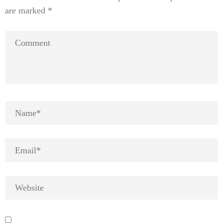
are marked
*