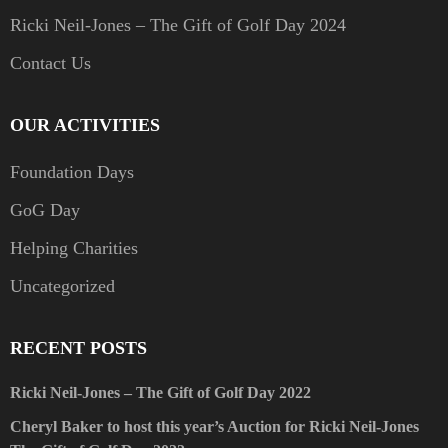
Ricki Neil-Jones – The Gift of Golf Day 2024
Contact Us
OUR ACTIVITIES
Foundation Days
GoG Day
Helping Charities
Uncategorized
RECENT POSTS
Ricki Neil-Jones – The Gift of Golf Day 2022
Cheryl Baker to host this year’s Auction for Ricki Neil-Jones