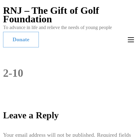
RNJ – The Gift of Golf
Foundation
To advance in life and relieve the needs of young people
Donate
2-10
Leave a Reply
Your email address will not be published.
Required fields