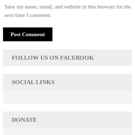
Save my name, email, and website in this browser for the
next time I comment.
FOLLOW US ON FACEBOOK
SOCIAL LINKS
DONATE