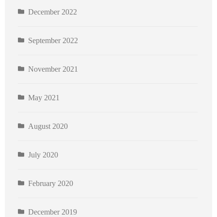
December 2022
September 2022
November 2021
May 2021
August 2020
July 2020
February 2020
December 2019