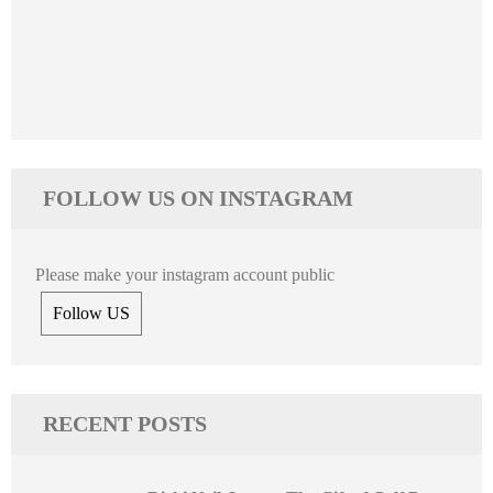
FOLLOW US ON INSTAGRAM
Please make your instagram account public
Follow US
RECENT POSTS