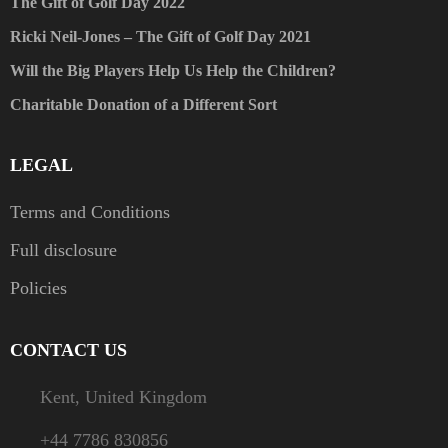
The Gift of Golf Day 2022
Ricki Neil-Jones – The Gift of Golf Day 2021
Will the Big Players Help Us Help the Children?
Charitable Donation of a Different Sort
LEGAL
Terms and Conditions
Full disclosure
Policies
CONTACT US
Kent, United Kingdom
+44 7786 830856