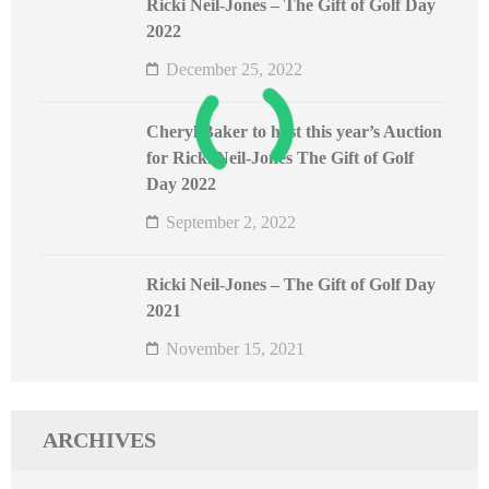
Ricki Neil-Jones – The Gift of Golf Day
2022
December 25, 2022
Cheryl Baker to host this year’s Auction
for Ricki Neil-Jones The Gift of Golf
Day 2022
September 2, 2022
Ricki Neil-Jones – The Gift of Golf Day
2021
November 15, 2021
ARCHIVES