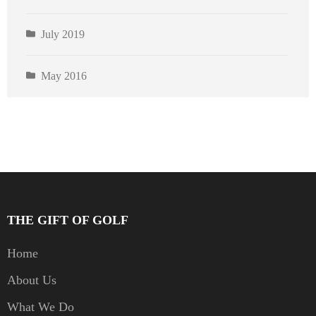
July 2019
May 2016
THE GIFT OF GOLF
Home
About Us
What We Do