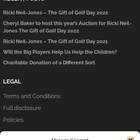
Ricki Neil-Jones – The Gift of Golf Day 2022
Cheryl Baker to host this year’s Auction for Ricki Neil-
Jones The Gift of Golf Day 2022
Ricki Neil-Jones – The Gift of Golf Day 2021
Will the Big Players Help Us Help the Children?
Charitable Donation of a Different Sort
LEGAL
Terms and Conditions
Full disclosure
Policies
CONTACT US