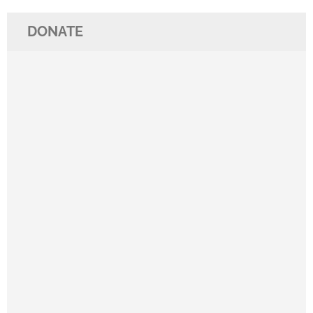
DONATE