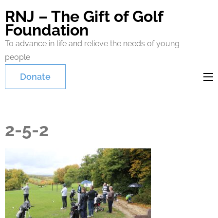
RNJ – The Gift of Golf
Foundation
To advance in life and relieve the needs of young
people
Donate
2-5-2