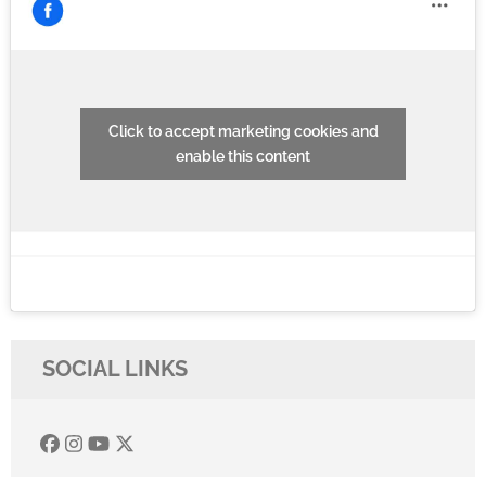
Click to accept marketing cookies and
enable this content
SOCIAL LINKS