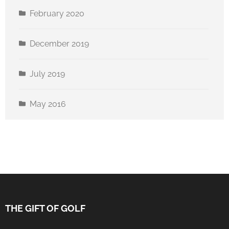
February 2020
December 2019
July 2019
May 2016
THE GIFT OF GOLF