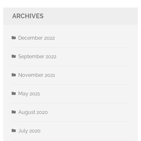
ARCHIVES
December 2022
September 2022
November 2021
May 2021
August 2020
July 2020