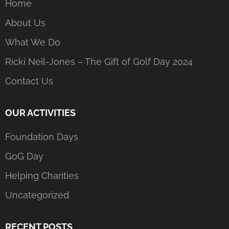
Home
About Us
What We Do
Ricki Neil-Jones – The Gift of Golf Day 2024
Contact Us
OUR ACTIVITIES
Foundation Days
GoG Day
Helping Charities
Uncategorized
RECENT POSTS