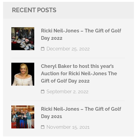
RECENT POSTS
Ricki Neil-Jones – The Gift of Golf
Day 2022
December 25, 2022
Cheryl Baker to host this year’s
Auction for Ricki Neil-Jones The
Gift of Golf Day 2022
September 2, 2022
Ricki Neil-Jones – The Gift of Golf
Day 2021
November 15, 2021