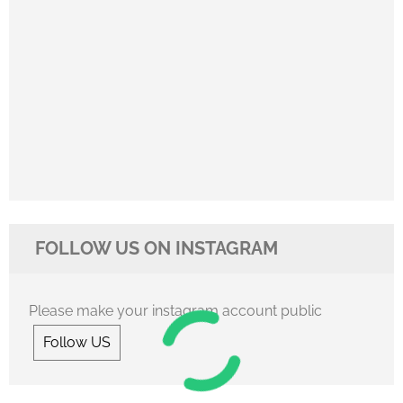
FOLLOW US ON INSTAGRAM
Please make your instagram account public
Follow US