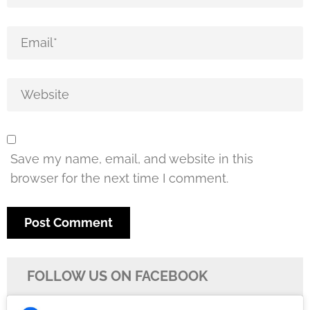
Save my name, email, and website in this
browser for the next time I comment.
FOLLOW US ON FACEBOOK