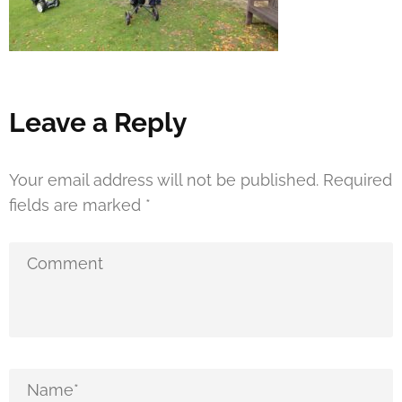
Leave a Reply
Your email address will not be published.
Required
fields are marked
*