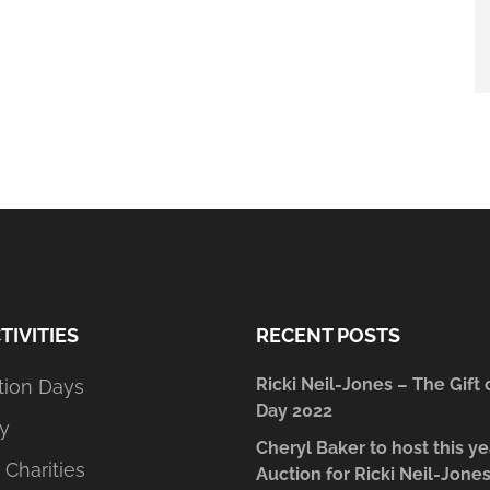
TIVITIES
RECENT POSTS
Ricki Neil-Jones – The Gift 
tion Days
Day 2022
y
Cheryl Baker to host this ye
 Charities
Auction for Ricki Neil-Jone