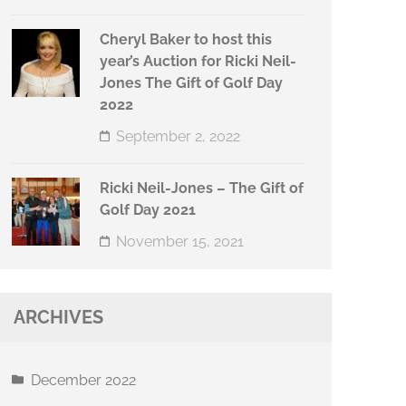
Cheryl Baker to host this
year’s Auction for Ricki Neil-
Jones The Gift of Golf Day
2022
September 2, 2022
Ricki Neil-Jones – The Gift of
Golf Day 2021
November 15, 2021
ARCHIVES
December 2022