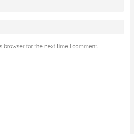
s browser for the next time I comment.