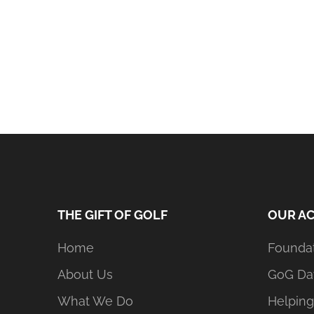
THE GIFT OF GOLF
OUR AC
Home
Founda
About Us
GoG Da
What We Do
Helping