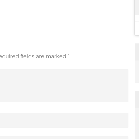
equired fields are marked
*