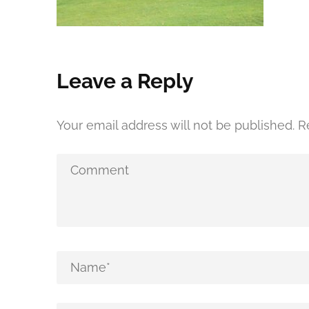
Leave a Reply
Your email address will not be published.
R