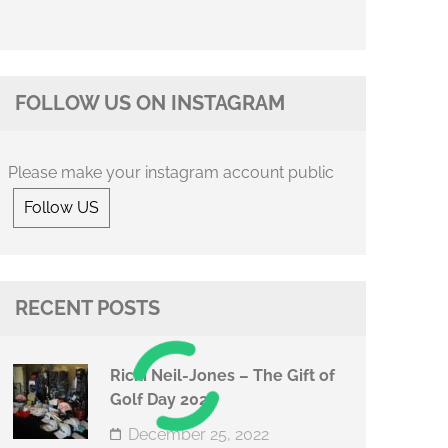
FOLLOW US ON INSTAGRAM
Please make your instagram account public
Follow US
RECENT POSTS
Ricki Neil-Jones – The Gift of
Golf Day 2022
December 25, 2022