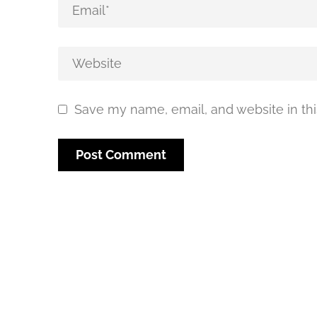
Save my name, email, and website in thi