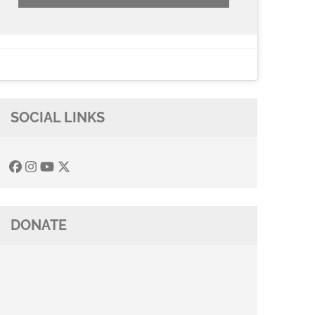
SOCIAL LINKS
DONATE