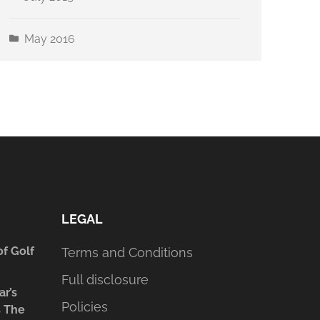
May 2016
LEGAL
of Golf
Terms and Conditions
Full disclosure
ar’s
Policies
s The