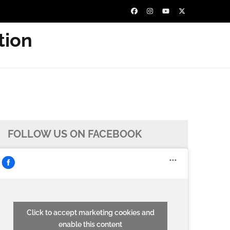
tion
FOLLOW US ON FACEBOOK
Click to accept marketing cookies and
enable this content