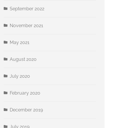
September 2022
November 2021
May 2021
August 2020
July 2020
February 2020
December 2019
July 2019