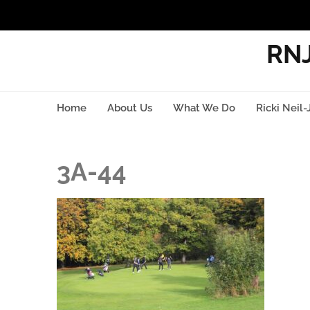
RNJ
Home
About Us
What We Do
Ricki Neil-
3A-44