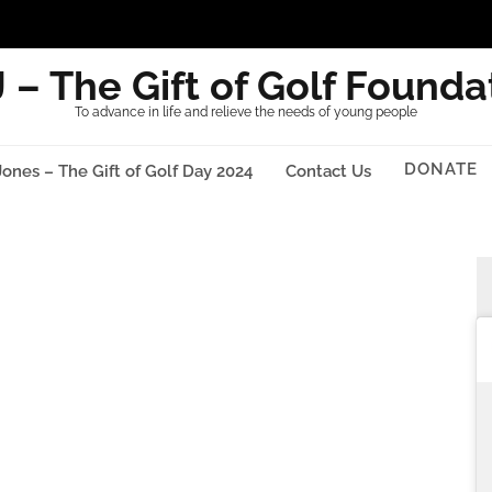
 – The Gift of Golf Founda
To advance in life and relieve the needs of young people
DONATE
Jones – The Gift of Golf Day 2024
Contact Us