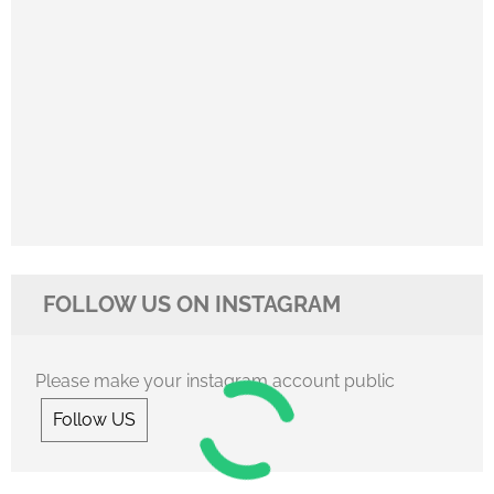
FOLLOW US ON INSTAGRAM
Please make your instagram account public
Follow US