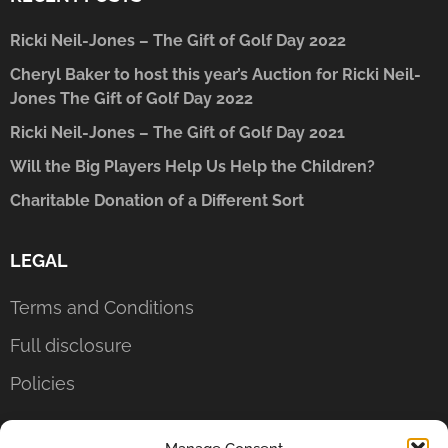
Ricki Neil-Jones – The Gift of Golf Day 2022
Cheryl Baker to host this year’s Auction for Ricki Neil-
Jones The Gift of Golf Day 2022
Ricki Neil-Jones – The Gift of Golf Day 2021
Will the Big Players Help Us Help the Children?
Charitable Donation of a Different Sort
LEGAL
Terms and Conditions
Full disclosure
Policies
CONTACT US