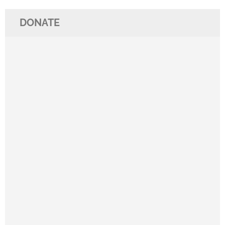
DONATE