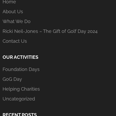
Home
About Us
What We Do
Ricki Neil-Jones – The Gift of Golf Day 2024
Contact Us
OUR ACTIVITIES
Foundation Days
GoG Day
Helping Charities
Uncategorized
RECENT POSTS