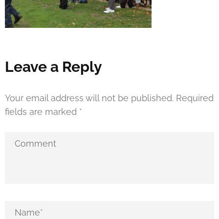
Leave a Reply
Your email address will not be published.
Required
fields are marked
*