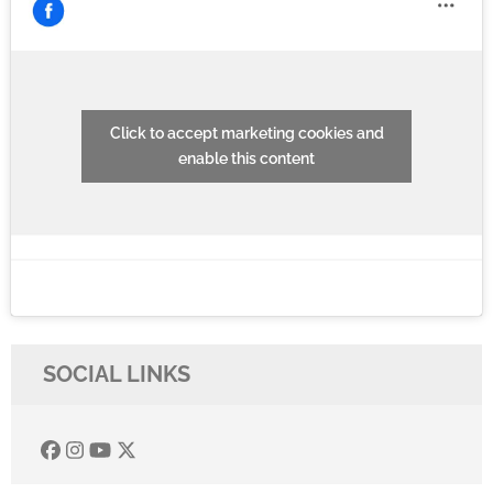
Click to accept marketing cookies and
enable this content
SOCIAL LINKS