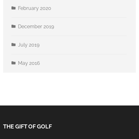
February 2020
December 2019
July 2019
May 2016
THE GIFT OF GOLF