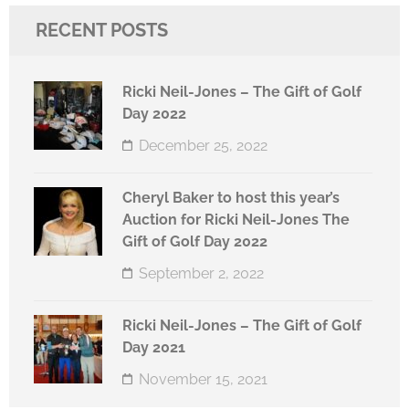
RECENT POSTS
Ricki Neil-Jones – The Gift of Golf
Day 2022
December 25, 2022
Cheryl Baker to host this year’s
Auction for Ricki Neil-Jones The
Gift of Golf Day 2022
September 2, 2022
Ricki Neil-Jones – The Gift of Golf
Day 2021
November 15, 2021