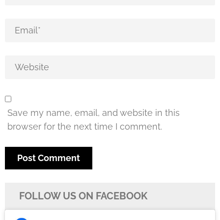
Save my name, email, and website in this
browser for the next time I comment.
FOLLOW US ON FACEBOOK