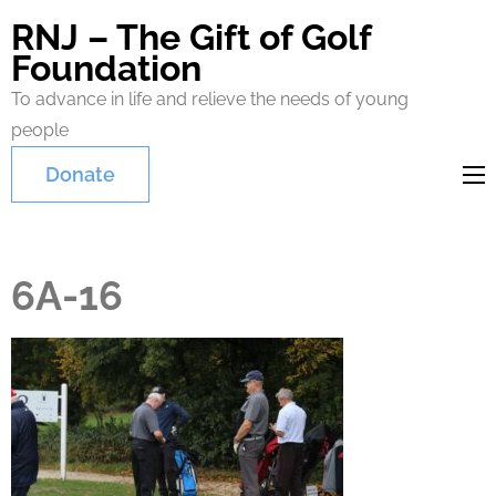
RNJ – The Gift of Golf
Foundation
To advance in life and relieve the needs of young
people
Donate
6A-16