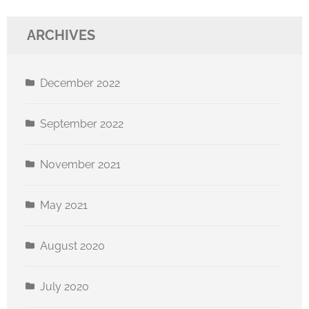
ARCHIVES
December 2022
September 2022
November 2021
May 2021
August 2020
July 2020