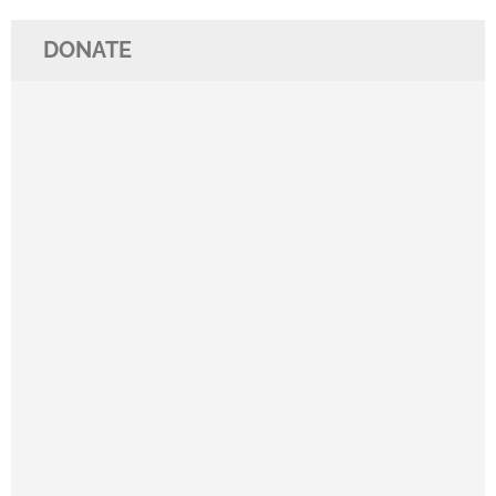
DONATE