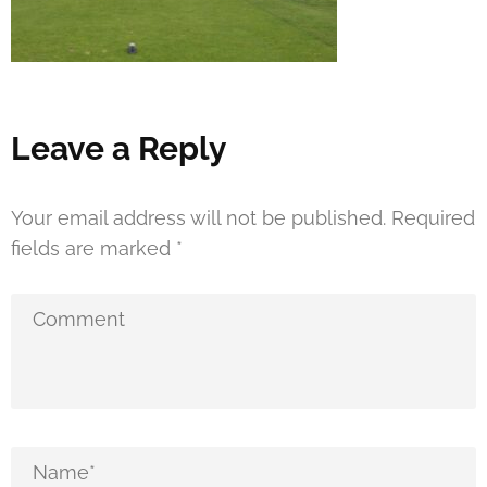
Leave a Reply
Your email address will not be published.
Required
fields are marked
*