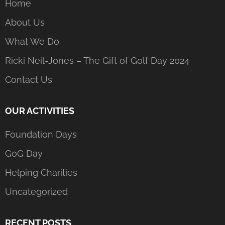
Home
About Us
What We Do
Ricki Neil-Jones – The Gift of Golf Day 2024
Contact Us
OUR ACTIVITIES
Foundation Days
GoG Day
Helping Charities
Uncategorized
RECENT POSTS