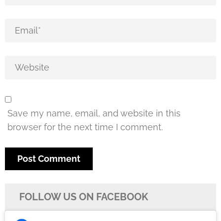
Save my name, email, and website in this
browser for the next time I comment.
FOLLOW US ON FACEBOOK