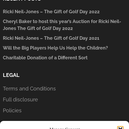
Ricki Neil-Jones – The Gift of Golf Day 2022
Cheryl Baker to host this year’s Auction for Ricki Neil-
Jones The Gift of Golf Day 2022
Ricki Neil-Jones – The Gift of Golf Day 2021
Will the Big Players Help Us Help the Children?
Charitable Donation of a Different Sort
LEGAL
Terms and Conditions
Full disclosure
Policies
CONTACT US