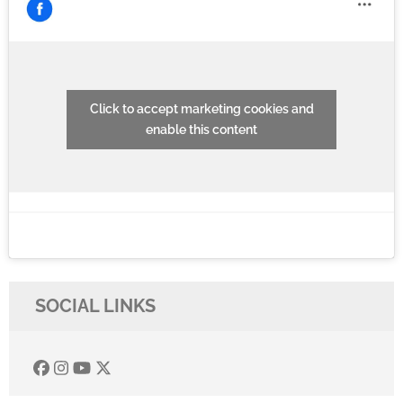
Click to accept marketing cookies and
enable this content
SOCIAL LINKS