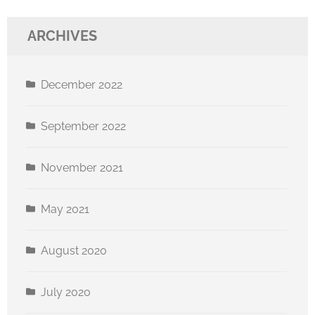
ARCHIVES
December 2022
September 2022
November 2021
May 2021
August 2020
July 2020