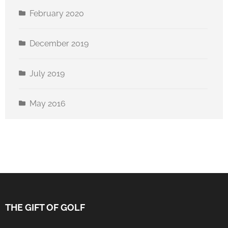
February 2020
December 2019
July 2019
May 2016
THE GIFT OF GOLF