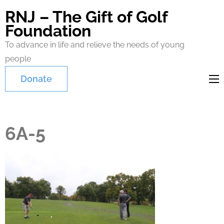
RNJ – The Gift of Golf
Foundation
To advance in life and relieve the needs of young
people
Donate
6A-5