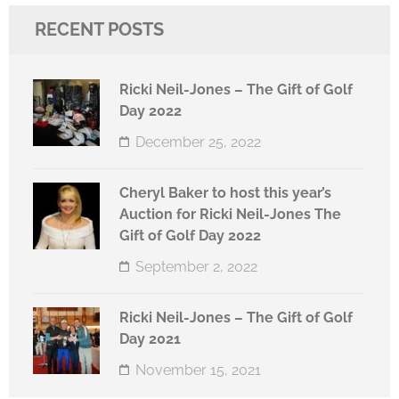
RECENT POSTS
Ricki Neil-Jones – The Gift of Golf
Day 2022
December 25, 2022
Cheryl Baker to host this year’s
Auction for Ricki Neil-Jones The
Gift of Golf Day 2022
September 2, 2022
Ricki Neil-Jones – The Gift of Golf
Day 2021
November 15, 2021