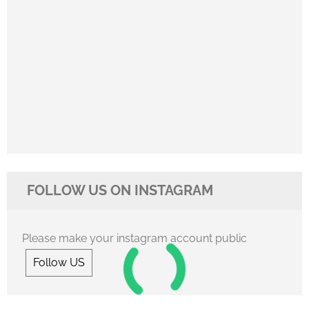
FOLLOW US ON INSTAGRAM
Please make your instagram account public
Follow US