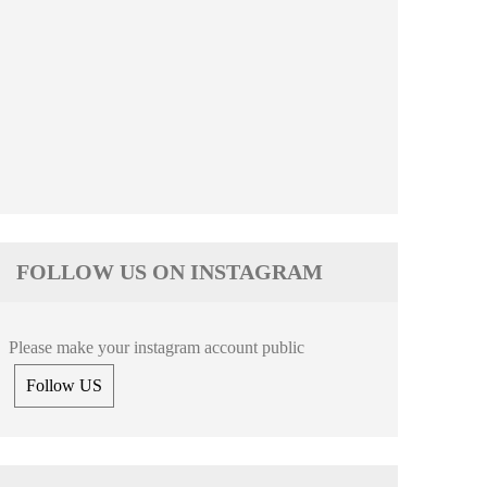
FOLLOW US ON INSTAGRAM
Please make your instagram account public
Follow US