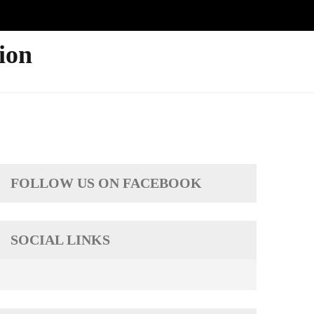
ion
FOLLOW US ON FACEBOOK
SOCIAL LINKS