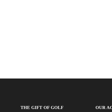
THE GIFT OF GOLF
OUR AC