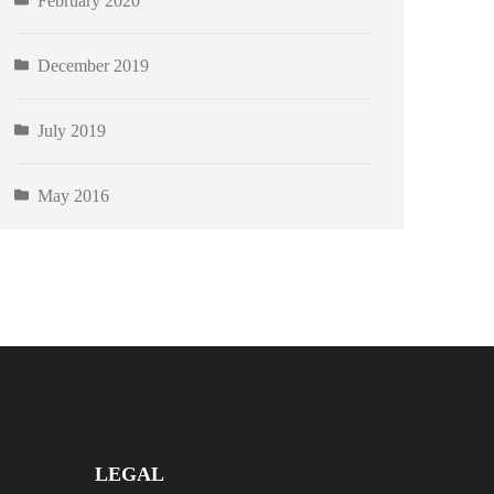
February 2020
December 2019
July 2019
May 2016
LEGAL