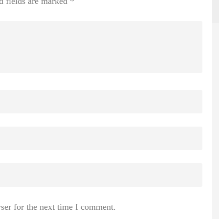
d fields are marked
*
ser for the next time I comment.