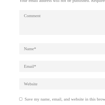
Your email address will not be published.
Require
Save my name, email, and website in this brow