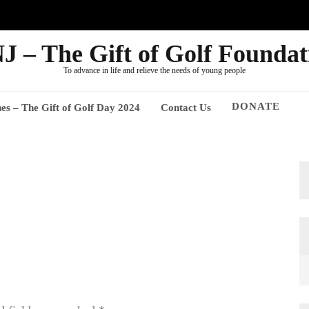
J – The Gift of Golf Foundat
To advance in life and relieve the needs of young people
DONATE
nes – The Gift of Golf Day 2024
Contact Us