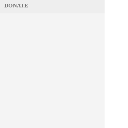
DONATE