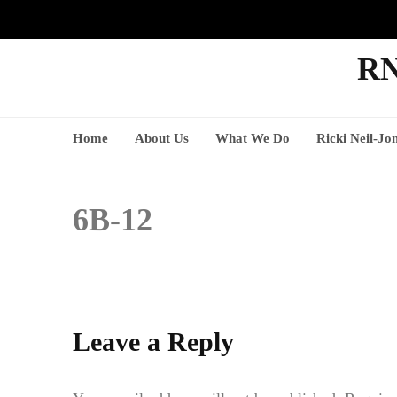
RN
Home
About Us
What We Do
Ricki Neil-Jo
6B-12
Leave a Reply