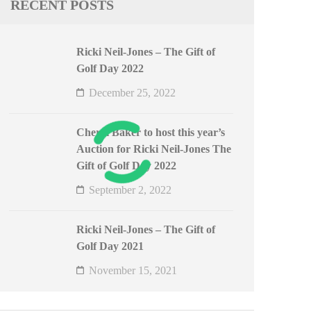
RECENT POSTS
Ricki Neil-Jones – The Gift of
Golf Day 2022
December 25, 2022
Cheryl Baker to host this year’s
Auction for Ricki Neil-Jones The
Gift of Golf Day 2022
September 2, 2022
Ricki Neil-Jones – The Gift of
Golf Day 2021
November 15, 2021