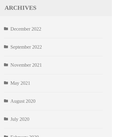
ARCHIVES
December 2022
September 2022
November 2021
May 2021
August 2020
July 2020