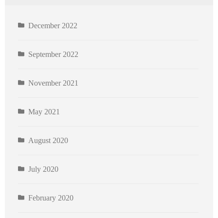
December 2022
September 2022
November 2021
May 2021
August 2020
July 2020
February 2020