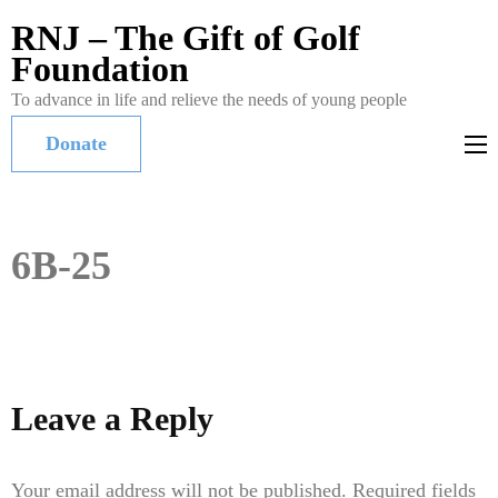
RNJ – The Gift of Golf
Foundation
To advance in life and relieve the needs of young people
Donate
6B-25
Leave a Reply
Your email address will not be published.
Required fields