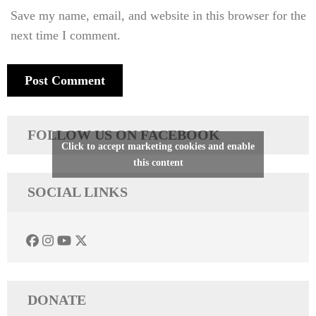
Save my name, email, and website in this browser for the
next time I comment.
FOLLOW US ON FACEBOOK
Click to accept marketing cookies and enable
this content
SOCIAL LINKS
DONATE