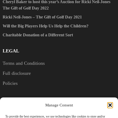
Cheryl Baker to host this year’s Auction for Ricki Neil-Jones
The Gift of Golf Day 2022
Ricki Neil-Jones – The Gift of Golf Day 2021
Will the Big Players Help Us Help the Children?
Charitable Donation of a Different Sort
LEGAL
Terms and Conditions
Full disclosure
Policies
CONTACT US
Manage Consent
Kent, United Kingdom
To provide the best experiences, we use technologies like cookies to store and/or