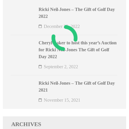
Ricki Neil-Jones – The Gift of Golf Day
2022
December 25, 2022
Cheryl Baker to host this year’s Auction
for Ricki Neil-Jones The Gift of Golf
Day 2022
September 2, 2022
Ricki Neil-Jones – The Gift of Golf Day
2021
November 15, 2021
ARCHIVES