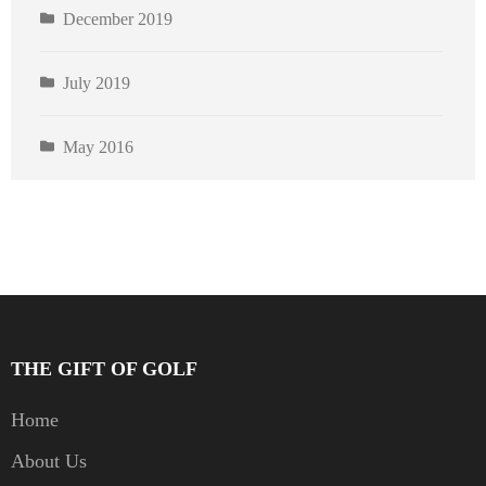
December 2019
July 2019
May 2016
THE GIFT OF GOLF
Home
About Us