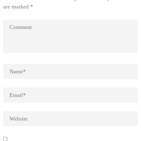
are marked
*