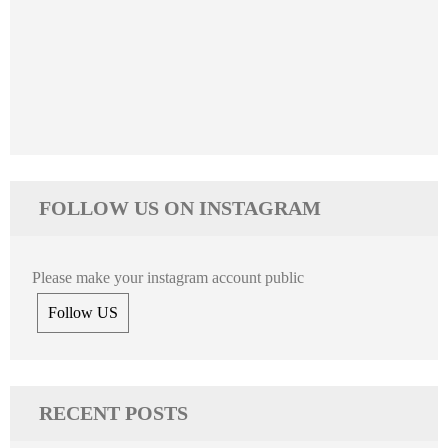
FOLLOW US ON INSTAGRAM
Please make your instagram account public
Follow US
RECENT POSTS