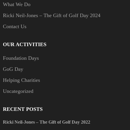
What We Do
Ricki Neil-Jones – The Gift of Golf Day 2024
Contact Us
OUR ACTIVITIES
Foundation Days
GoG Day
Helping Charities
Uncategorized
RECENT POSTS
Ricki Neil-Jones – The Gift of Golf Day 2022