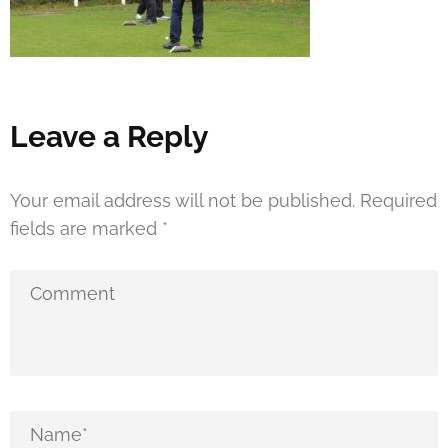
Leave a Reply
Your email address will not be published.
Required
fields are marked
*