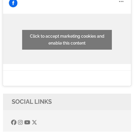
Click to accept marketing cookies and
enable this content
SOCIAL LINKS