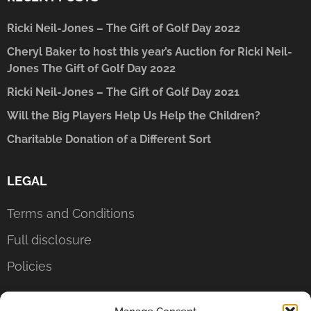
Ricki Neil-Jones – The Gift of Golf Day 2022
Cheryl Baker to host this year’s Auction for Ricki Neil-
Jones The Gift of Golf Day 2022
Ricki Neil-Jones – The Gift of Golf Day 2021
Will the Big Players Help Us Help the Children?
Charitable Donation of a Different Sort
LEGAL
Terms and Conditions
Full disclosure
Policies
CONTACT US