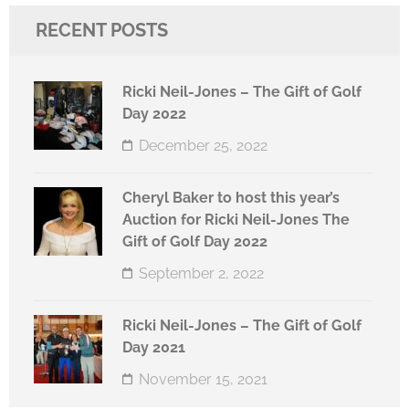
RECENT POSTS
Ricki Neil-Jones – The Gift of Golf
Day 2022
December 25, 2022
Cheryl Baker to host this year’s
Auction for Ricki Neil-Jones The
Gift of Golf Day 2022
September 2, 2022
Ricki Neil-Jones – The Gift of Golf
Day 2021
November 15, 2021