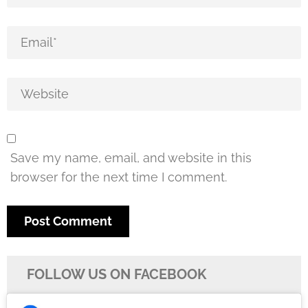
Save my name, email, and website in this
browser for the next time I comment.
FOLLOW US ON FACEBOOK