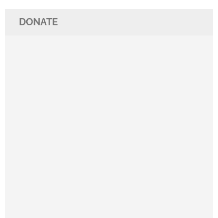
DONATE