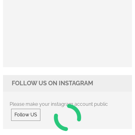
FOLLOW US ON INSTAGRAM
Please make your instagram account public
Follow US