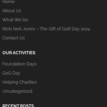
Home
About Us
What We Do
Ricki Neil-Jones – The Gift of Golf Day 2024
Contact Us
OUR ACTIVITIES
Foundation Days
GoG Day
Helping Charities
Uncategorized
RECENT POSTS