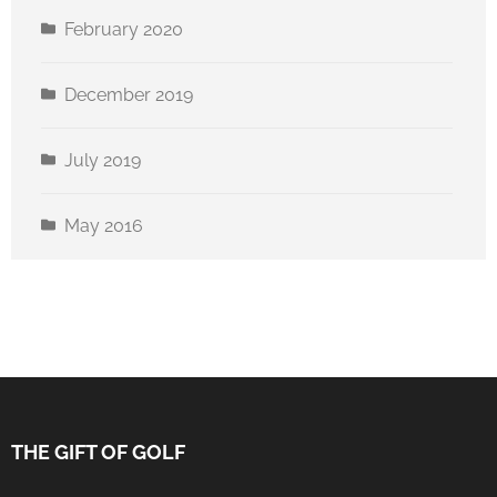
February 2020
December 2019
July 2019
May 2016
THE GIFT OF GOLF