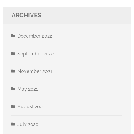
ARCHIVES
December 2022
September 2022
November 2021
May 2021
August 2020
July 2020