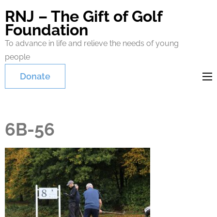
RNJ – The Gift of Golf
Foundation
To advance in life and relieve the needs of young
people
Donate
6B-56