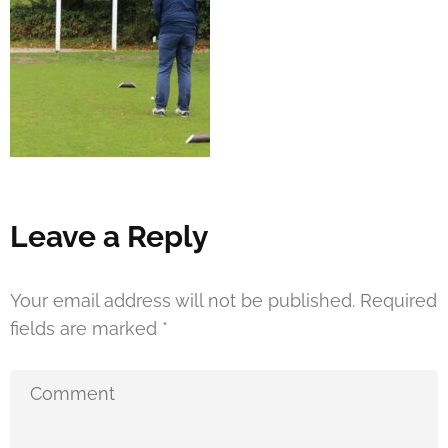
Leave a Reply
Your email address will not be published.
Required
fields are marked
*