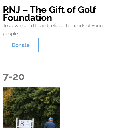
RNJ – The Gift of Golf
Foundation
To advance in life and relieve the needs of young
people
Donate
7-20