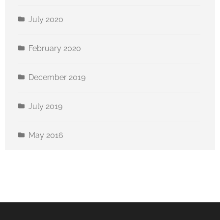
July 2020
February 2020
December 2019
July 2019
May 2016