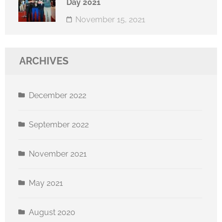
Day 2021
November 15, 2021
ARCHIVES
December 2022
September 2022
November 2021
May 2021
August 2020