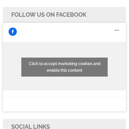
FOLLOW US ON FACEBOOK
Click to accept marketing cookies and
enable this content
SOCIAL LINKS