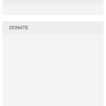
DONATE