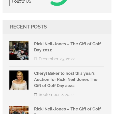
Follow US
RECENT POSTS
Ricki Neil-Jones – The Gift of Golf
Day 2022
December 25, 2022
Cheryl Baker to host this year’s
Auction for Ricki Neil-Jones The
Gift of Golf Day 2022
September 2, 2022
Ricki Neil-Jones – The Gift of Golf