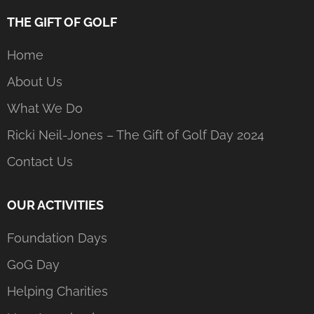
THE GIFT OF GOLF
Home
About Us
What We Do
Ricki Neil-Jones – The Gift of Golf Day 2024
Contact Us
OUR ACTIVITIES
Foundation Days
GoG Day
Helping Charities