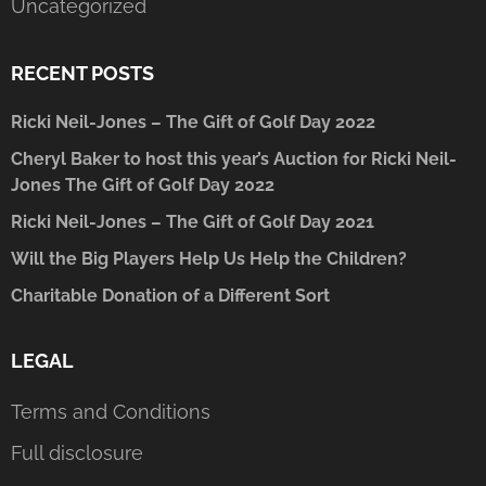
Uncategorized
RECENT POSTS
Ricki Neil-Jones – The Gift of Golf Day 2022
Cheryl Baker to host this year’s Auction for Ricki Neil-
Jones The Gift of Golf Day 2022
Ricki Neil-Jones – The Gift of Golf Day 2021
Will the Big Players Help Us Help the Children?
Charitable Donation of a Different Sort
LEGAL
Terms and Conditions
Full disclosure