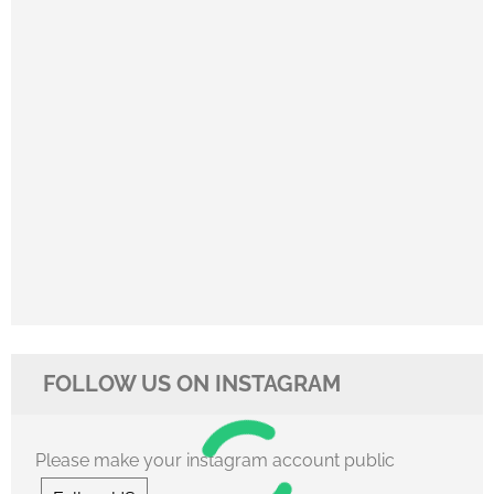
FOLLOW US ON INSTAGRAM
Please make your instagram account public