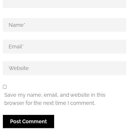
Save my name, email, and website in this
browser for the next time I comment.