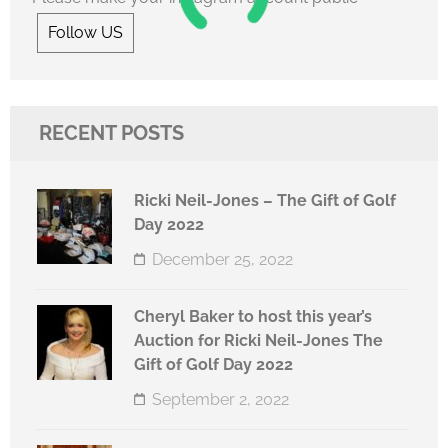
Follow US
RECENT POSTS
Ricki Neil-Jones – The Gift of Golf
Day 2022
December 25, 2022
Cheryl Baker to host this year’s
Auction for Ricki Neil-Jones The
Gift of Golf Day 2022
September 2, 2022