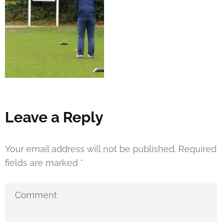
Leave a Reply
Your email address will not be published.
Required
fields are marked
*