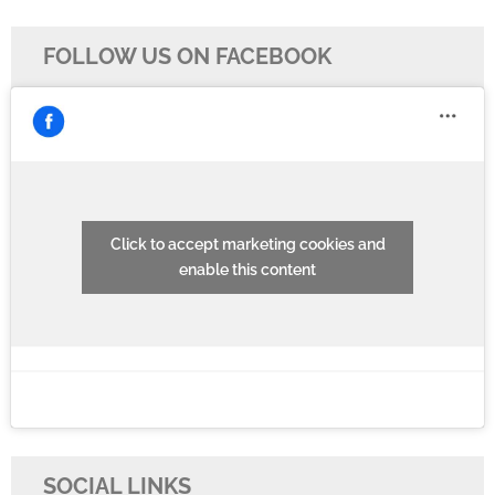
FOLLOW US ON FACEBOOK
Click to accept marketing cookies and
enable this content
SOCIAL LINKS