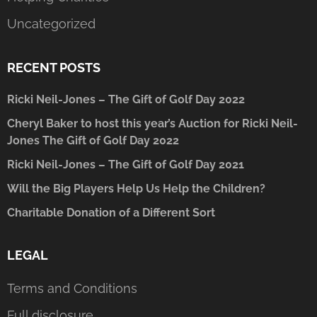
Uncategorized
RECENT POSTS
Ricki Neil-Jones – The Gift of Golf Day 2022
Cheryl Baker to host this year’s Auction for Ricki Neil-
Jones The Gift of Golf Day 2022
Ricki Neil-Jones – The Gift of Golf Day 2021
Will the Big Players Help Us Help the Children?
Charitable Donation of a Different Sort
LEGAL
Terms and Conditions
Full disclosure