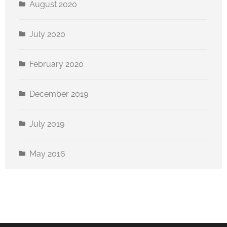
August 2020
July 2020
February 2020
December 2019
July 2019
May 2016