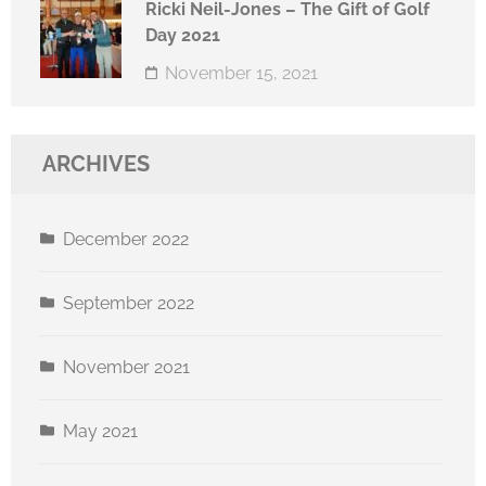
Ricki Neil-Jones – The Gift of Golf
Day 2021
November 15, 2021
ARCHIVES
December 2022
September 2022
November 2021
May 2021