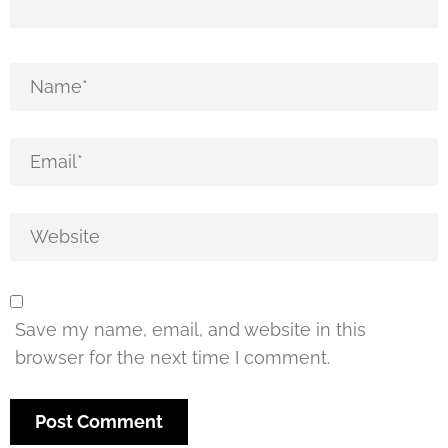
Save my name, email, and website in this
browser for the next time I comment.