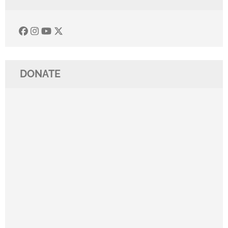
DONATE