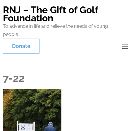
RNJ – The Gift of Golf
Foundation
To advance in life and relieve the needs of young
people
Donate
7-22