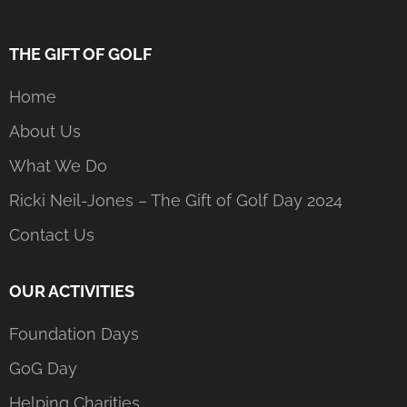
THE GIFT OF GOLF
Home
About Us
What We Do
Ricki Neil-Jones – The Gift of Golf Day 2024
Contact Us
OUR ACTIVITIES
Foundation Days
GoG Day
Helping Charities