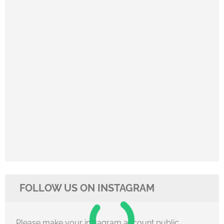
FOLLOW US ON INSTAGRAM
Please make your instagram account public