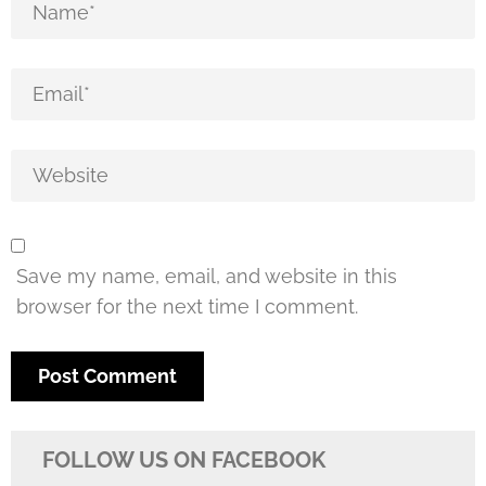
Save my name, email, and website in this
browser for the next time I comment.
FOLLOW US ON FACEBOOK