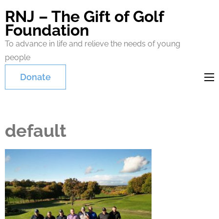
RNJ – The Gift of Golf
Foundation
To advance in life and relieve the needs of young
people
Donate
default