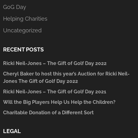
GoG Day
Helping Charities
Uncategorized
RECENT POSTS
Ricki Neil-Jones – The Gift of Golf Day 2022
Cheryl Baker to host this year’s Auction for Ricki Neil-
Jones The Gift of Golf Day 2022
Ricki Neil-Jones – The Gift of Golf Day 2021
Will the Big Players Help Us Help the Children?
Charitable Donation of a Different Sort
LEGAL