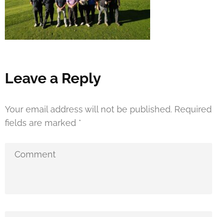
Leave a Reply
Your email address will not be published.
Required
fields are marked
*