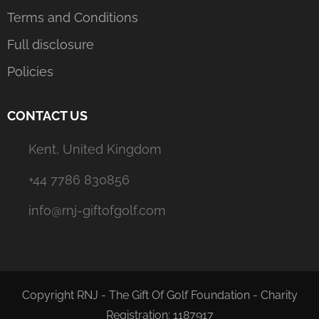
Terms and Conditions
Full disclosure
Policies
CONTACT US
Kent, United Kingdom
+44 7786 830856
info@rnj-giftofgolf.com
Copyright RNJ - The Gift Of Golf Foundation - Charity
Registration: 1187917