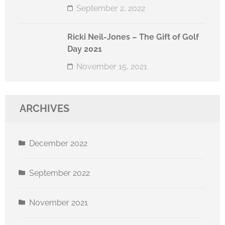
September 2, 2022
Ricki Neil-Jones – The Gift of Golf
Day 2021
November 15, 2021
ARCHIVES
December 2022
September 2022
November 2021