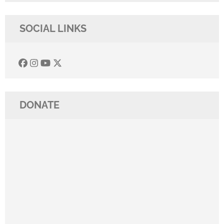
SOCIAL LINKS
DONATE