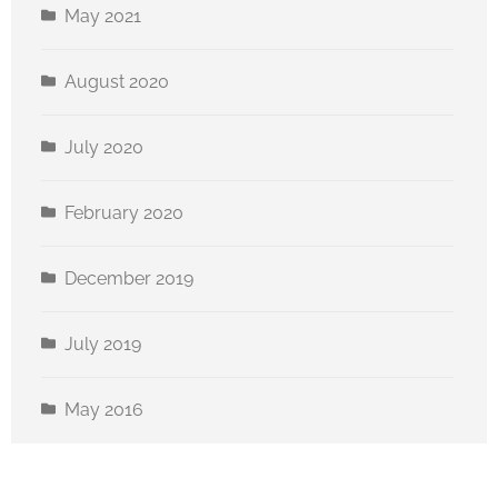
May 2021
August 2020
July 2020
February 2020
December 2019
July 2019
May 2016