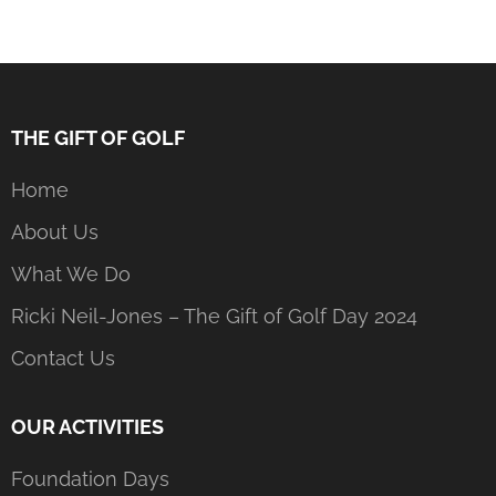
THE GIFT OF GOLF
Home
About Us
What We Do
Ricki Neil-Jones – The Gift of Golf Day 2024
Contact Us
OUR ACTIVITIES
Foundation Days