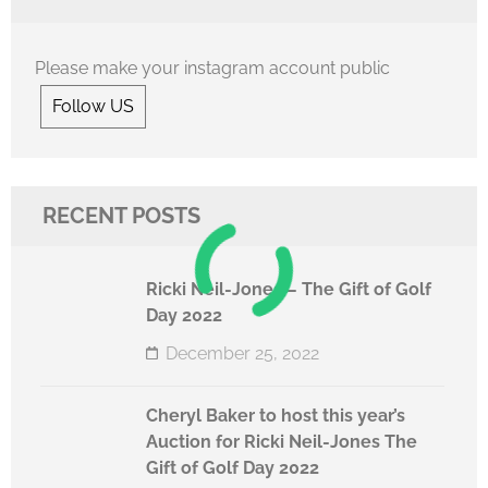
Please make your instagram account public
Follow US
RECENT POSTS
Ricki Neil-Jones – The Gift of Golf
Day 2022
December 25, 2022
Cheryl Baker to host this year’s
Auction for Ricki Neil-Jones The
Gift of Golf Day 2022