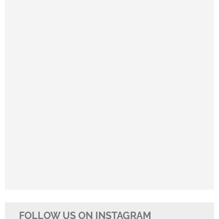
FOLLOW US ON INSTAGRAM