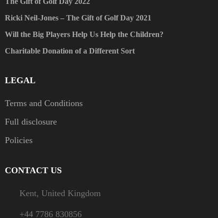
The Gift of Golf Day 2022
Ricki Neil-Jones – The Gift of Golf Day 2021
Will the Big Players Help Us Help the Children?
Charitable Donation of a Different Sort
LEGAL
Terms and Conditions
Full disclosure
Policies
CONTACT US
Kent, United Kingdom
+44 7786 830856