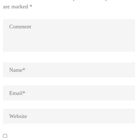
are marked
*