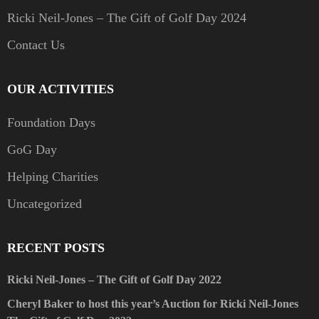
Ricki Neil-Jones – The Gift of Golf Day 2024
Contact Us
OUR ACTIVITIES
Foundation Days
GoG Day
Helping Charities
Uncategorized
RECENT POSTS
Ricki Neil-Jones – The Gift of Golf Day 2022
Cheryl Baker to host this year’s Auction for Ricki Neil-Jones