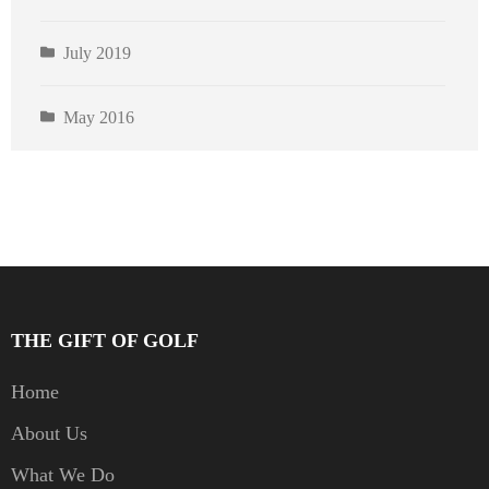
July 2019
May 2016
THE GIFT OF GOLF
Home
About Us
What We Do