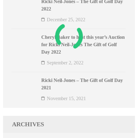
Ricki Neil-Jones – The Gift of Golf Day
2022
December 25, 2022
Cheryl Baker to host this year’s Auction
for Ricki Neil-Jones The Gift of Golf
Day 2022
September 2, 2022
Ricki Neil-Jones – The Gift of Golf Day
2021
November 15, 2021
ARCHIVES