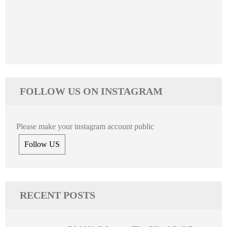
FOLLOW US ON INSTAGRAM
Please make your instagram account public
Follow US
RECENT POSTS