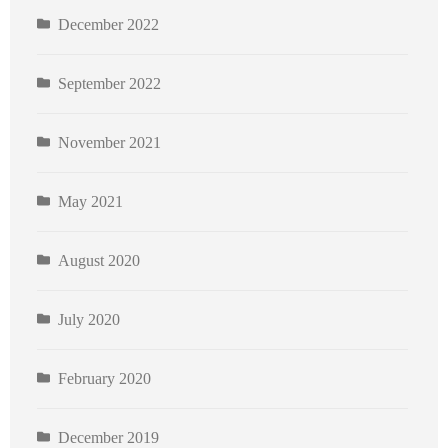
December 2022
September 2022
November 2021
May 2021
August 2020
July 2020
February 2020
December 2019