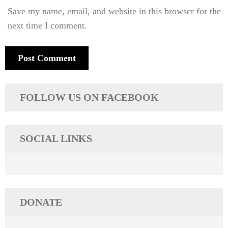
Save my name, email, and website in this browser for the
next time I comment.
FOLLOW US ON FACEBOOK
SOCIAL LINKS
DONATE