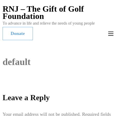
RNJ – The Gift of Golf
Foundation
To advance in life and relieve the needs of young people
Donate
default
Leave a Reply
Your email address will not be published.
Required fields