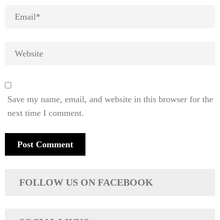
Save my name, email, and website in this browser for the
next time I comment.
FOLLOW US ON FACEBOOK