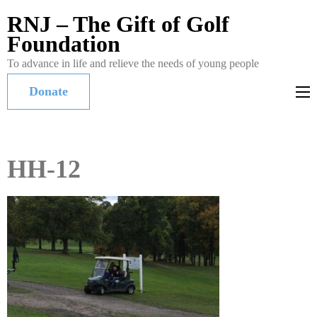
RNJ – The Gift of Golf
Foundation
To advance in life and relieve the needs of young people
Donate
HH-12