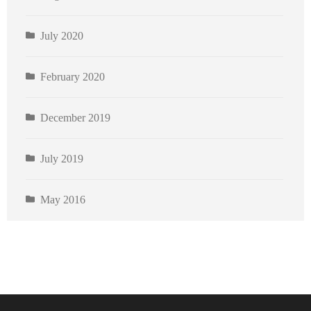
July 2020
February 2020
December 2019
July 2019
May 2016