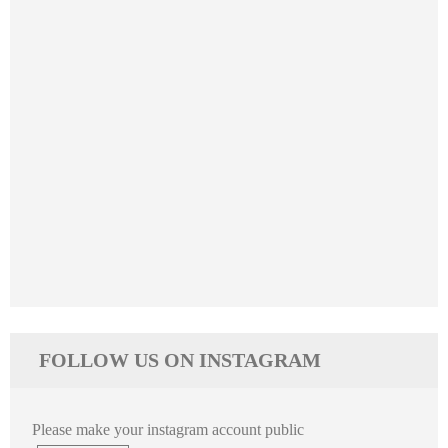
FOLLOW US ON INSTAGRAM
Please make your instagram account public