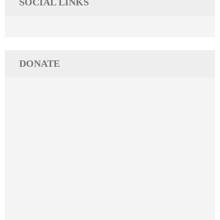
SOCIAL LINKS
DONATE