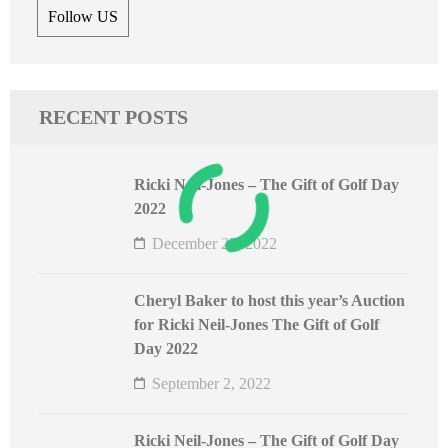
Follow US
RECENT POSTS
Ricki Neil-Jones – The Gift of Golf Day
2022
December 25, 2022
Cheryl Baker to host this year’s Auction
for Ricki Neil-Jones The Gift of Golf
Day 2022
September 2, 2022
Ricki Neil-Jones – The Gift of Golf Day