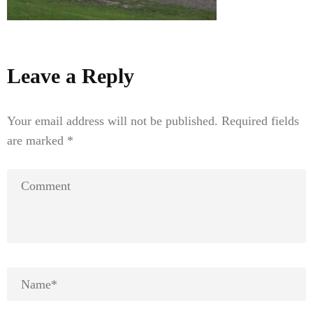
Leave a Reply
Your email address will not be published.
Required fields
are marked
*