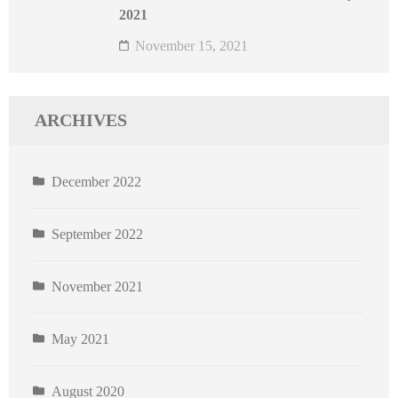
2021
November 15, 2021
ARCHIVES
December 2022
September 2022
November 2021
May 2021
August 2020