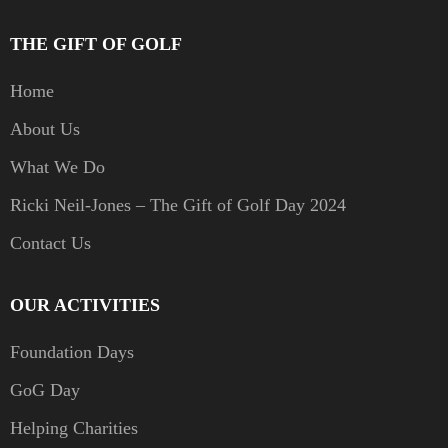
THE GIFT OF GOLF
Home
About Us
What We Do
Ricki Neil-Jones – The Gift of Golf Day 2024
Contact Us
OUR ACTIVITIES
Foundation Days
GoG Day
Helping Charities