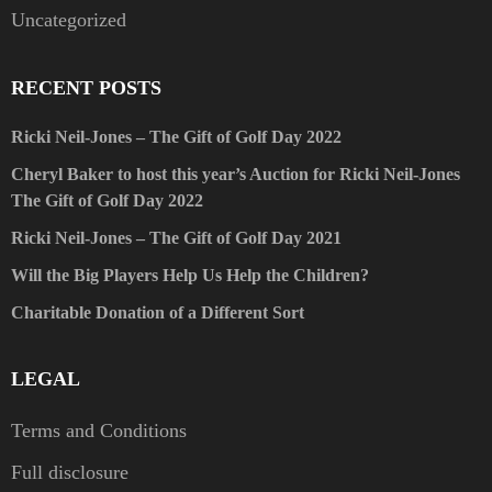
Uncategorized
RECENT POSTS
Ricki Neil-Jones – The Gift of Golf Day 2022
Cheryl Baker to host this year’s Auction for Ricki Neil-Jones
The Gift of Golf Day 2022
Ricki Neil-Jones – The Gift of Golf Day 2021
Will the Big Players Help Us Help the Children?
Charitable Donation of a Different Sort
LEGAL
Terms and Conditions
Full disclosure